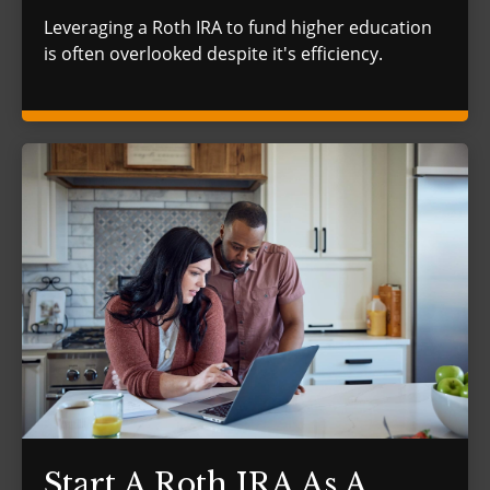
Leveraging a Roth IRA to fund higher education
is often overlooked despite it's efficiency.
Start A Roth IRA As A