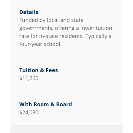
Funded by local and state
governments, offering a lower tuition
rate for in-state residents. Typically a
four-year school.
$11,260
$24,030