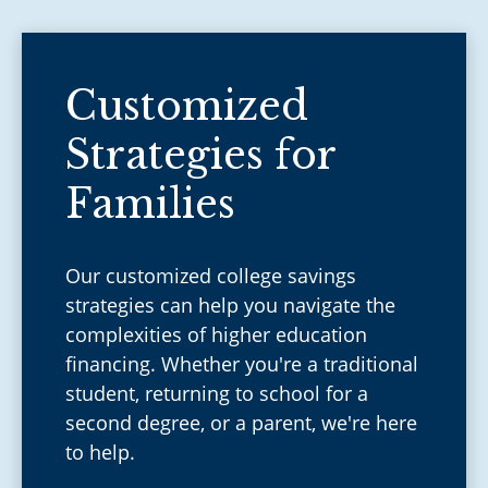
Customized
Strategies for
Families
Our customized college savings
strategies can help you navigate the
complexities of higher education
financing. Whether you're a traditional
student, returning to school for a
second degree, or a parent, we're here
to help.