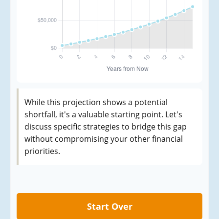
While this projection shows a potential
shortfall, it's a valuable starting point. Let's
discuss specific strategies to bridge this gap
without compromising your other financial
priorities.
Start Over