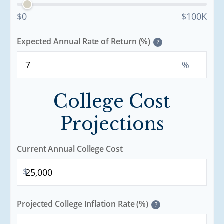
$0
$100K
Expected Annual Rate of Return (%)
?
%
College Cost
Projections
Current Annual College Cost
$
Projected College Inflation Rate (%)
?