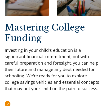
Mastering College
Funding
Investing in your child's education is a
significant financial commitment, but with
careful preparation and foresight, you can help
their future and manage any debt needed for
schooling. We're ready for you to explore
college savings vehicles and essential concepts
that may put your child on the path to success.