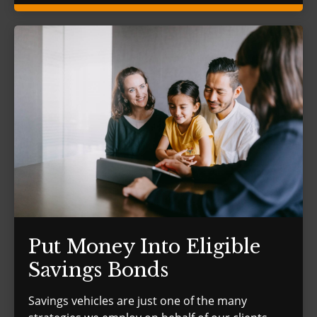
Put Money Into Eligible
Savings Bonds
Savings vehicles are just one of the many