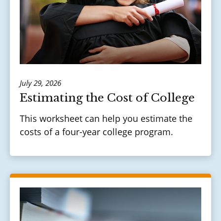
July 29, 2026
Estimating the Cost of College
This worksheet can help you estimate the
costs of a four-year college program.