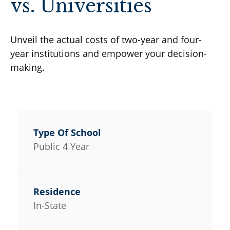
vs. Universities
Unveil the actual costs of two-year and four-
year institutions and empower your decision-
making.
Public 4 Year
In-State