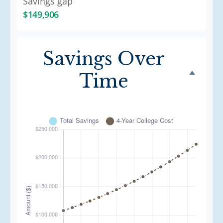
Savings gap
$149,906
Savings Over
Time