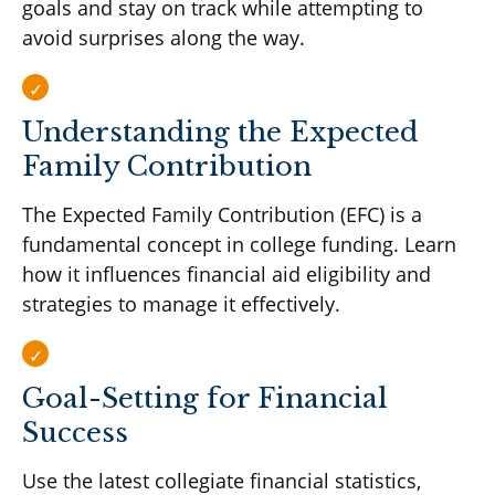
goals and stay on track while attempting to
avoid surprises along the way.
Understanding the Expected
Family Contribution
The Expected Family Contribution (EFC) is a
fundamental concept in college funding. Learn
how it influences financial aid eligibility and
strategies to manage it effectively.
Goal-Setting for Financial
Success
Use the latest collegiate financial statistics,