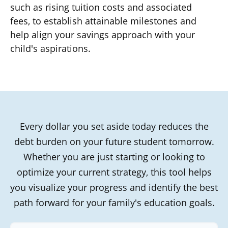
such as rising tuition costs and associated
fees, to establish attainable milestones and
help align your savings approach with your
child's aspirations.
Every dollar you set aside today reduces the
debt burden on your future student tomorrow.
Whether you are just starting or looking to
optimize your current strategy, this tool helps
you visualize your progress and identify the best
path forward for your family's education goals.