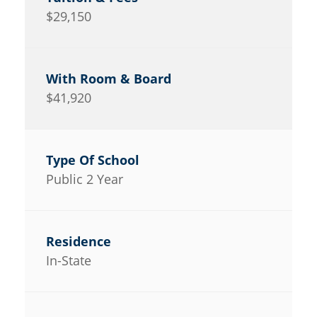
$29,150
$41,920
Public 2 Year
In-State