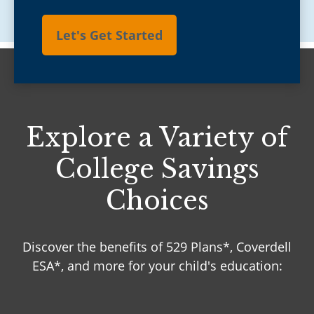
Let's Get Started
Explore a Variety of
College Savings
Choices
Discover the benefits of 529 Plans*, Coverdell
ESA*, and more for your child's education: