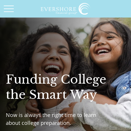
Funding College
the Smart Way
Now is always the right time to learn
about college preparation.