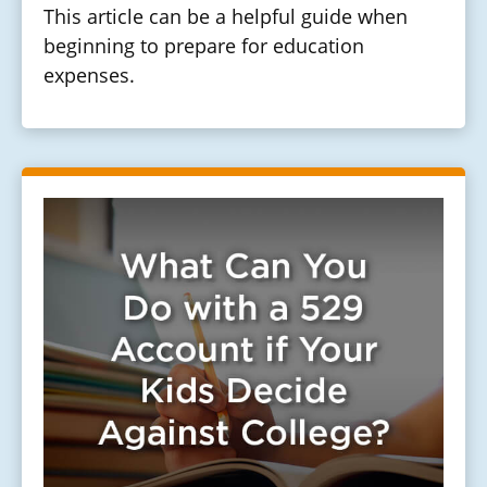
This article can be a helpful guide when
beginning to prepare for education
expenses.