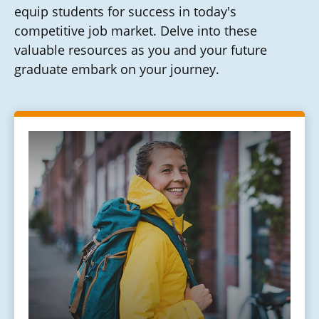
equip students for success in today's
competitive job market. Delve into these
valuable resources as you and your future
graduate embark on your journey.