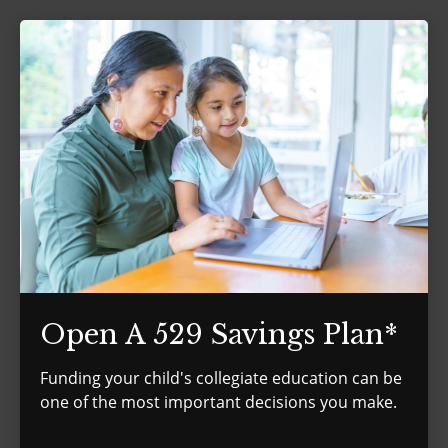
Open A 529 Savings Plan*
Funding your child's collegiate education can be
one of the most important decisions you make.