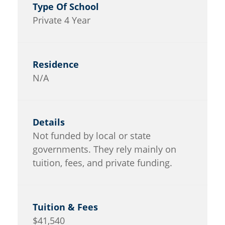
Private 4 Year
N/A
Not funded by local or state
governments. They rely mainly on
tuition, fees, and private funding.
$41,540