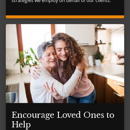
strategies we employ on behalf of our clients.
Encourage Loved Ones to
Help