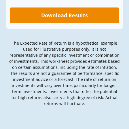
Download Results
The Expected Rate of Return is a hypothetical example
used for illustrative purposes only. It is not
representative of any specific investment or combination
of investments. This worksheet provides estimates based
on certain assumptions, including the rate of inflation.
The results are not a guarantee of performance, specific
investment advice or a forecast. The rate of return on
investments will vary over time, particularly for longer-
term investments. Investments that offer the potential
for high returns also carry a high degree of risk. Actual
returns will fluctuate.