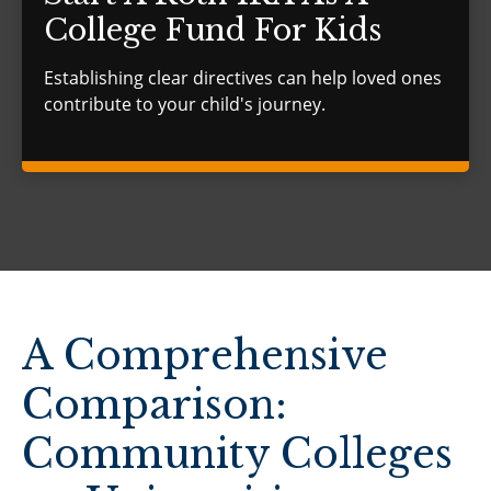
College Fund For Kids
Establishing clear directives can help loved ones
contribute to your child's journey.
A Comprehensive
Comparison:
Community Colleges