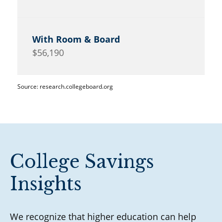
$56,190
Source: research.collegeboard.org
College Savings
Insights
We recognize that higher education can help