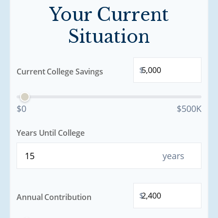
Your Current
Situation
$
Current College Savings
$0
$500K
Years Until College
years
$
Annual Contribution