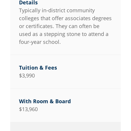
Typically in-district community
colleges that offer associates degrees
or certificates. They can often be
used as a stepping stone to attend a
four-year school.
$3,990
$13,960