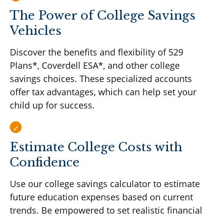
The Power of College Savings
Vehicles
Discover the benefits and flexibility of 529
Plans*, Coverdell ESA*, and other college
savings choices. These specialized accounts
offer tax advantages, which can help set your
child up for success.
Estimate College Costs with
Confidence
Use our college savings calculator to estimate
future education expenses based on current
trends. Be empowered to set realistic financial