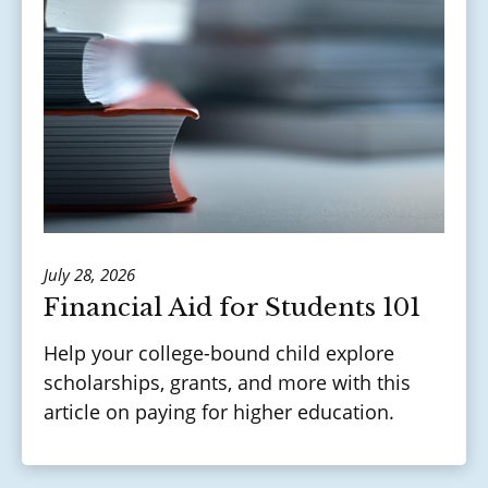
July 28, 2026
Financial Aid for Students 101
Help your college-bound child explore
scholarships, grants, and more with this
article on paying for higher education.