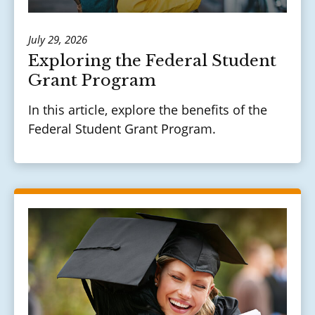
July 29, 2026
Exploring the Federal Student
Grant Program
In this article, explore the benefits of the
Federal Student Grant Program.