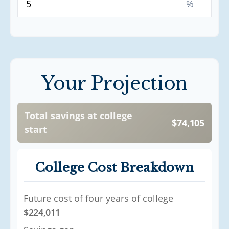
%
Your Projection
Total savings at college
$74,105
start
College Cost Breakdown
Future cost of four years of college
$224,011