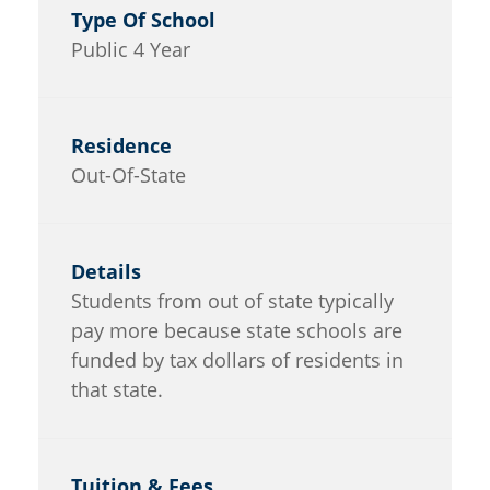
Public 4 Year
Out-Of-State
Students from out of state typically
pay more because state schools are
funded by tax dollars of residents in
that state.