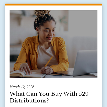
March 12, 2026
What Can You Buy With 529
Distributions?