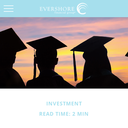
INVESTMENT
READ TIME: 2 MIN