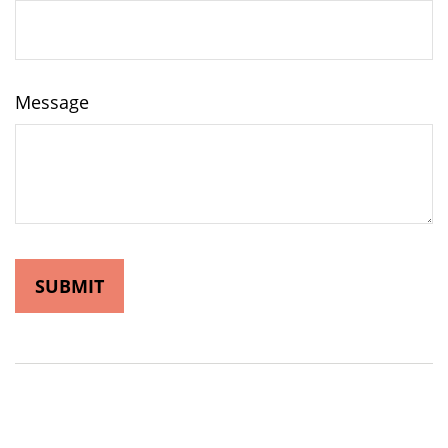
Message