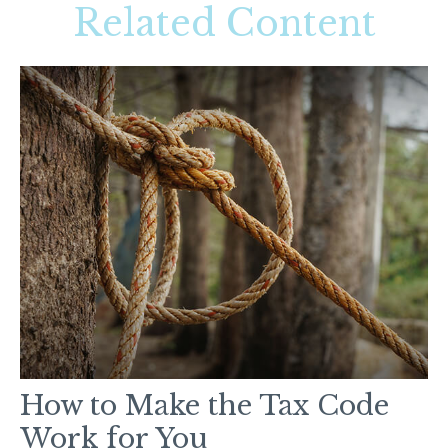
Related Content
How to Make the Tax Code
Work for You