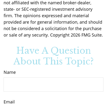
not affiliated with the named broker-dealer,
state- or SEC-registered investment advisory
firm. The opinions expressed and material
provided are for general information, and should
not be considered a solicitation for the purchase
or sale of any security. Copyright
2026 FMG Suite.
Have A Question
About This Topic?
Name
Email