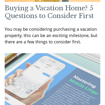
Buying a Vacation Home? 5
Questions to Consider First
You may be considering purchasing a vacation
property, this can be an exciting milestone, but
there are a few things to consider first.