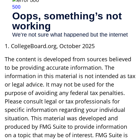
1. CollegeBoard.org, October 2025
The content is developed from sources believed
to be providing accurate information. The
information in this material is not intended as tax
or legal advice. It may not be used for the
purpose of avoiding any federal tax penalties.
Please consult legal or tax professionals for
specific information regarding your individual
situation. This material was developed and
produced by FMG Suite to provide information
on a topic that may be of interest. FMG Suite is