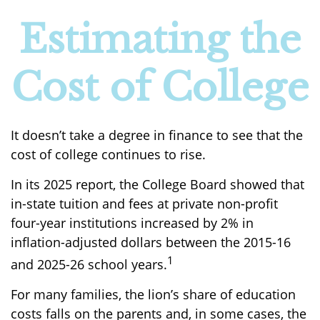
Estimating the
Cost of College
It doesn’t take a degree in finance to see that the
cost of college continues to rise.
In its 2025 report, the College Board showed that
in-state tuition and fees at private non-profit
four-year institutions increased by 2% in
inflation-adjusted dollars between the 2015-16
1
and 2025-26 school years.
For many families, the lion’s share of education
costs falls on the parents and, in some cases, the