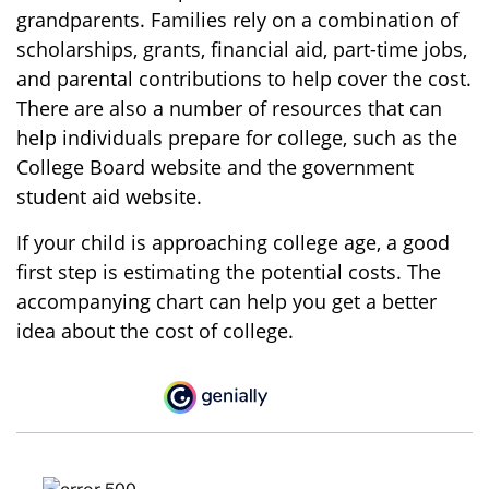
grandparents. Families rely on a combination of
scholarships, grants, financial aid, part-time jobs,
and parental contributions to help cover the cost.
There are also a number of resources that can
help individuals prepare for college, such as the
College Board website and the government
student aid website.
If your child is approaching college age, a good
first step is estimating the potential costs. The
accompanying chart can help you get a better
idea about the cost of college.