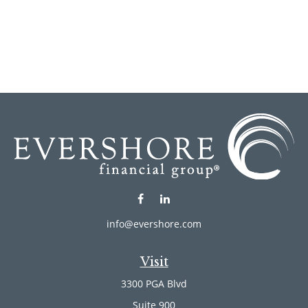
info@evershore.com
Visit
3300 PGA Blvd
Suite 900