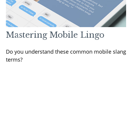
Mastering Mobile Lingo
Do you understand these common mobile slang
terms?