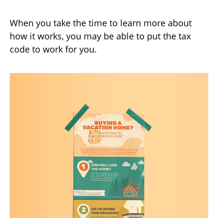
When you take the time to learn more about
how it works, you may be able to put the tax
code to work for you.