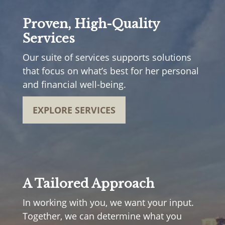
Proven, High-Quality
Services
Our suite of services supports solutions
that focus on what’s best for her personal
and financial well-being.
EXPLORE SERVICES
A Tailored Approach
In working with you, we want your input.
Together, we can determine what you