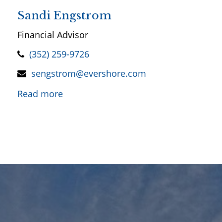
Sandi Engstrom
Financial Advisor
(352) 259-9726
sengstrom@evershore.com
Read more