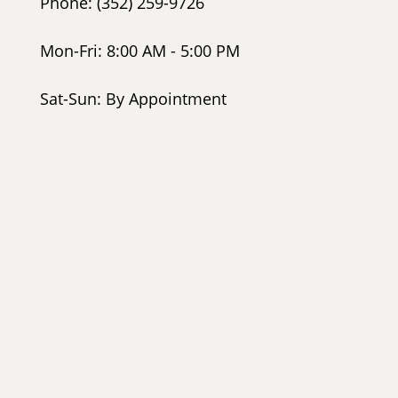
Phone: (352) 259-9726
Mon-Fri: 8:00 AM - 5:00 PM
Sat-Sun: By Appointment