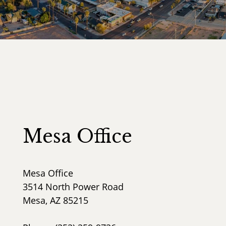
Mesa Office
Mesa Office
3514 North Power Road
Mesa, AZ 85215