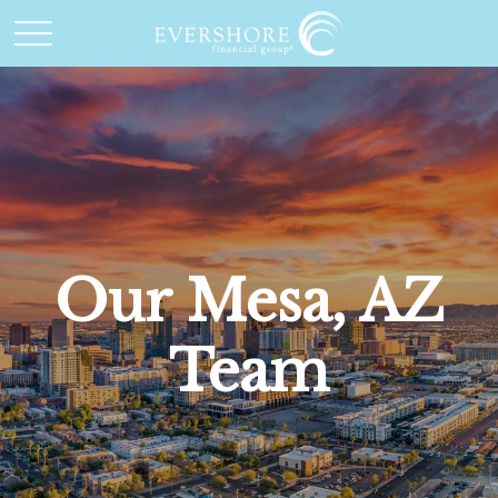
Our Mesa, AZ
Team