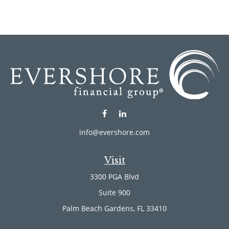
info@evershore.com
Visit
3300 PGA Blvd
Suite 900
Palm Beach Gardens,
FL
33410