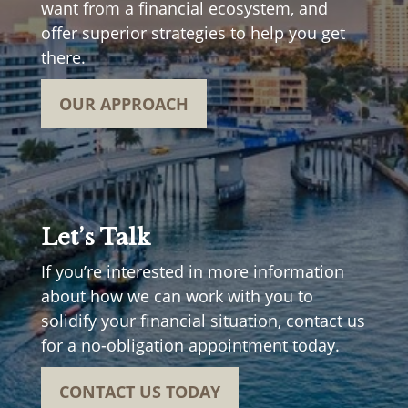
want from a financial ecosystem, and
offer superior strategies to help you get
there.
OUR APPROACH
Let’s Talk
If you’re interested in more information
about how we can work with you to
solidify your financial situation, contact us
for a no-obligation appointment today.
CONTACT US TODAY