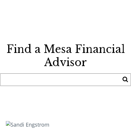
Find a Mesa Financial
Advisor