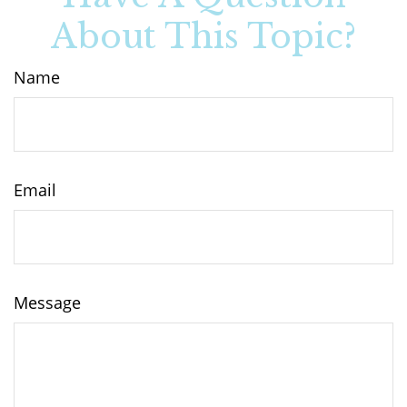
About This Topic?
Name
Email
Message