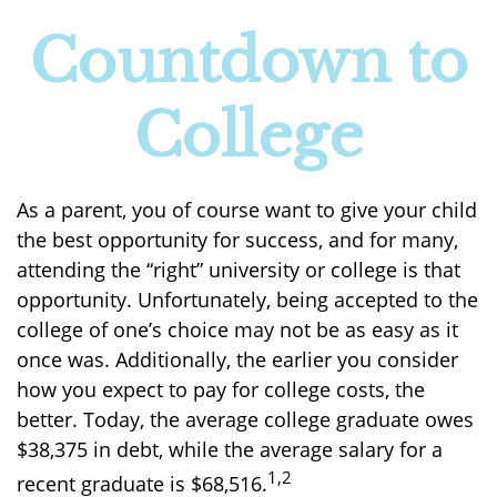
Countdown to
College
As a parent, you of course want to give your child
the best opportunity for success, and for many,
attending the “right” university or college is that
opportunity. Unfortunately, being accepted to the
college of one’s choice may not be as easy as it
once was. Additionally, the earlier you consider
how you expect to pay for college costs, the
better. Today, the average college graduate owes
$38,375 in debt, while the average salary for a
1,2
recent graduate is $68,516.