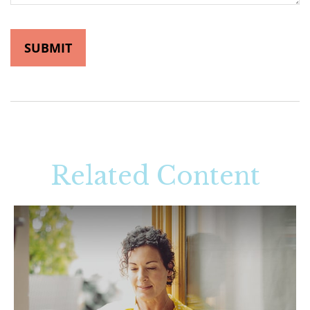
Related Content