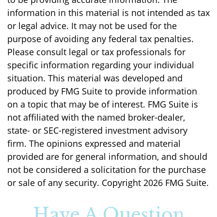
information in this material is not intended as tax
or legal advice. It may not be used for the
purpose of avoiding any federal tax penalties.
Please consult legal or tax professionals for
specific information regarding your individual
situation. This material was developed and
produced by FMG Suite to provide information
on a topic that may be of interest. FMG Suite is
not affiliated with the named broker-dealer,
state- or SEC-registered investment advisory
firm. The opinions expressed and material
provided are for general information, and should
not be considered a solicitation for the purchase
or sale of any security. Copyright
2026 FMG Suite.
Have A Question