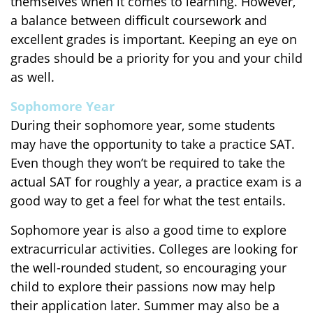
themselves when it comes to learning. However,
a balance between difficult coursework and
excellent grades is important. Keeping an eye on
grades should be a priority for you and your child
as well.
Sophomore Year
During their sophomore year, some students
may have the opportunity to take a practice SAT.
Even though they won’t be required to take the
actual SAT for roughly a year, a practice exam is a
good way to get a feel for what the test entails.
Sophomore year is also a good time to explore
extracurricular activities. Colleges are looking for
the well-rounded student, so encouraging your
child to explore their passions now may help
their application later. Summer may also be a