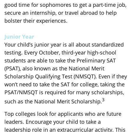
good time for sophomores to get a part-time job,
secure an internship, or travel abroad to help
bolster their experiences.
Junior Year
Your child’s junior year is all about standardized
testing. Every October, third-year high-school
students are able to take the Preliminary SAT
(PSAT), also known as the National Merit
Scholarship Qualifying Test (NMSQT). Even if they
won’t need to take the SAT for college, taking the
PSAT/NMSQT is required for many scholarships,
3
such as the National Merit Scholarship.
Top colleges look for applicants who are future
leaders. Encourage your child to take a
leadership role in an extracurricular activity. This