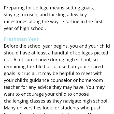
Preparing for college means setting goals,
staying focused, and tackling a few key
milestones along the way—starting in the first
year of high school.
Freshman Year
Before the school year begins, you and your child
should have at least a handful of colleges picked
out. A lot can change during high school, so
remaining flexible but focused on your shared
goals is crucial. It may be helpful to meet with
your child’s guidance counselor or homeroom
teacher for any advice they may have. You may
want to encourage your child to choose
challenging classes as they navigate high school.
Many universities look for students who push