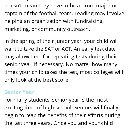
doesn’t mean they have to be a drum major or
captain of the football team. Leading may involve
helping an organization with fundraising,
marketing, or community outreach.
In the spring of their junior year, your child will
want to take the SAT or ACT. An early test date
may allow time for repeating tests during their
senior year, if necessary. No matter how many
times your child takes the test, most colleges will
only look at the best score.
Senior Year
For many students, senior year is the most
exciting time of high school. Seniors will finally
begin to reap the benefits of their efforts during
the last three years. Once you and your child