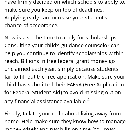
have firmly decided on which schools to apply to,
make sure you keep on top of deadlines.
Applying early can increase your student’s
chance of acceptance.
Now is also the time to apply for scholarships.
Consulting your child’s guidance counselor can
help you continue to identify scholarships within
reach. Billions in free federal grant money go
unclaimed each year, simply because students
fail to fill out the free application. Make sure your
child has submitted their FAFSA (Free Application
for Federal Student Aid) to avoid missing out on
4
any financial assistance available.
Finally, talk to your child about living away from
home. Help make sure they know how to manage
money wisely and pay bills on time. You may