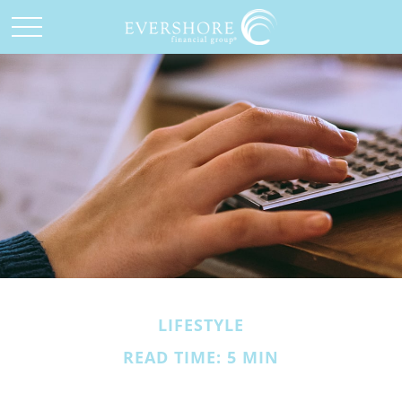
LIFESTYLE
READ TIME: 5 MIN