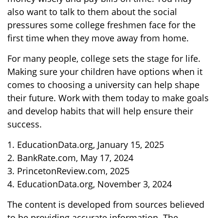
also want to talk to them about the social
pressures some college freshmen face for the
first time when they move away from home.
For many people, college sets the stage for life.
Making sure your children have options when it
comes to choosing a university can help shape
their future. Work with them today to make goals
and develop habits that will help ensure their
success.
1. EducationData.org, January 15, 2025
2. BankRate.com, May 17, 2024
3. PrincetonReview.com, 2025
4. EducationData.org, November 3, 2024
The content is developed from sources believed
to be providing accurate information. The