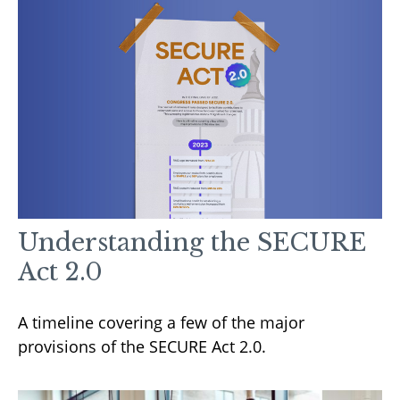
Understanding the SECURE
Act 2.0
A timeline covering a few of the major
provisions of the SECURE Act 2.0.