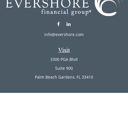
info@evershore.com
Visit
3300 PGA Blvd
Suite 900
Palm Beach Gardens,
FL
33410
Connect
Office:
(561) 246-4889
Office:
(561) 910-2566
Check the background of your financial professional on