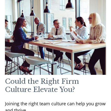
Could the Right Firm
Culture Elevate You?
Joining the right team culture can help you grow
and thrive.