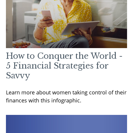
How to Conquer the World -
5 Financial Strategies for
Savvy
Learn more about women taking control of their
finances with this infographic.