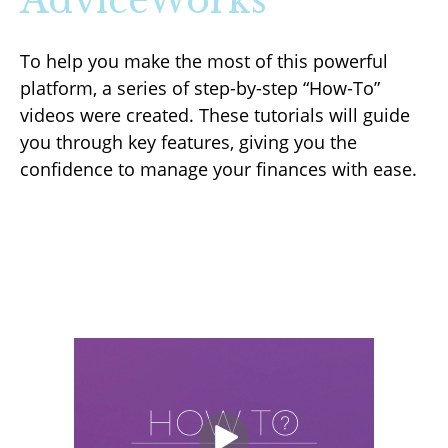
AdviceWorks
To help you make the most of this powerful
platform, a series of step-by-step “How-To”
videos were created. These tutorials will guide
you through key features, giving you the
confidence to manage your finances with ease.