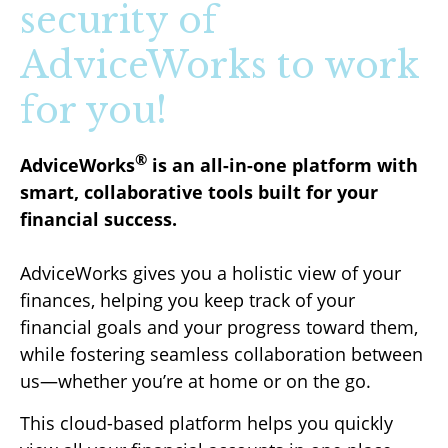
security of
AdviceWorks to work
for you!
®
AdviceWorks
is an all-in-one platform with
smart, collaborative tools built for your
financial success.
AdviceWorks gives you a holistic view of your
finances, helping you keep track of your
financial goals and your progress toward them,
while fostering seamless collaboration between
us—whether you’re at home or on the go.
This cloud-based platform helps you quickly