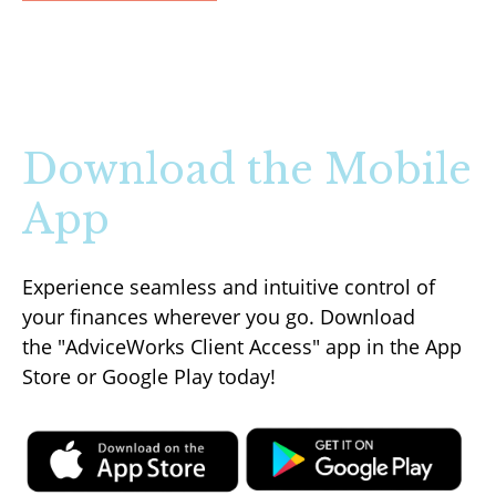
Download the Mobile
App
Experience seamless and intuitive control of
your finances wherever you go. Download
the
"AdviceWorks Client Access" app in the App
Store or Google Play today!