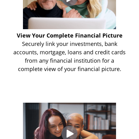
View Your Complete Financial Picture
Securely link your investments, bank
accounts, mortgage, loans and credit cards
from any financial institution for a
complete view of your financial picture.