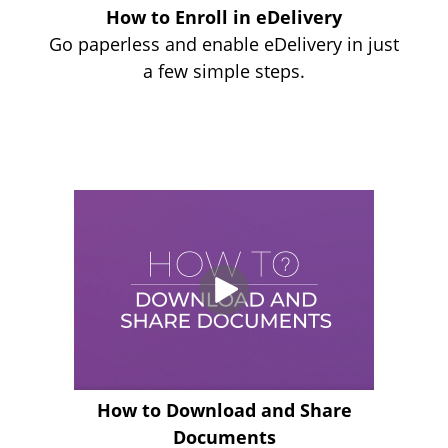
How to Enroll in eDelivery
Go paperless and enable eDelivery in just
a few simple steps.
How to Download and Share
Documents