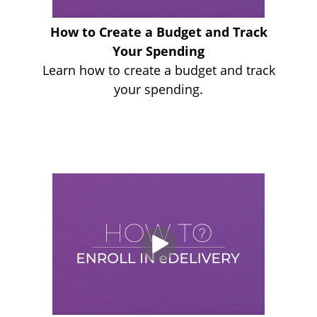
How to Create a Budget and Track
Your Spending
Learn how to create a budget and track
your spending.