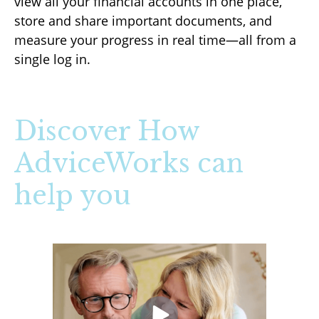
view all your financial accounts in one place,
store and share important documents, and
measure your progress in real time—all from a
single log in.
Discover How
AdviceWorks can
help you