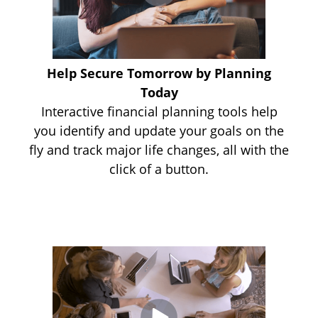
Help Secure Tomorrow by Planning
Today
Interactive financial planning tools help
you identify and update your goals on the
fly and track major life changes, all with the
click of a button.