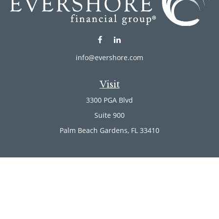
info@evershore.com
Visit
3300 PGA Blvd
Suite 900
Palm Beach Gardens,
FL
33410
Connect
Office:
(561) 246-4889
Office:
(561) 910-2566
Check the background of your financial professional on