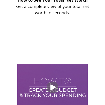
How to See Your Total Net Worth
Get a complete view of your total net
worth in seconds.