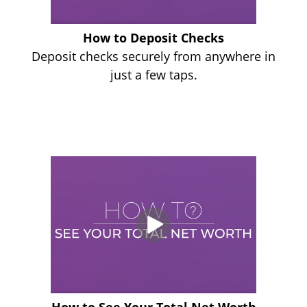
How to Deposit Checks
Deposit checks securely from anywhere in
just a few taps.