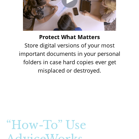
Protect What Matters
Store digital versions of your most
important documents in your personal
folders in case hard copies ever get
misplaced or destroyed.
“How-To” Use