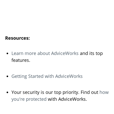
Resources:
Learn more about AdviceWorks
and its top
features.
Getting Started with AdviceWorks
Your security is our top priority. Find out
how
you're protected
with AdviceWorks.