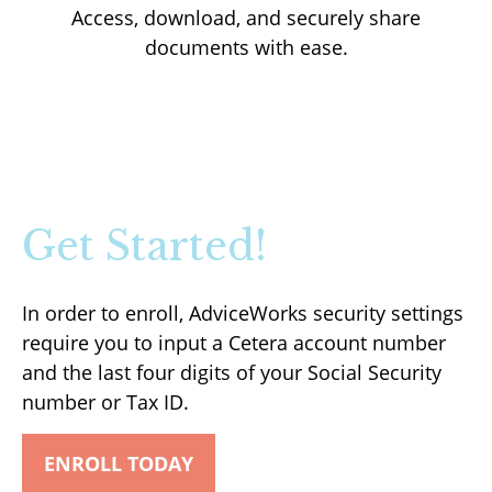
Access, download, and securely share
documents with ease.
Get Started!
In order to enroll, AdviceWorks security settings
require you to input a Cetera account number
and the last four digits of your Social Security
number or Tax ID.
ENROLL TODAY