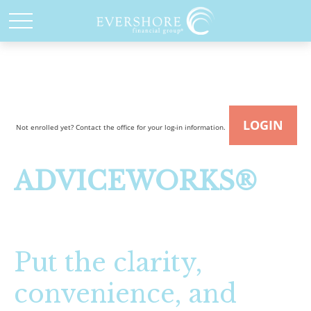
LOGIN
Not enrolled yet? Contact the office for your log-in information.
ADVICEWORKS®
Put the clarity,
convenience, and