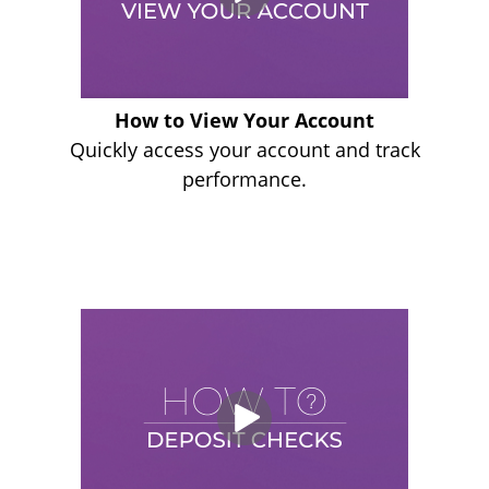
How to View Your Account
Quickly access your account and track
performance.