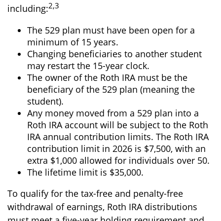
2,3
including:
The 529 plan must have been open for a
minimum of 15 years.
Changing beneficiaries to another student
may restart the 15-year clock.
The owner of the Roth IRA must be the
beneficiary of the 529 plan (meaning the
student).
Any money moved from a 529 plan into a
Roth IRA account will be subject to the Roth
IRA annual contribution limits. The Roth IRA
contribution limit in 2026 is $7,500, with an
extra $1,000 allowed for individuals over 50.
The lifetime limit is $35,000.
To qualify for the tax-free and penalty-free
withdrawal of earnings, Roth IRA distributions
must meet a five-year holding requirement and