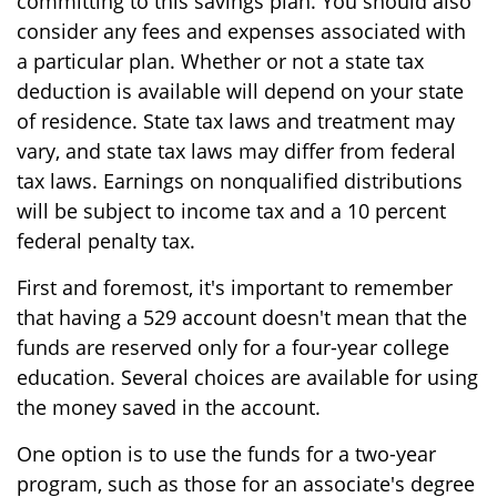
committing to this savings plan. You should also
consider any fees and expenses associated with
a particular plan. Whether or not a state tax
deduction is available will depend on your state
of residence. State tax laws and treatment may
vary, and state tax laws may differ from federal
tax laws. Earnings on nonqualified distributions
will be subject to income tax and a 10 percent
federal penalty tax.
First and foremost, it's important to remember
that having a 529 account doesn't mean that the
funds are reserved only for a four-year college
education. Several choices are available for using
the money saved in the account.
One option is to use the funds for a two-year
program, such as those for an associate's degree