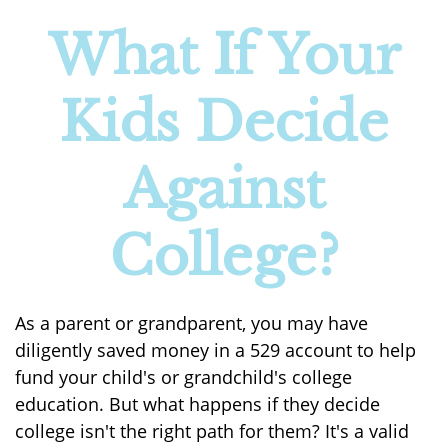
What If Your
Kids Decide
Against
College?
As a parent or grandparent, you may have
diligently saved money in a 529 account to help
fund your child's or grandchild's college
education. But what happens if they decide
college isn't the right path for them? It's a valid