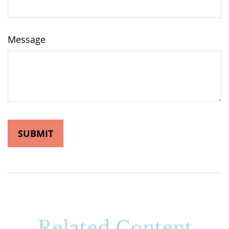
Message
Related Content