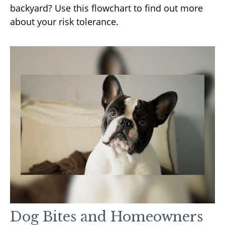
backyard? Use this flowchart to find out more
about your risk tolerance.
Dog Bites and Homeowners