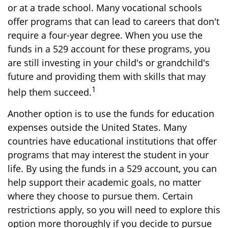
or at a trade school. Many vocational schools
offer programs that can lead to careers that don't
require a four-year degree. When you use the
funds in a 529 account for these programs, you
are still investing in your child's or grandchild's
future and providing them with skills that may
1
help them succeed.
Another option is to use the funds for education
expenses outside the United States. Many
countries have educational institutions that offer
programs that may interest the student in your
life. By using the funds in a 529 account, you can
help support their academic goals, no matter
where they choose to pursue them. Certain
restrictions apply, so you will need to explore this
option more thoroughly if you decide to pursue