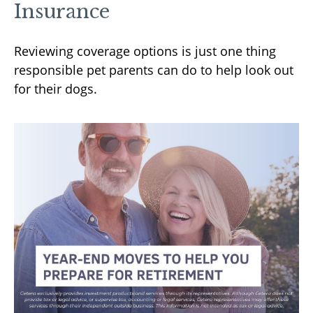
Insurance
Reviewing coverage options is just one thing
responsible pet parents can do to help look out
for their dogs.