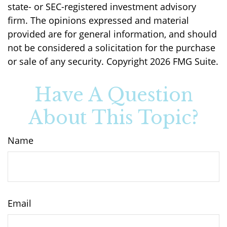
state- or SEC-registered investment advisory
firm. The opinions expressed and material
provided are for general information, and should
not be considered a solicitation for the purchase
or sale of any security. Copyright
2026 FMG Suite.
Have A Question
About This Topic?
Name
Email