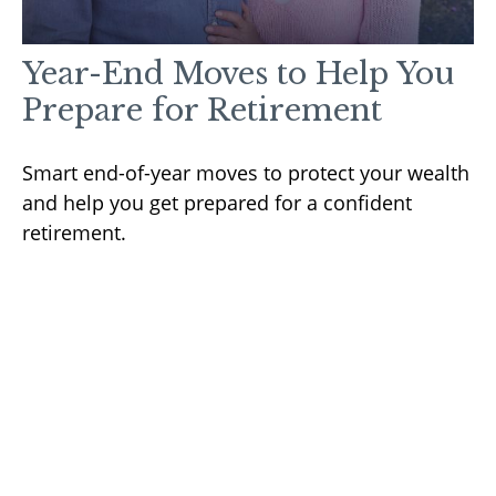
Year-End Moves to Help You
Prepare for Retirement
Smart end-of-year moves to protect your wealth
and help you get prepared for a confident
retirement.