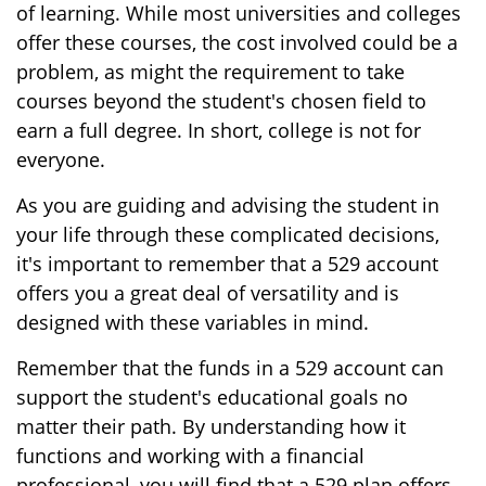
of learning. While most universities and colleges
offer these courses, the cost involved could be a
problem, as might the requirement to take
courses beyond the student's chosen field to
earn a full degree. In short, college is not for
everyone.
As you are guiding and advising the student in
your life through these complicated decisions,
it's important to remember that a 529 account
offers you a great deal of versatility and is
designed with these variables in mind.
Remember that the funds in a 529 account can
support the student's educational goals no
matter their path. By understanding how it
functions and working with a financial
professional, you will find that a 529 plan offers