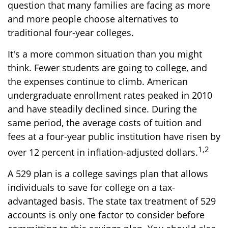
question that many families are facing as more
and more people choose alternatives to
traditional four-year colleges.
It's a more common situation than you might
think. Fewer students are going to college, and
the expenses continue to climb. American
undergraduate enrollment rates peaked in 2010
and have steadily declined since. During the
same period, the average costs of tuition and
fees at a four-year public institution have risen by
1,2
over 12 percent in inflation-adjusted dollars.
A 529 plan is a college savings plan that allows
individuals to save for college on a tax-
advantaged basis. The state tax treatment of 529
accounts is only one factor to consider before