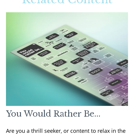
You Would Rather Be...
Are you a thrill seeker, or content to relax in the