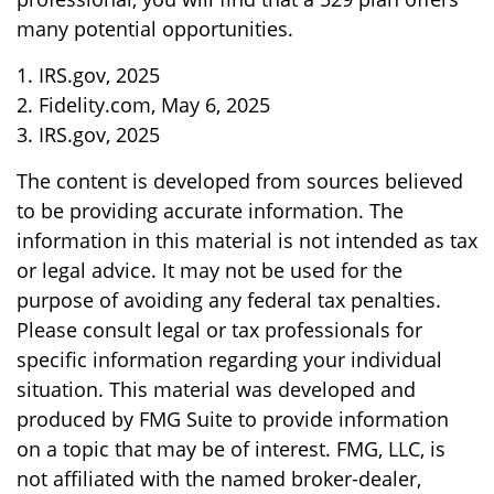
many potential opportunities.
1. IRS.gov, 2025
2. Fidelity.com, May 6, 2025
3. IRS.gov, 2025
The content is developed from sources believed
to be providing accurate information. The
information in this material is not intended as tax
or legal advice. It may not be used for the
purpose of avoiding any federal tax penalties.
Please consult legal or tax professionals for
specific information regarding your individual
situation. This material was developed and
produced by FMG Suite to provide information
on a topic that may be of interest. FMG, LLC, is
not affiliated with the named broker-dealer,