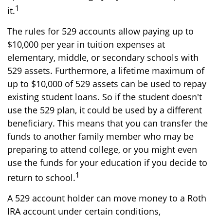
1
it.
The rules for 529 accounts allow paying up to
$10,000 per year in tuition expenses at
elementary, middle, or secondary schools with
529 assets. Furthermore, a lifetime maximum of
up to $10,000 of 529 assets can be used to repay
existing student loans. So if the student doesn't
use the 529 plan, it could be used by a different
beneficiary. This means that you can transfer the
funds to another family member who may be
preparing to attend college, or you might even
use the funds for your education if you decide to
1
return to school.
A 529 account holder can move money to a Roth
IRA account under certain conditions,