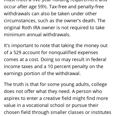
occur after age 59½. Tax-free and penalty-free
withdrawals can also be taken under other
circumstances, such as the owner's death. The
original Roth IRA owner is not required to take
minimum annual withdrawals.
It's important to note that taking the money out
of a 529 account for nonqualified expenses
comes at a cost. Doing so may result in federal
income taxes and a 10 percent penalty on the
earnings portion of the withdrawal.
The truth is that for some young adults, college
does not offer what they need. A person who
aspires to enter a creative field might find more
value in a vocational school or pursue their
chosen field through smaller classes or institutes