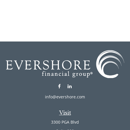
info@evershore.com
Visit
3300 PGA Blvd