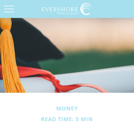
MONEY
READ TIME: 5 MIN