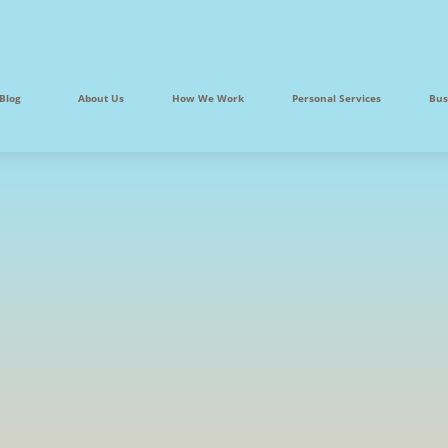
Blog
About Us
How We Work
Personal Services
Bus