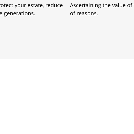
rotect your estate, reduce
Ascertaining the value of
re generations.
of reasons.