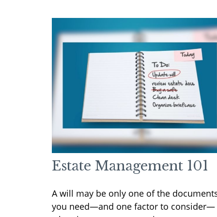
Estate Management 101
A will may be only one of the document
you need—and one factor to consider—