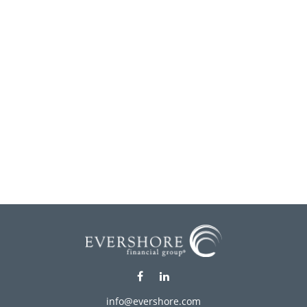
info@evershore.com