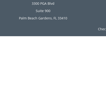
3300 PGA Blvd
Suite 900
Palm Beach Gardens,
FL
33410
Chec
The content is developed from sources believed to be provi
professionals for specific information regarding your indi
of interest. FMG Suite is not affiliated with the named rep
are for general informa
Securities offered through Cetera Wealth Services, LLC (
Investment Advisers LLC, a r
Cetera Networks, Cetera Wealth Management Group, Ce
Investments are: • Not FDIC/NCUSIF insured • Ma
This site is published for residents of the United State
jurisdictions in which they are properly registered. Not 