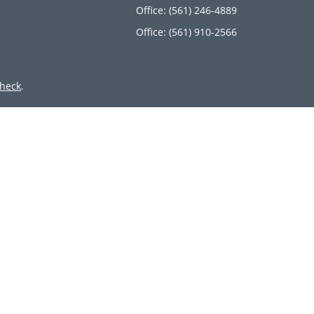
Office:
(561) 246-4889
Office:
(561) 910-2566
heck
.
ntended as tax or legal advice. Please consult legal or tax
 by FMG Suite to provide information on a topic that may be
 advisory firm. The opinions expressed and material provided
or sale of any security.
member
FINRA
/
SIPC
. Advisory Services offered through Cetera
 from any other named entity.
inct communities within Cetera Wealth Services, LLC.
 • Not insured by any federal government agency.
only conduct business with residents of the states and/or
lable in every state and through every advisor listed. For