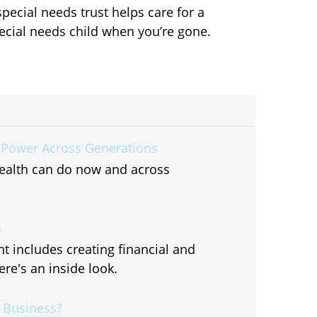
special needs trust helps care for a
ecial needs child when you’re gone.
 Power Across Generations
ealth can do now and across
s
includes creating financial and
re's an inside look.
r Business?