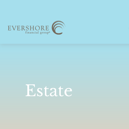
Estate