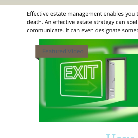
Effective estate management enables you to
death. An effective estate strategy can spe
communicate. It can even designate someon
Featured Video