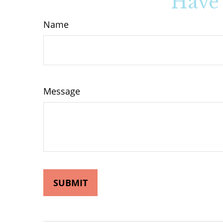
Have 
Name
Message