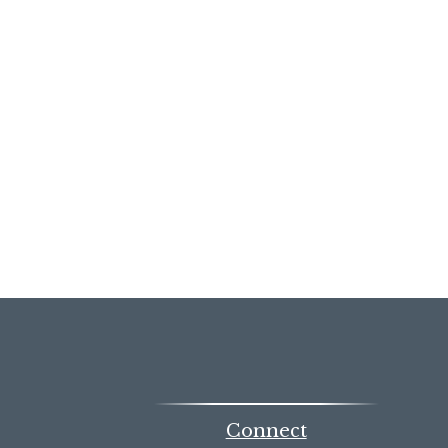
Connect