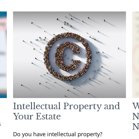
Intellectual Property and
W
Your Estate
N
s
N
Do you have intellectual property?