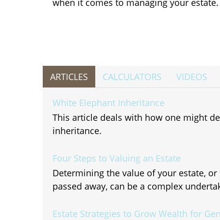
when it comes to managing your estate.
ARTICLES
CALCULATORS
VIDEOS
White Elephant Inheritance
This article deals with how one might 
inheritance.
Four Steps to Valuing an Estate
Determining the value of your estate, o
passed away, can be a complex undertak
Estate Strategies to Grow Wealth for Ge