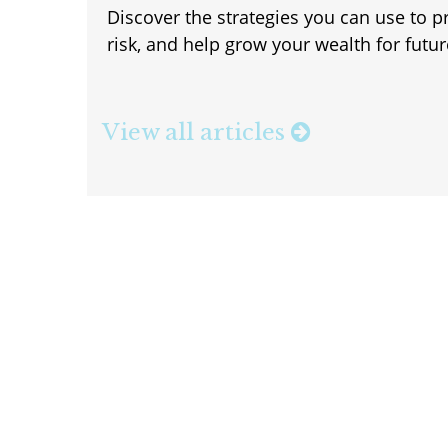
Discover the strategies you can use to p
risk, and help grow your wealth for futu
View all articles