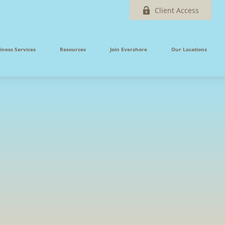
Client Access
iness Services
Resources
Join Evershore
Our Locations