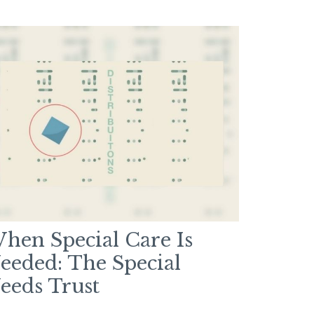
hen Special Care Is
eeded: The Special
eeds Trust