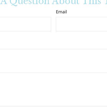
A Question About This 
Email