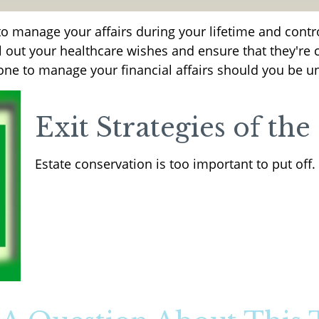
 manage your affairs during your lifetime and control
ll out your healthcare wishes and ensure that they're c
e to manage your financial affairs should you be un
Exit Strategies of th
Estate conservation is too important to put off.