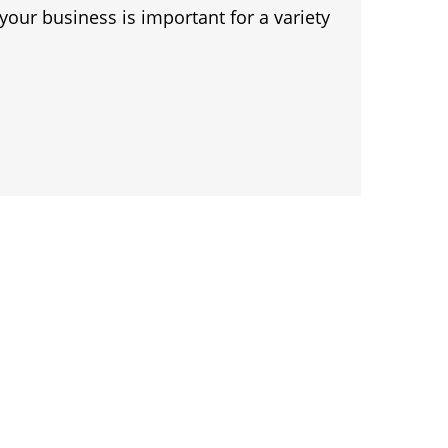
 your business is important for a variety