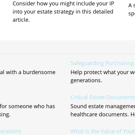
Consider how you might include your IP
A 
into your estate strategy in this detailed
sp
article.
Safeguarding Purchasing
deal with a burdensome
Help protect what your w
generations.
Critical Estate Document
r for someone who has
Sound estate management 
ing.
healthcare documents. He
nerations
What is the Value of You