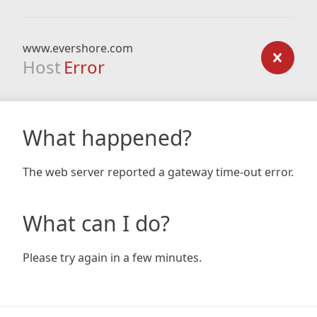
www.evershore.com
Host
Error
What happened?
The web server reported a gateway time-out error.
What can I do?
Please try again in a few minutes.