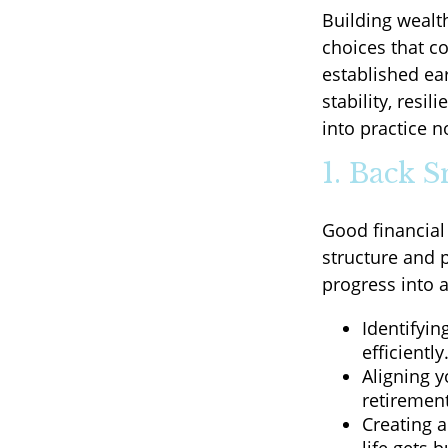
Building wealt
choices that c
established ear
stability, resi
into practice n
1. Back 
Good financial
structure and p
progress into 
Identifyin
efficiently
Aligning 
retirement
Creating a