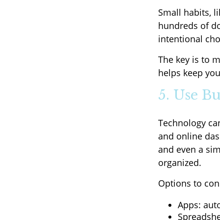
Small habits, l
hundreds of do
intentional ch
The key is to m
helps keep you
5. Use B
Technology can
and online dash
and even a sim
organized.
Options to con
Apps: aut
Spreadshe