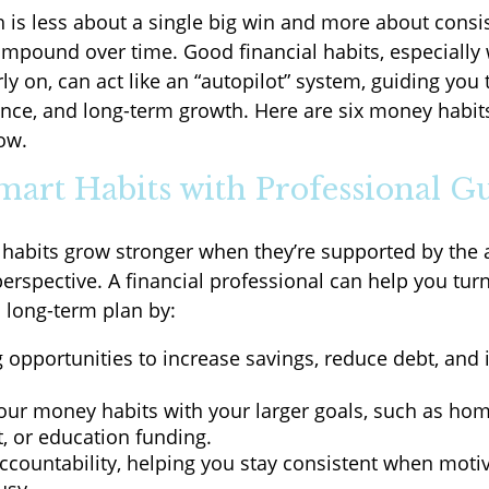
h is less about a single big win and more about consi
ompound over time. Good financial habits, especially
ly on, can act like an “autopilot” system, guiding you
lience, and long-term growth. Here are six money habit
ow.
Smart Habits with Professional G
 habits grow stronger when they’re supported by the 
erspective. A financial professional can help you tur
a long-term plan by:
g opportunities to increase savings, reduce debt, and 
.
your money habits with your larger goals, such as ho
, or education funding.
ccountability, helping you stay consistent when motiv