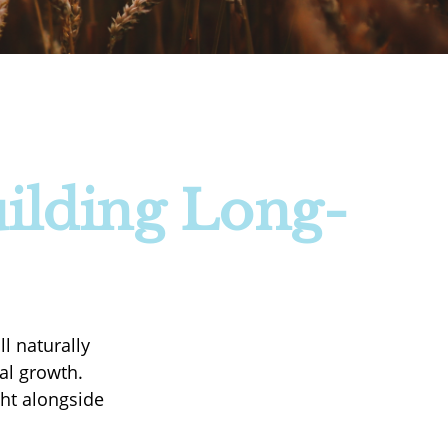
ilding Long-
l naturally
ial growth.
ght alongside