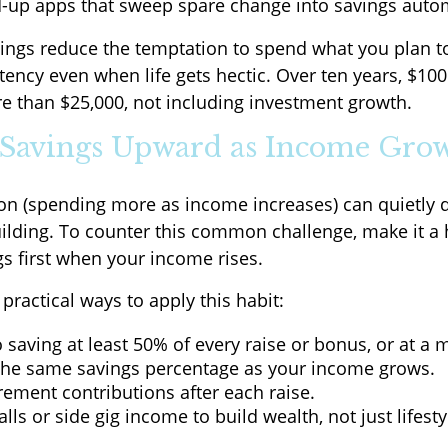
-up apps that sweep spare change into savings autom
ngs reduce the temptation to spend what you plan t
tency even when life gets hectic. Over ten years, $10
 than $25,000, not including investment growth.
t Savings Upward as Income Gro
tion (spending more as income increases) can quietly d
ilding. To counter this common challenge, make it a 
gs first when your income rises.
ractical ways to apply this habit:
saving at least 50% of every raise or bonus, or at a
the same savings percentage as your income grows.
rement contributions after each raise.
lls or side gig income to build wealth, not just lifesty