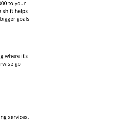
000 to your
 shift helps
 bigger goals
g where it’s
erwise go
ng services,