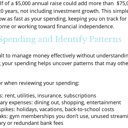
lf of a $5,000 annual raise could add more than $75,
0 years, not including investment growth. This simple
ow as fast as your spending, keeping you on track for
home or working toward financial independence.
 Spending and Identify Patterns
icult to manage money effectively without understandin
g your spending helps uncover patterns that may oth
or when reviewing your spending:
s: rent, utilities, insurance, subscriptions
nary expenses: dining out, shopping, entertainment
pikes: holidays, vacations, back-to-school costs
aks: gym memberships you don’t use, unused streami
ry or redundant bank fees