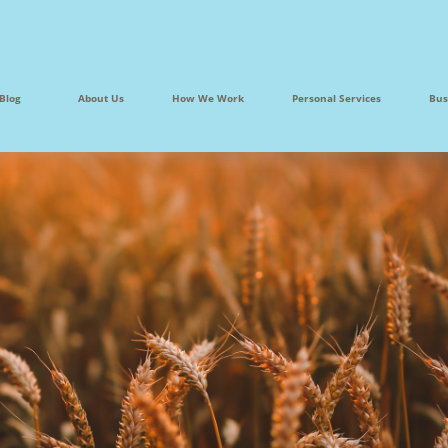
Blog
About Us
How We Work
Personal Services
Bus