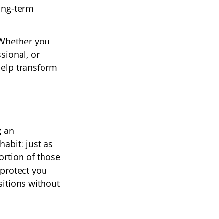
ong-term
. Whether you
sional, or
help transform
g an
abit: just as
ortion of those
 protect you
sitions without