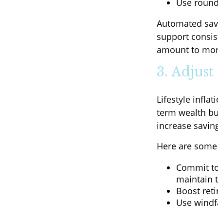
Use round
Automated savi
support consis
amount to more
3. Adjus
Lifestyle infla
term wealth bu
increase savin
Here are some p
Commit to 
maintain 
Boost reti
Use windfa