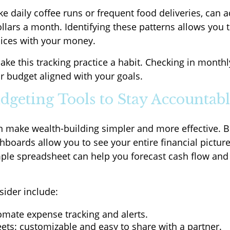
ike daily coffee runs or frequent food deliveries, can 
llars a month. Identifying these patterns allows you
oices with your money.
ake this tracking practice a habit. Checking in monthl
r budget aligned with your goals.
udgeting Tools to Stay Accountab
 make wealth-building simpler and more effective. 
boards allow you to see your entire financial picture
ple spreadsheet can help you forecast cash flow and
sider include:
omate expense tracking and alerts.
ets: customizable and easy to share with a partner.