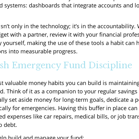
ed systems: dashboards that integrate accounts and l
isn’t only in the technology; it’s in the accountability
et with a partner, review it with your financial profes
y yourself, making the use of these tools a habit can 
ons into measurable progress.
lish Emergency Fund Discipline
t valuable money habits you can build is maintainin
. Think of it as a companion to your regular savings h
lly set aside money for long-term goals, dedicate a p
cally for emergencies. Having this buffer in place can
 expenses like car repairs, medical bills, or job tran
o debt.
help build and manage your fund: