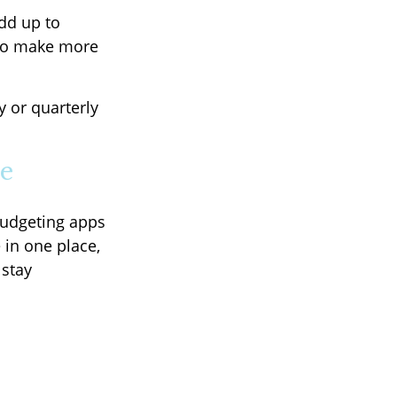
add up to
 to make more
y or quarterly
le
Budgeting apps
 in one place,
 stay