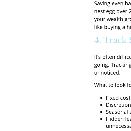
Saving even ha
nest egg over 2
your wealth gr
like buying a 
4. Track
It’s often diff
going. Trackin
unnoticed.
What to look f
Fixed cost
Discretio
Seasonal s
Hidden le
unnecessa