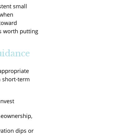
stent small
 when
 toward
s worth putting
uidance
appropriate
n short-term
invest
meownership,
ation dips or