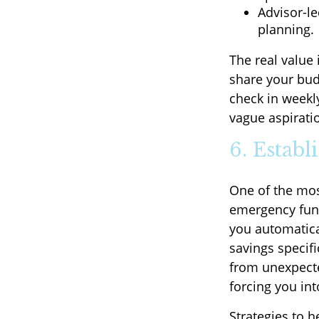
Advisor-l
planning.
The real value 
share your budg
check in weekl
vague aspirati
6. Estab
One of the mos
emergency fund
you automatica
savings specifi
from unexpected
forcing you int
Strategies to 