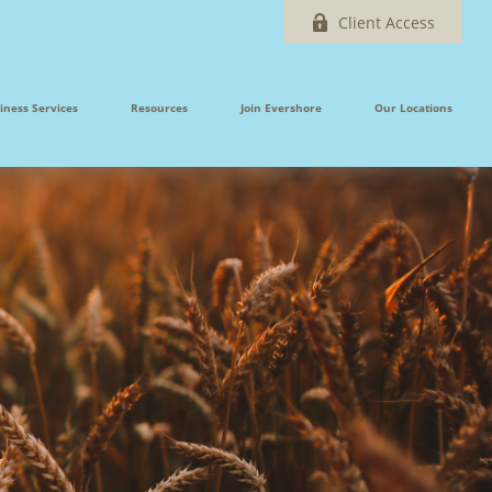
Client Access
iness Services
Resources
Join Evershore
Our Locations