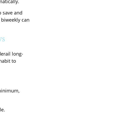
atically.
o save and
0 biweekly can
ws
erail long-
habit to
 minimum,
le.