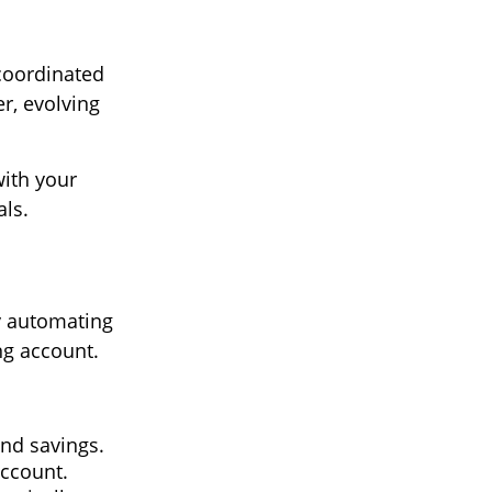
 coordinated
r, evolving
ith your
als.
y automating
ng account.
and savings.
account.