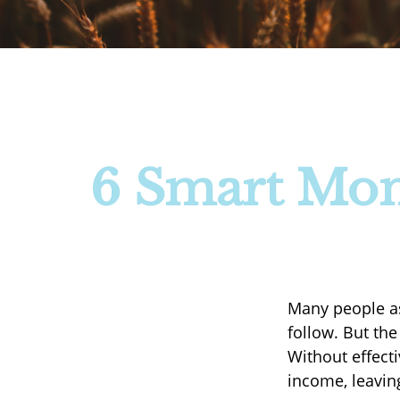
6 Smart Mon
Many people as
follow. But the
Without effecti
income, leaving