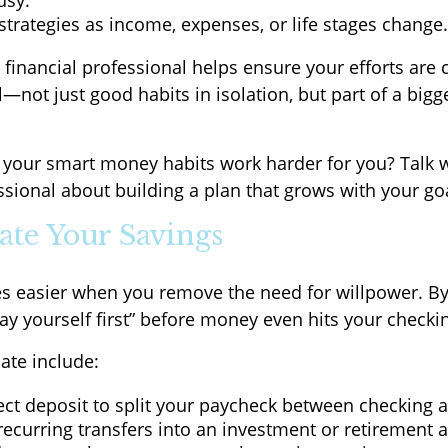
usy.
strategies as income, expenses, or life stages change.
 financial professional helps ensure your efforts are
not just good habits in isolation, but part of a bigge
your smart money habits work harder for you? Talk w
ssional about building a plan that grows with your go
ate Your Savings
s easier when you remove the need for willpower. B
pay yourself first” before money even hits your checki
te include:
ect deposit to split your paycheck between checking 
ecurring transfers into an investment or retirement 