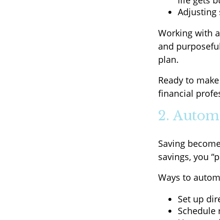
life gets b
Adjusting 
Working with a
and purposeful—
plan.
Ready to make 
financial profe
2. Autom
Saving become
savings, you “
Ways to automa
Set up dir
Schedule r