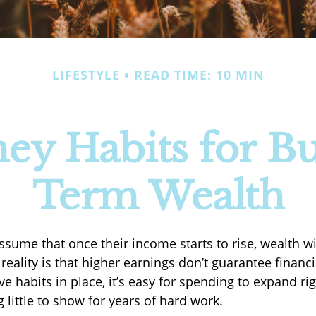
LIFESTYLE
READ TIME: 10 MIN
ey Habits for Bu
Term Wealth
sume that once their income starts to rise, wealth wil
 reality is that higher earnings don’t guarantee financ
ve habits in place, it’s easy for spending to expand ri
 little to show for years of hard work.