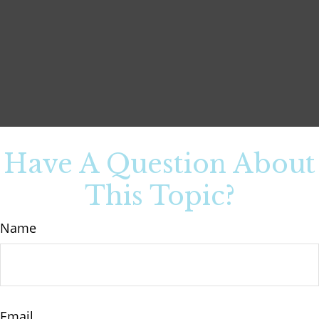
Have A Question About
This Topic?
Name
Email