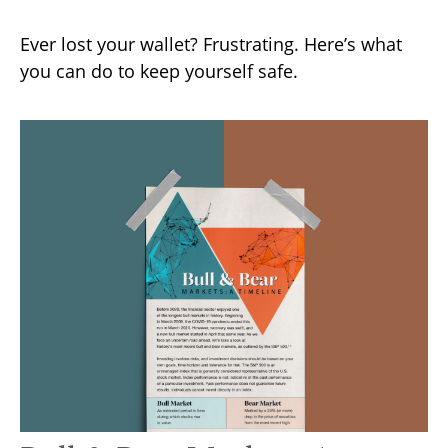
Ever lost your wallet? Frustrating. Here’s what
you can do to keep yourself safe.