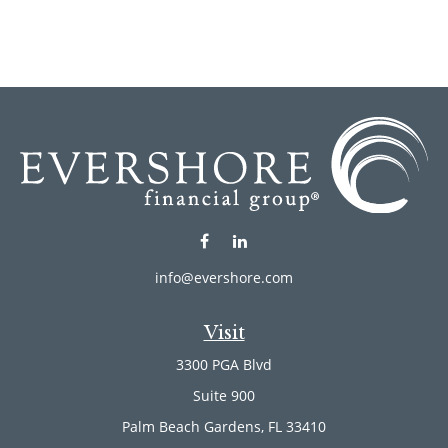
info@evershore.com
Visit
3300 PGA Blvd
Suite 900
Palm Beach Gardens,
FL
33410