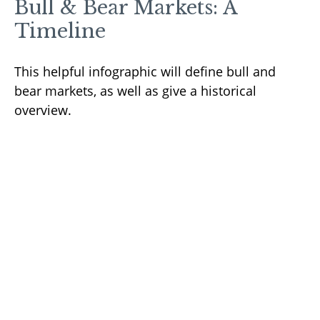
Bull & Bear Markets: A
Timeline
This helpful infographic will define bull and
bear markets, as well as give a historical
overview.