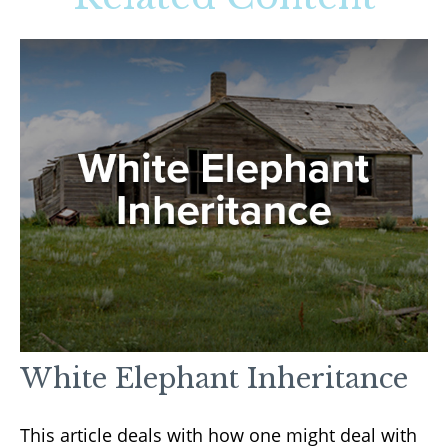
White Elephant Inheritance
This article deals with how one might deal with