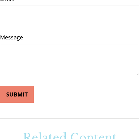
Message
Related Content