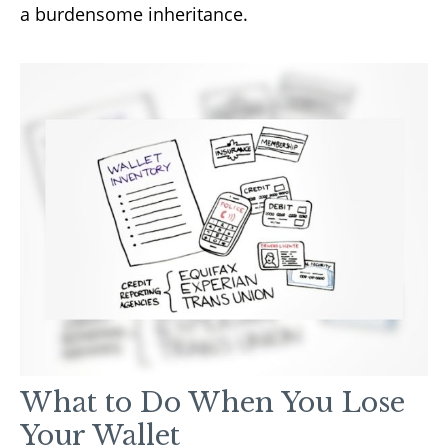
a burdensome inheritance.
What to Do When You Lose
Your Wallet