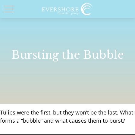
Bursting the Bubble
Tulips were the first, but they won’t be the last. What
forms a “bubble” and what causes them to burst?