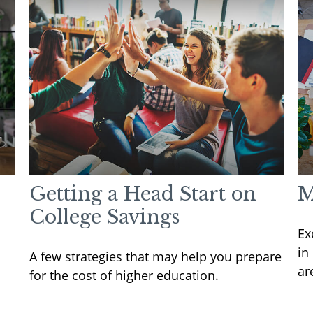
Getting a Head Start on
M
College Savings
Ex
in
A few strategies that may help you prepare
ar
for the cost of higher education.