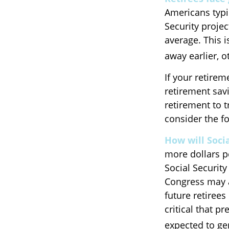
Americans typi
Security projec
average. This 
away earlier, o
If your retirem
retirement savi
retirement to 
consider the fo
How will Socia
more dollars p
Social Security
Congress may ac
future retirees
critical that p
expected to gen