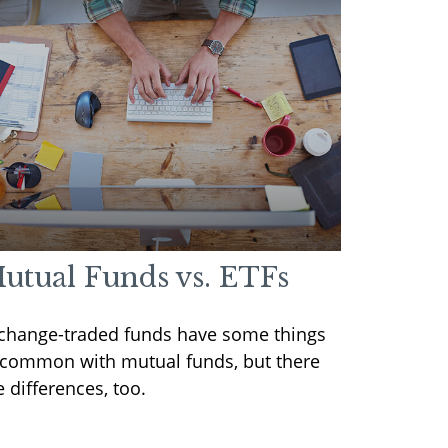
utual Funds vs. ETFs
change-traded funds have some things
 common with mutual funds, but there
e differences, too.