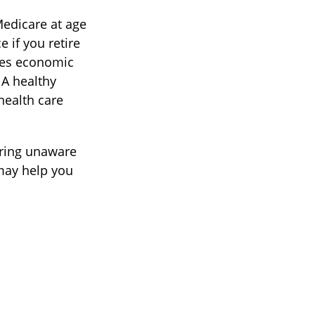
Medicare at age
 if you retire
akes economic
 A healthy
health care
ring unaware
 may help you