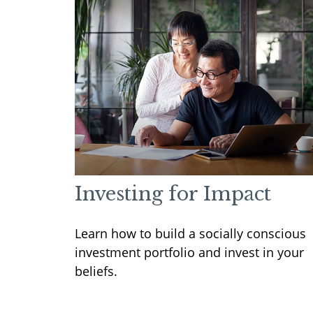
Investing for Impact
Learn how to build a socially conscious
investment portfolio and invest in your
beliefs.