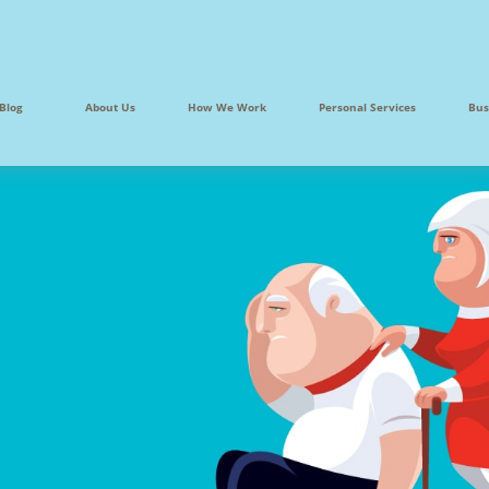
Blog
About Us
How We Work
Personal Services
Bus