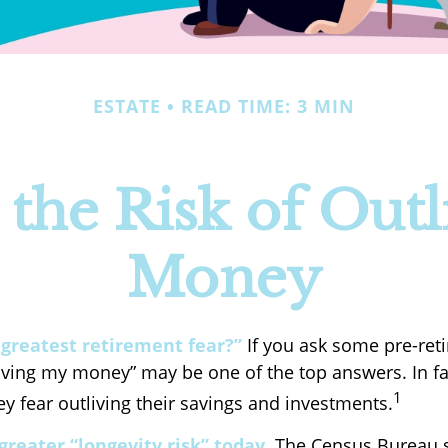
ESTATE
READ TIME: 3 MIN
the Risk of Outl
Money
 greatest retirement fear?”
If you ask some pre-reti
living my money” may be one of the top answers. In fa
1
y fear outliving their savings and investments.
greater “longevity risk” today.
The Census Bureau s