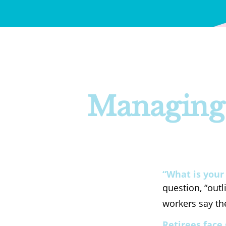
Managing 
“What is your
question, “out
workers say the
Retirees face 