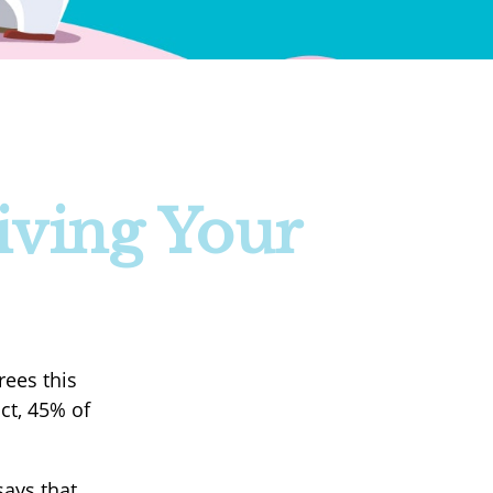
iving Your
rees this
ct, 45% of
ays that