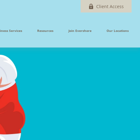
Client Access
iness Services
Resources
Join Evershore
Our Locations