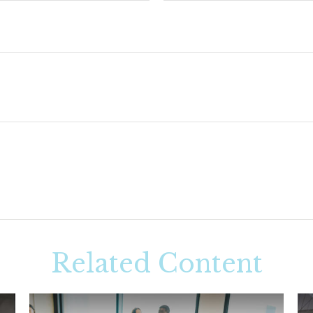
Related Content