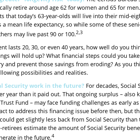
cally retire around age 62 for women and 65 for men.
ts that today’s 63-year-olds will live into their mid-eig
is a mean life expectancy, so while some of these sen
2,3
thers may live past 90 or 100.
ent lasts 20, 30, or even 40 years, how well do you thi
ngs will hold up? What financial steps could you take
try and prevent those savings from eroding? As you th
llowing possibilities and realities.
l Security work in the future?
For decades, Social S
er year than it paid out. That ongoing surplus – also
 Trust Fund – may face funding challenges as early as
t to address this financing issue before then, but th
 could get slightly less back from Social Security than t
re-retirees estimate the amount of Social Security bene
4
erate in the future.