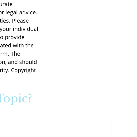
urate
r legal advice.
ties. Please
 your individual
to provide
iated with the
irm. The
on, and should
rity. Copyright
Topic?