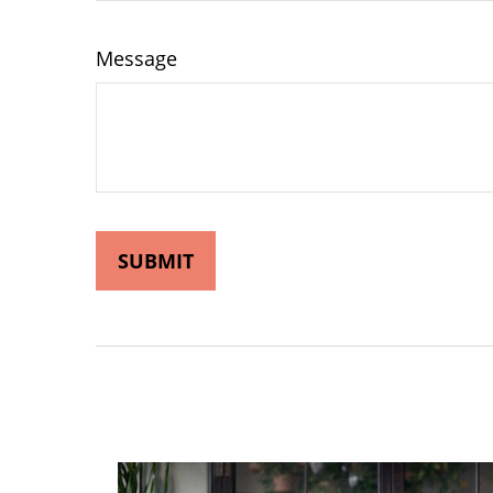
Message