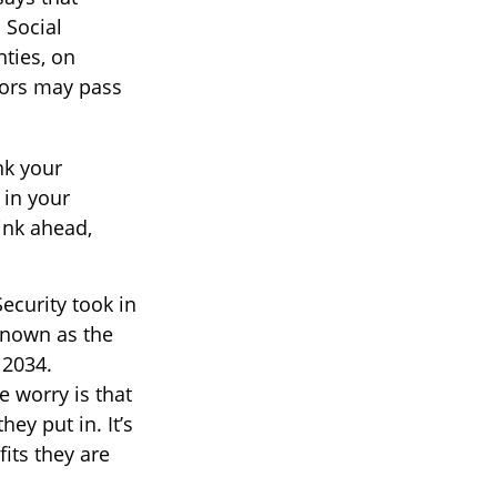
 Social
hties, on
iors may pass
nk your
 in your
ink ahead,
ecurity took in
 known as the
 2034.
e worry is that
hey put in. It’s
fits they are