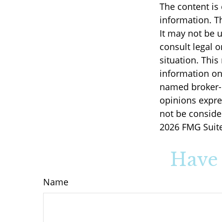
The content is
information. Th
It may not be u
consult legal o
situation. Thi
information on 
named broker-d
opinions expre
not be consider
2026 FMG Suite
Have 
Name