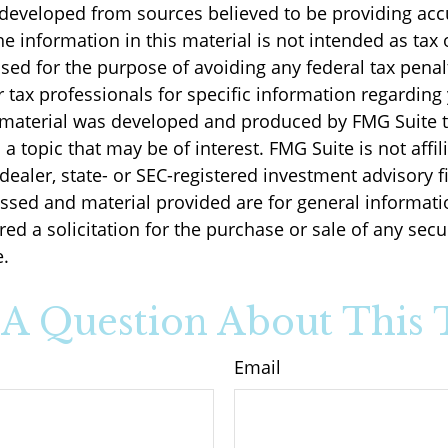
 developed from sources believed to be providing acc
e information in this material is not intended as tax o
sed for the purpose of avoiding any federal tax penal
r tax professionals for specific information regarding
s material was developed and produced by FMG Suite 
a topic that may be of interest. FMG Suite is not affil
ealer, state- or SEC-registered investment advisory f
ssed and material provided are for general informati
ed a solicitation for the purchase or sale of any secu
.
A Question About This 
Email