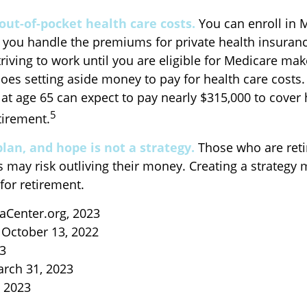
out-of-pocket health care costs.
You can enroll in 
 you handle the premiums for private health insurance
triving to work until you are eligible for Medicare m
oes setting aside money to pay for health care costs.
 at age 65 can expect to pay nearly $315,000 to cover 
5
tirement.
plan, and hope is not a strategy.
Those who are reti
s may risk outliving their money. Creating a strategy
for retirement.
aCenter.org, 2023
 October 13, 2022
23
arch 31, 2023
, 2023