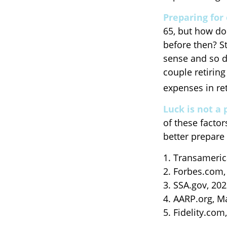
Preparing for 
65, but how do
before then? S
sense and so d
couple retiring
expenses in re
Luck is not a 
of these factor
better prepare 
1. Transameric
2. Forbes.com,
3. SSA.gov, 20
4. AARP.org, M
5. Fidelity.com