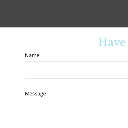
Have 
Name
Message