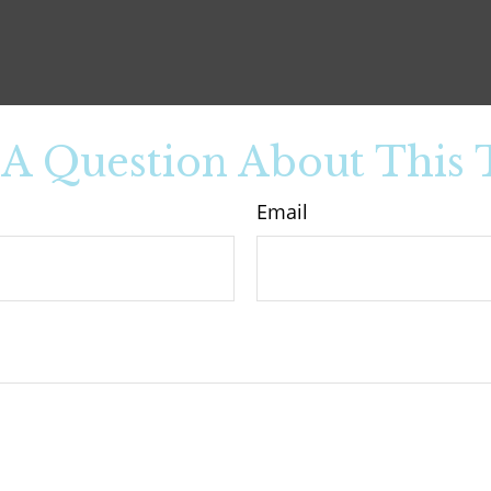
A Question About This 
Email