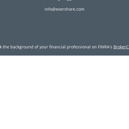
info@evershore.com
k the background of your financial professional on FINRA's
BrokerC
ding accurate information. The information in this material is not i
vidual situation. Some of this material was developed and produced
resentative, broker - dealer, state - or SEC - registered investment
tion, and should not be considered a solicitation for the purchase 
Copyright 2026 FMG Suite.
doing insurance business in CA as CFGAN Insurance Agency LLC), 
egistered investment adviser. Cetera is under separate ownership
tera Wealth Partners, and Summit Financial Networks are all dist
y lose value • Not financial institution guaranteed • Not a deposit