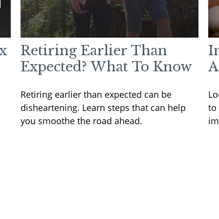
x
Retiring Earlier Than
I
Expected? What To Know
A
Retiring earlier than expected can be
Lo
disheartening. Learn steps that can help
to
you smoothe the road ahead.
im