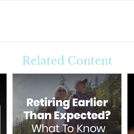
Related Content