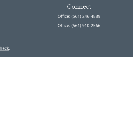
Connect
Office:
(561) 246-4889
Office:
(561) 910-2566
heck
.
ntended as tax or legal advice. Please consult legal or tax
 by FMG Suite to provide information on a topic that may be
 advisory firm. The opinions expressed and material provided
or sale of any security.
member
FINRA
/
SIPC
. Advisory Services offered through Cetera
 from any other named entity.
inct communities within Cetera Wealth Services, LLC.
 • Not insured by any federal government agency.