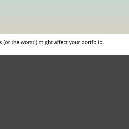
(or the worst!) might affect your portfolio.