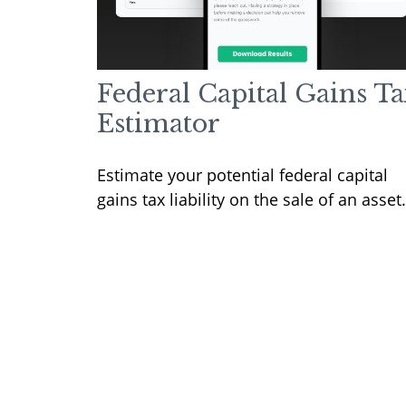
Federal Capital Gains Ta
Estimator
Estimate your potential federal capital
gains tax liability on the sale of an asset.