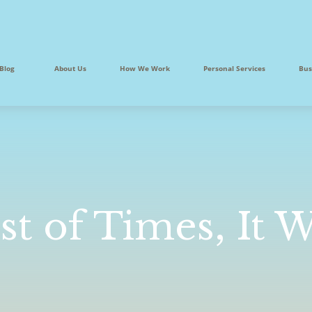
Blog
About Us
How We Work
Personal Services
Bus
st of Times, It 