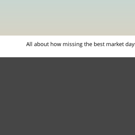
All about how missing the best market days 