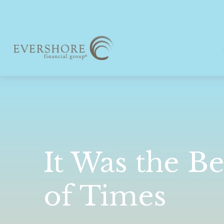
It Was the Be
of Times