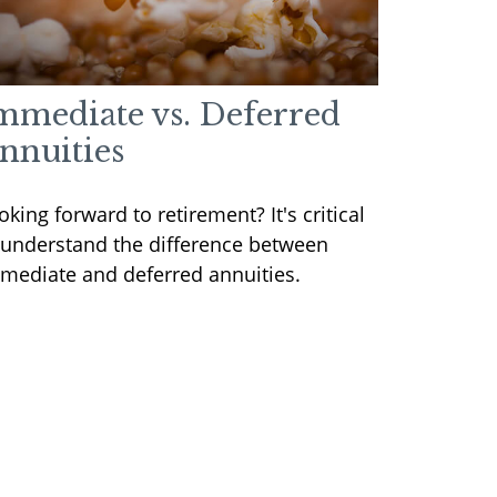
mmediate vs. Deferred
nnuities
oking forward to retirement? It's critical
 understand the difference between
mediate and deferred annuities.