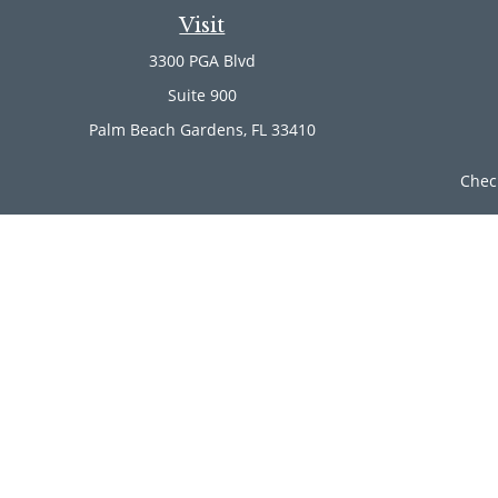
Visit
3300 PGA Blvd
Suite 900
Palm Beach Gardens,
FL
33410
Chec
The content is developed from sources believed to be provi
professionals for specific information regarding your indi
of interest. FMG Suite is not affiliated with the named rep
are for general informa
Securities offered through Cetera Wealth Services, LLC (
Investment Advisers LLC, a r
Cetera Networks, Cetera Wealth Management Group, Ce
Investments are: • Not FDIC/NCUSIF insured • Ma