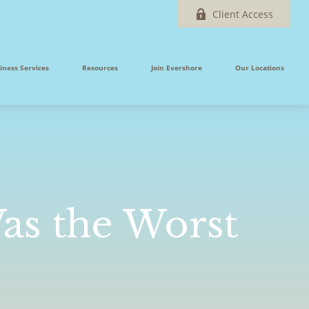
Client Access
iness Services
Resources
Join Evershore
Our Locations
Was the Worst