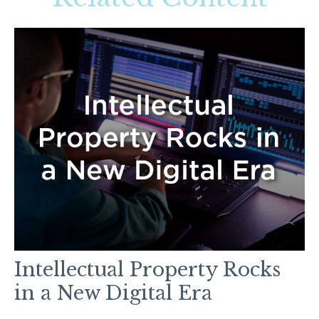
Intellectual Property Rocks
in a New Digital Era