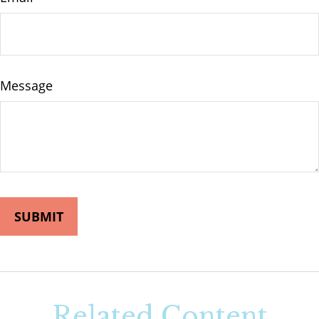
Message
Related Content