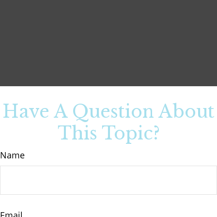
Have A Question About
This Topic?
Name
Email