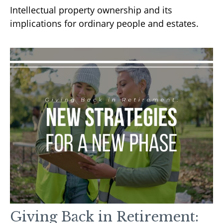
Intellectual property ownership and its
implications for ordinary people and estates.
Giving Back in Retirement: