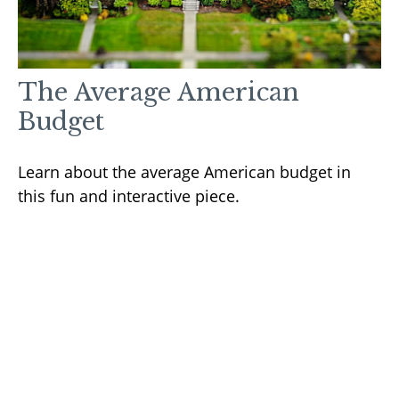
The Average American
Budget
Learn about the average American budget in
this fun and interactive piece.