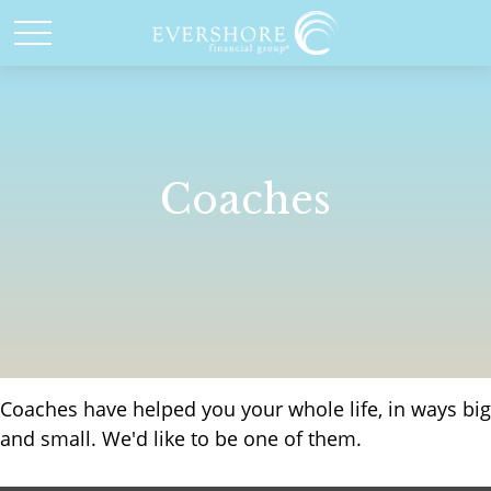
Coaches
Coaches have helped you your whole life, in ways big
and small. We'd like to be one of them.