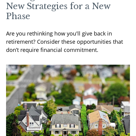
New Strategies for a New
Phase
Are you rethinking how you'll give back in
retirement? Consider these opportunities that
don’t require financial commitment.