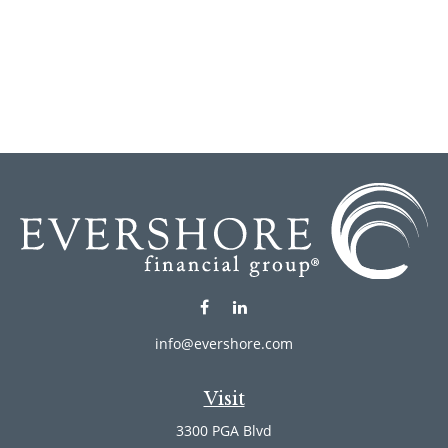
info@evershore.com
Visit
3300 PGA Blvd