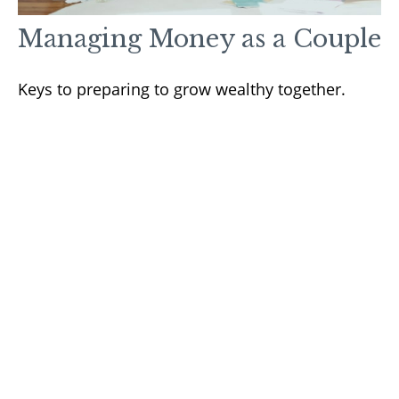
Managing Money as a Couple
Keys to preparing to grow wealthy together.