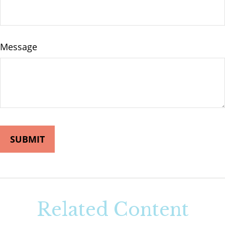
Message
Related Content