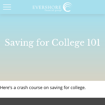
Saving for College 101
Here's a crash course on saving for college.