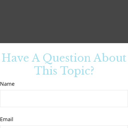
Have A Question About
This Topic?
Name
Email