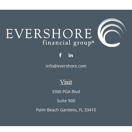
info@evershore.com
Visit
3300 PGA Blvd
Suite 900
Palm Beach Gardens,
FL
33410
Connect