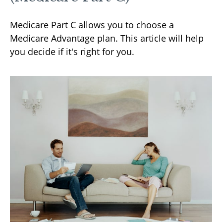
Medicare Part C allows you to choose a
Medicare Advantage plan. This article will help
you decide if it's right for you.