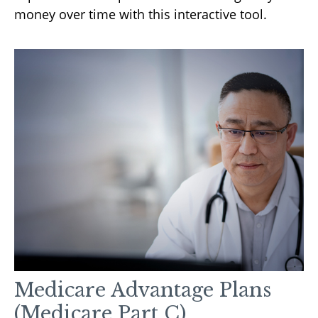
money over time with this interactive tool.
Medicare Advantage Plans
(Medicare Part C)