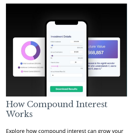
How Compound Interest
Works
Explore how compound interest can grow your