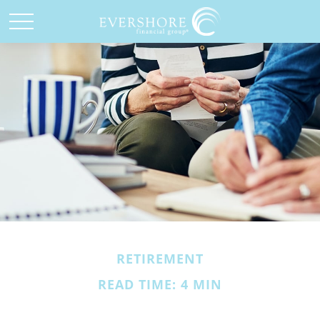
RETIREMENT
READ TIME: 4 MIN