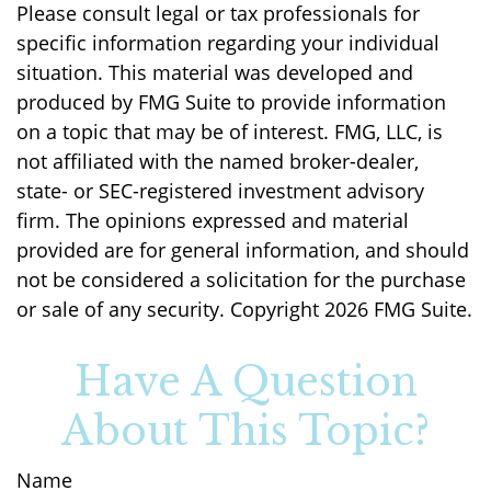
Please consult legal or tax professionals for
specific information regarding your individual
situation. This material was developed and
produced by FMG Suite to provide information
on a topic that may be of interest. FMG, LLC, is
not affiliated with the named broker-dealer,
state- or SEC-registered investment advisory
firm. The opinions expressed and material
provided are for general information, and should
not be considered a solicitation for the purchase
or sale of any security. Copyright
2026 FMG Suite.
Have A Question
About This Topic?
Name