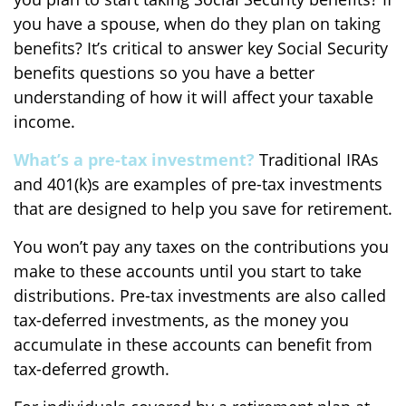
you have a spouse, when do they plan on taking
benefits? It’s critical to answer key Social Security
benefits questions so you have a better
understanding of how it will affect your taxable
income.
What’s a pre-tax investment?
Traditional IRAs
and 401(k)s are examples of pre-tax investments
that are designed to help you save for retirement.
You won’t pay any taxes on the contributions you
make to these accounts until you start to take
distributions. Pre-tax investments are also called
tax-deferred investments, as the money you
accumulate in these accounts can benefit from
tax-deferred growth.