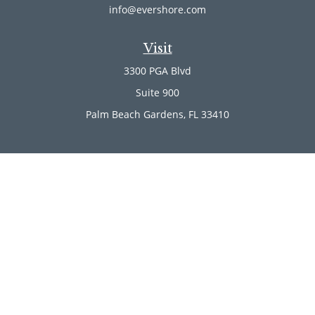
info@evershore.com
Visit
3300 PGA Blvd
Suite 900
Palm Beach Gardens,
FL
33410
Connect
Office:
(561) 246-4889
Office:
(561) 910-2566
Check the background of your financial professional on
FINRA's
BrokerCheck
.
The content is developed from sources believed to be
providing accurate information. The information in this
material is not intended as tax or legal advice. Please