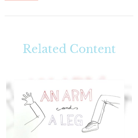
Related Content