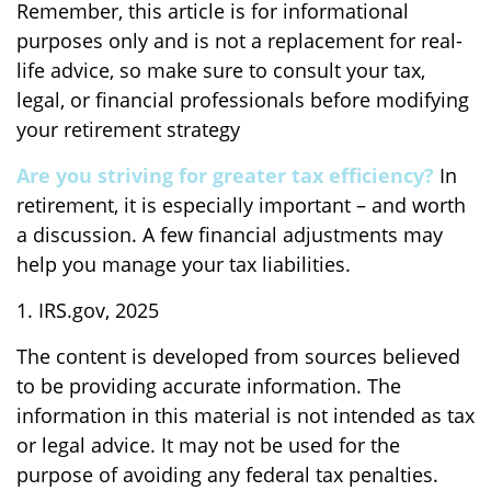
Remember, this article is for informational
purposes only and is not a replacement for real-
life advice, so make sure to consult your tax,
legal, or financial professionals before modifying
your retirement strategy
Are you striving for greater tax efficiency?
In
retirement, it is especially important – and worth
a discussion. A few financial adjustments may
help you manage your tax liabilities.
1. IRS.gov, 2025
The content is developed from sources believed
to be providing accurate information. The
information in this material is not intended as tax
or legal advice. It may not be used for the
purpose of avoiding any federal tax penalties.