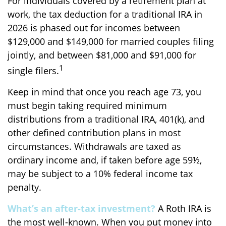
For individuals covered by a retirement plan at
work, the tax deduction for a traditional IRA in
2026 is phased out for incomes between
$129,000 and $149,000 for married couples filing
jointly, and between $81,000 and $91,000 for
1
single filers.
Keep in mind that once you reach age 73, you
must begin taking required minimum
distributions from a traditional IRA, 401(k), and
other defined contribution plans in most
circumstances. Withdrawals are taxed as
ordinary income and, if taken before age 59½,
may be subject to a 10% federal income tax
penalty.
What’s an after-tax investment?
A Roth IRA is
the most well-known. When you put money into