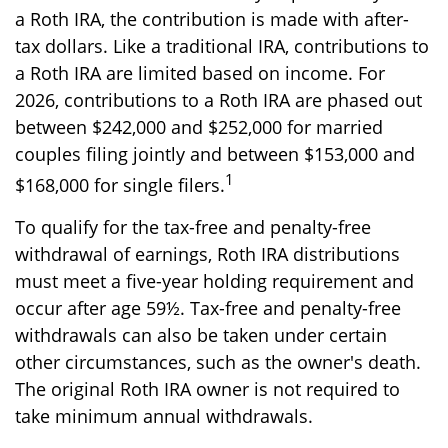
a Roth IRA, the contribution is made with after-
tax dollars. Like a traditional IRA, contributions to
a Roth IRA are limited based on income. For
2026, contributions to a Roth IRA are phased out
between $242,000 and $252,000 for married
couples filing jointly and between $153,000 and
1
$168,000 for single filers.
To qualify for the tax-free and penalty-free
withdrawal of earnings, Roth IRA distributions
must meet a five-year holding requirement and
occur after age 59½. Tax-free and penalty-free
withdrawals can also be taken under certain
other circumstances, such as the owner's death.
The original Roth IRA owner is not required to
take minimum annual withdrawals.