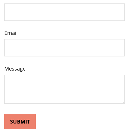
Email
Message