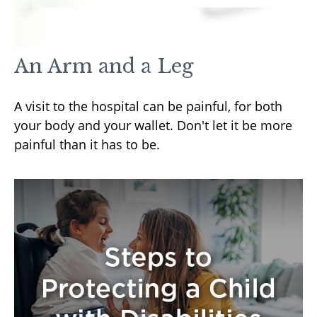
An Arm and a Leg
A visit to the hospital can be painful, for both
your body and your wallet. Don't let it be more
painful than it has to be.