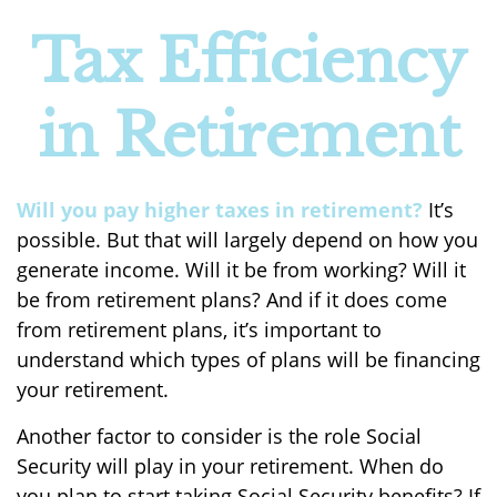
Tax Efficiency
in Retirement
Will you pay higher taxes in retirement?
It’s
possible. But that will largely depend on how you
generate income. Will it be from working? Will it
be from retirement plans? And if it does come
from retirement plans, it’s important to
understand which types of plans will be financing
your retirement.
Another factor to consider is the role Social
Security will play in your retirement. When do
you plan to start taking Social Security benefits? If