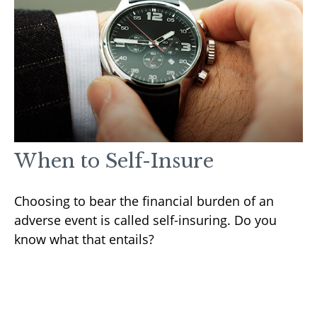
When to Self-Insure
Choosing to bear the financial burden of an
adverse event is called self-insuring. Do you
know what that entails?