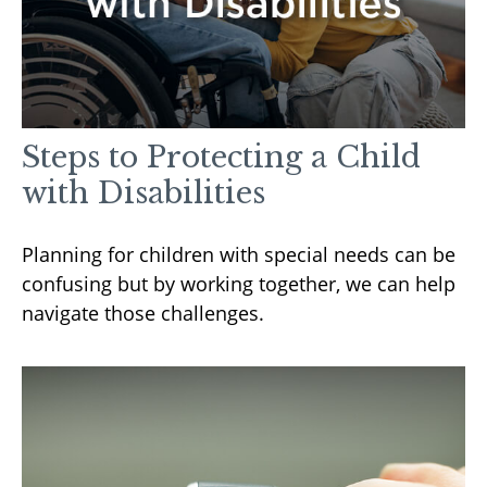
Steps to Protecting a Child
with Disabilities
Planning for children with special needs can be
confusing but by working together, we can help
navigate those challenges.