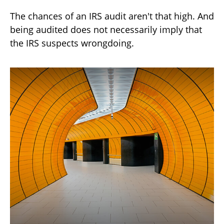
The chances of an IRS audit aren't that high. And
being audited does not necessarily imply that
the IRS suspects wrongdoing.