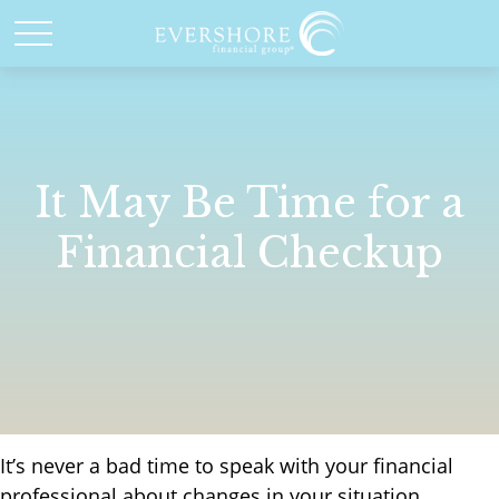
It May Be Time for a
Financial Checkup
It’s never a bad time to speak with your financial
professional about changes in your situation.