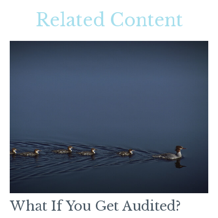
Related Content
What If You Get Audited?