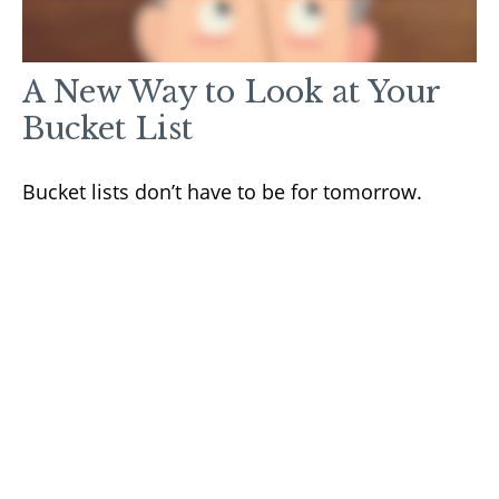
A New Way to Look at Your
Bucket List
Bucket lists don’t have to be for tomorrow.