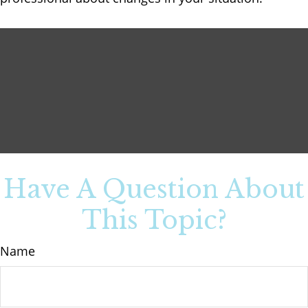
Have A Question About
This Topic?
Name