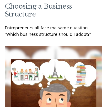
Choosing a Business
Structure
Entrepreneurs all face the same question,
“Which business structure should I adopt?”