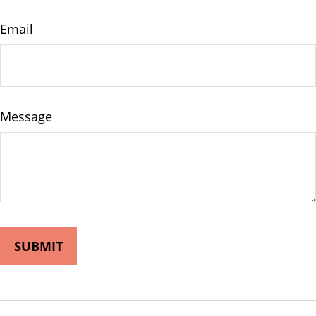
Email
Message