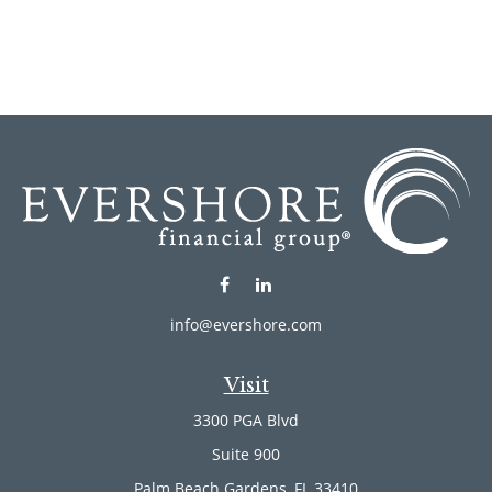
info@evershore.com
Visit
3300 PGA Blvd
Suite 900
Palm Beach Gardens,
FL
33410