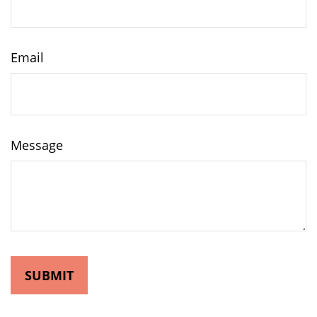
Email
Message