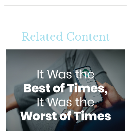
Related Content