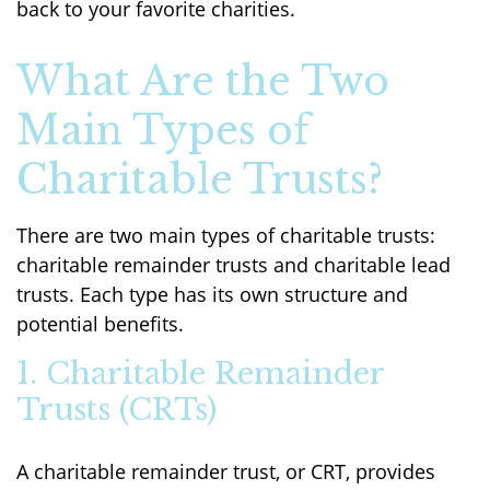
back to your favorite charities.
What Are the Two
Main Types of
Charitable Trusts?
There are two main types of charitable trusts:
charitable remainder trusts and charitable lead
trusts. Each type has its own structure and
potential benefits.
1. Charitable Remainder
Trusts (CRTs)
A charitable remainder trust, or CRT, provides