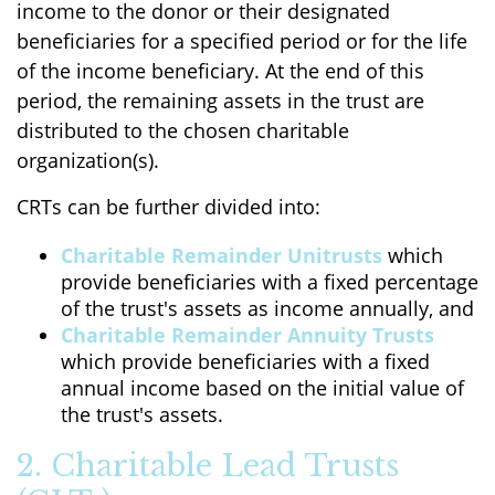
income to the donor or their designated
beneficiaries for a specified period or for the life
of the income beneficiary. At the end of this
period, the remaining assets in the trust are
distributed to the chosen charitable
organization(s).
CRTs can be further divided into:
Charitable Remainder Unitrusts
which
provide beneficiaries with a fixed percentage
of the trust's assets as income annually, and
Charitable Remainder Annuity Trusts
which provide beneficiaries with a fixed
annual income based on the initial value of
the trust's assets.
2. Charitable Lead Trusts