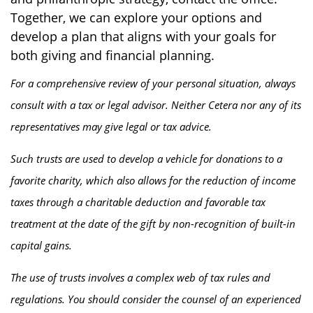
Together, we can explore your options and
develop a plan that aligns with your goals for
both giving and financial planning.
For a comprehensive review of your personal situation, always
consult with a tax or legal advisor. Neither Cetera nor any of its
representatives may give legal or tax advice.
Such trusts are used to develop a vehicle for donations to a
favorite charity, which also allows for the reduction of income
taxes through a charitable deduction and favorable tax
treatment at the date of the gift by non-recognition of built-in
capital gains.
The use of trusts involves a complex web of tax rules and
regulations. You should consider the counsel of an experienced