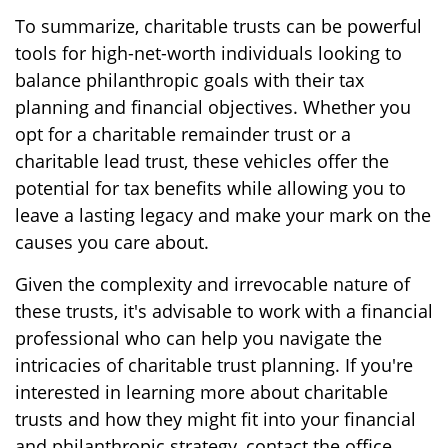
To summarize, charitable trusts can be powerful
tools for high-net-worth individuals looking to
balance philanthropic goals with their tax
planning and financial objectives. Whether you
opt for a charitable remainder trust or a
charitable lead trust, these vehicles offer the
potential for tax benefits while allowing you to
leave a lasting legacy and make your mark on the
causes you care about.
Given the complexity and irrevocable nature of
these trusts, it's advisable to work with a financial
professional who can help you navigate the
intricacies of charitable trust planning. If you're
interested in learning more about charitable
trusts and how they might fit into your financial
and philanthropic strategy, contact the office.