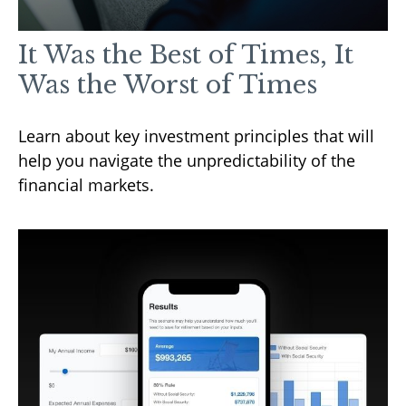
It Was the Best of Times, It
Was the Worst of Times
Learn about key investment principles that will
help you navigate the unpredictability of the
financial markets.