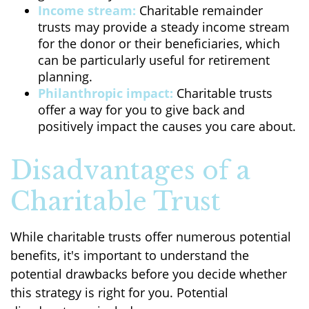
Income stream:
Charitable remainder
trusts may provide a steady income stream
for the donor or their beneficiaries, which
can be particularly useful for retirement
planning.
Philanthropic impact:
Charitable trusts
offer a way for you to give back and
positively impact the causes you care about.
Disadvantages of a
Charitable Trust
While charitable trusts offer numerous potential
benefits, it's important to understand the
potential drawbacks before you decide whether
this strategy is right for you. Potential