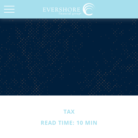
TAX
READ TIME: 10 MIN