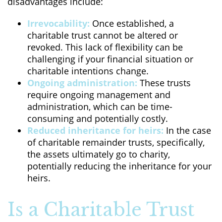
disadvantages include:
Irrevocability:
Once established, a
charitable trust cannot be altered or
revoked. This lack of flexibility can be
challenging if your financial situation or
charitable intentions change.
Ongoing administration:
These trusts
require ongoing management and
administration, which can be time-
consuming and potentially costly.
Reduced inheritance for heirs:
In the case
of charitable remainder trusts, specifically,
the assets ultimately go to charity,
potentially reducing the inheritance for your
heirs.
Is a Charitable Trust