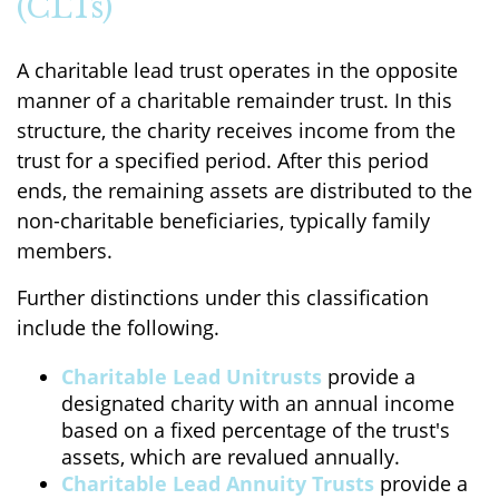
(CLTs)
A charitable lead trust operates in the opposite
manner of a charitable remainder trust. In this
structure, the charity receives income from the
trust for a specified period. After this period
ends, the remaining assets are distributed to the
non-charitable beneficiaries, typically family
members.
Further distinctions under this classification
include the following.
Charitable Lead Unitrusts
provide a
designated charity with an annual income
based on a fixed percentage of the trust's
assets, which are revalued annually.
Charitable Lead Annuity Trusts
provide a