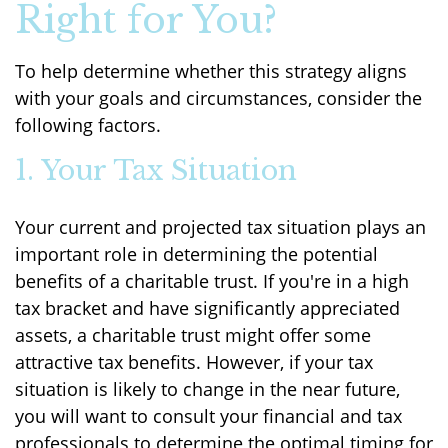
Right for You?
To help determine whether this strategy aligns
with your goals and circumstances, consider the
following factors.
1. Your Tax Situation
Your current and projected tax situation plays an
important role in determining the potential
benefits of a charitable trust. If you're in a high
tax bracket and have significantly appreciated
assets, a charitable trust might offer some
attractive tax benefits. However, if your tax
situation is likely to change in the near future,
you will want to consult your financial and tax
professionals to determine the optimal timing for