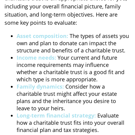
including your overall financial picture, family
situation, and long-term objectives. Here are
some key points to evaluate:
Asset composition:
The types of assets you
own and plan to donate can impact the
structure and benefits of a charitable trust.
Income needs:
Your current and future
income requirements may influence
whether a charitable trust is a good fit and
which type is more appropriate.
Family dynamics:
Consider how a
charitable trust might affect your estate
plans and the inheritance you desire to
leave to your heirs.
Long-term financial strategy:
Evaluate
how a charitable trust fits into your overall
financial plan and tax strategies.