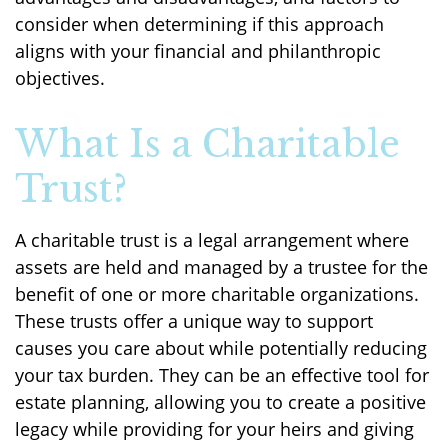
consider when determining if this approach
aligns with your financial and philanthropic
objectives.
What Is a Charitable
Trust?
A charitable trust is a legal arrangement where
assets are held and managed by a trustee for the
benefit of one or more charitable organizations.
These trusts offer a unique way to support
causes you care about while potentially reducing
your tax burden. They can be an effective tool for
estate planning, allowing you to create a positive
legacy while providing for your heirs and giving