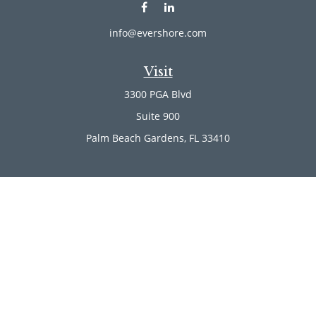
info@evershore.com
Visit
3300 PGA Blvd
Suite 900
Palm Beach Gardens,
FL
33410
Connect
Office:
(561) 246-4889
Office:
(561) 910-2566
Check the background of your financial professional on
FINRA's
BrokerCheck
.
The content is developed from sources believed to be