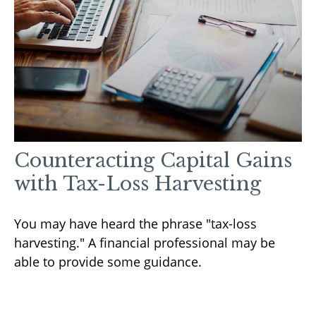
Counteracting Capital Gains
with Tax-Loss Harvesting
You may have heard the phrase "tax-loss
harvesting." A financial professional may be
able to provide some guidance.