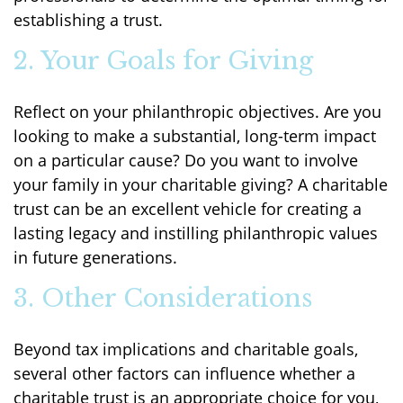
establishing a trust.
2. Your Goals for Giving
Reflect on your philanthropic objectives. Are you
looking to make a substantial, long-term impact
on a particular cause? Do you want to involve
your family in your charitable giving? A charitable
trust can be an excellent vehicle for creating a
lasting legacy and instilling philanthropic values
in future generations.
3. Other Considerations
Beyond tax implications and charitable goals,
several other factors can influence whether a
charitable trust is an appropriate choice for you,