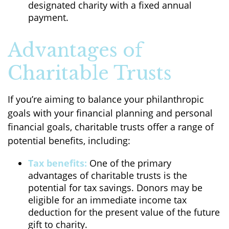
designated charity with a fixed annual
payment.
Advantages of
Charitable Trusts
If you’re aiming to balance your philanthropic
goals with your financial planning and personal
financial goals, charitable trusts offer a range of
potential benefits, including:
Tax benefits:
One of the primary
advantages of charitable trusts is the
potential for tax savings. Donors may be
eligible for an immediate income tax
deduction for the present value of the future
gift to charity.