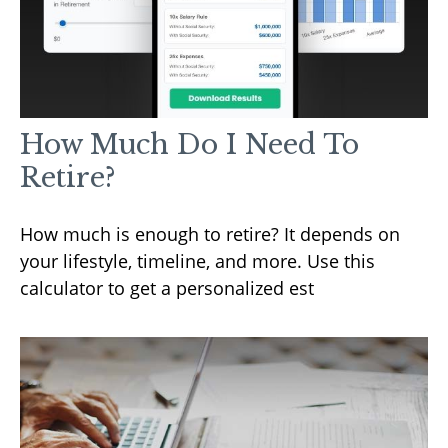
How Much Do I Need To
Retire?
How much is enough to retire? It depends on
your lifestyle, timeline, and more. Use this
calculator to get a personalized est