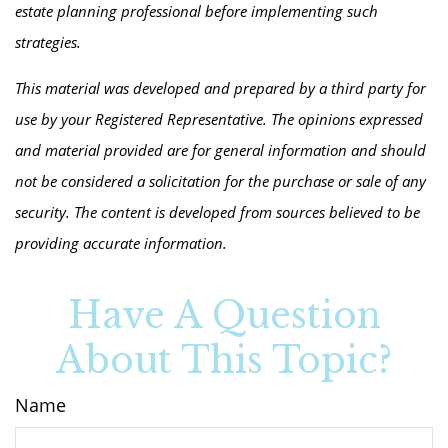
estate planning professional before implementing such
strategies.
This material was developed and prepared by a third party for
use by your Registered Representative. The opinions expressed
and material provided are for general information and should
not be considered a solicitation for the purchase or sale of any
security. The content is developed from sources believed to be
providing accurate information.
Have A Question
About This Topic?
Name