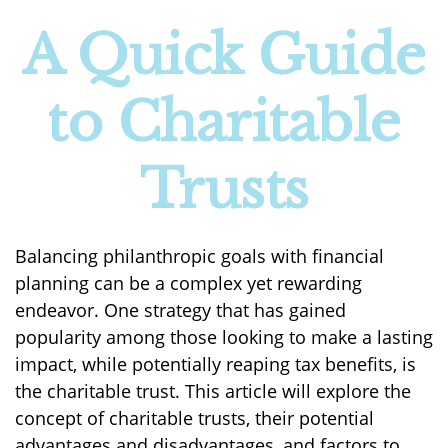
A Quick Guide
to Charitable
Trusts
Balancing philanthropic goals with financial
planning can be a complex yet rewarding
endeavor. One strategy that has gained
popularity among those looking to make a lasting
impact, while potentially reaping tax benefits, is
the charitable trust. This article will explore the
concept of charitable trusts, their potential
advantages and disadvantages, and factors to