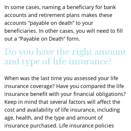
In some cases, naming a beneficiary for bank
accounts and retirement plans makes these
accounts “payable on death” to your
beneficiaries. In other cases, you will need to fill
out a “Payable on Death” form.
Do you have the right amount
and type of life insurance?
When was the last time you assessed your life
insurance coverage? Have you compared the life
insurance benefit with your financial obligations?
Keep in mind that several factors will affect the
cost and availability of life insurance, including
age, health, and the type and amount of
insurance purchased. Life insurance policies