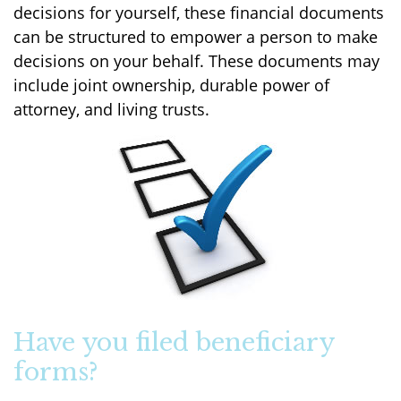
decisions for yourself, these financial documents
can be structured to empower a person to make
decisions on your behalf. These documents may
include joint ownership, durable power of
attorney, and living trusts.
Have you filed beneficiary
forms?