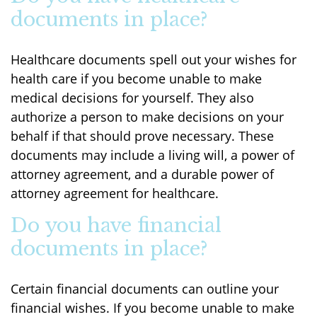
documents in place?
Healthcare documents spell out your wishes for
health care if you become unable to make
medical decisions for yourself. They also
authorize a person to make decisions on your
behalf if that should prove necessary. These
documents may include a living will, a power of
attorney agreement, and a durable power of
attorney agreement for healthcare.
Do you have financial
documents in place?
Certain financial documents can outline your
financial wishes. If you become unable to make