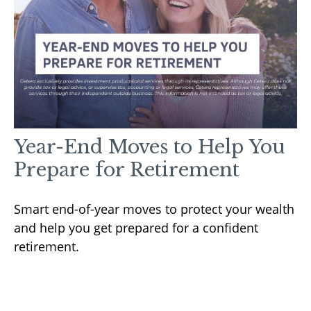
Year-End Moves to Help You
Prepare for Retirement
Smart end-of-year moves to protect your wealth
and help you get prepared for a confident
retirement.