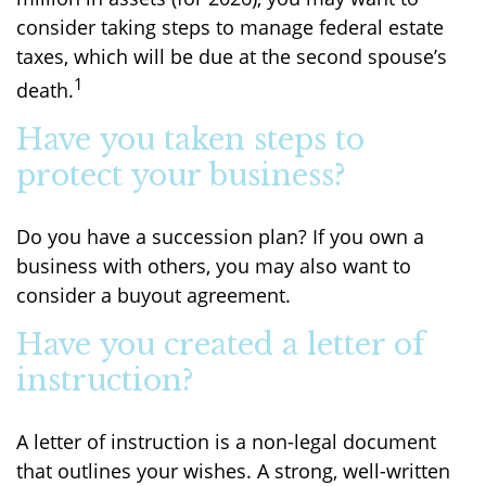
consider taking steps to manage federal estate
taxes, which will be due at the second spouse’s
1
death.
Have you taken steps to
protect your business?
Do you have a succession plan? If you own a
business with others, you may also want to
consider a buyout agreement.
Have you created a letter of
instruction?
A letter of instruction is a non-legal document
that outlines your wishes. A strong, well-written