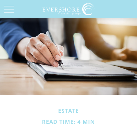
ESTATE
READ TIME: 4 MIN