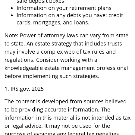
safe deposit boxes
Information on your retirement plans
Information on any debts you have: credit
cards, mortgages, and loans.
Note: Power of attorney laws can vary from state
to state. An estate strategy that includes trusts
may involve a complex web of tax rules and
regulations. Consider working with a
knowledgeable estate management professional
before implementing such strategies.
1. IRS.gov, 2025
The content is developed from sources believed
to be providing accurate information. The
information in this material is not intended as tax
or legal advice. It may not be used for the
purpose of avoiding any federal tax penalties.