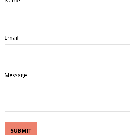
Name
Email
Message