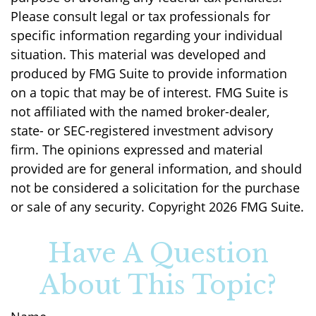
Please consult legal or tax professionals for
specific information regarding your individual
situation. This material was developed and
produced by FMG Suite to provide information
on a topic that may be of interest. FMG Suite is
not affiliated with the named broker-dealer,
state- or SEC-registered investment advisory
firm. The opinions expressed and material
provided are for general information, and should
not be considered a solicitation for the purchase
or sale of any security. Copyright
2026 FMG Suite.
Have A Question
About This Topic?