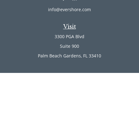
info@evershore.com
Visit
3300 PGA Blvd
Suite 900
Palm Beach Gardens,
FL
33410
Connect
Office:
(561) 246-4889
Office:
(561) 910-2566
Check the background of your financial professional on
FINRA's
BrokerCheck
.
The content is developed from sources believed to be
providing accurate information. The information in this