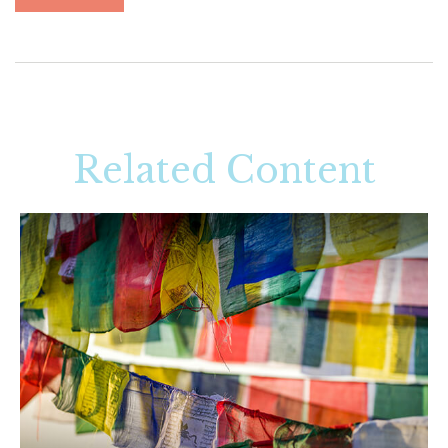
Related Content