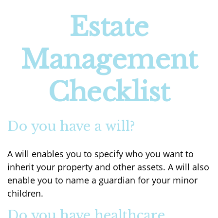
Estate
Management
Checklist
Do you have a will?
A will enables you to specify who you want to
inherit your property and other assets. A will also
enable you to name a guardian for your minor
children.
Do you have healthcare