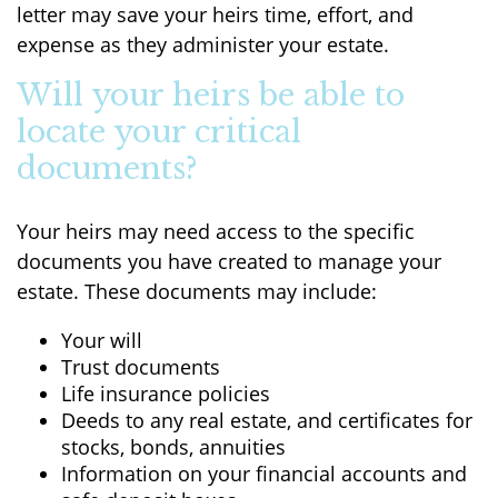
letter may save your heirs time, effort, and
expense as they administer your estate.
Will your heirs be able to
locate your critical
documents?
Your heirs may need access to the specific
documents you have created to manage your
estate. These documents may include:
Your will
Trust documents
Life insurance policies
Deeds to any real estate, and certificates for
stocks, bonds, annuities
Information on your financial accounts and