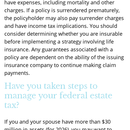
have expenses, including mortality and other
charges. If a policy is surrendered prematurely,
the policyholder may also pay surrender charges
and have income tax implications. You should
consider determining whether you are insurable
before implementing a strategy involving life
insurance. Any guarantees associated with a
policy are dependent on the ability of the issuing
insurance company to continue making claim
payments.
Have you taken steps to
manage your federal estate
tax?
If you and your spouse have more than $30
million in assets (for 2026), you may want to