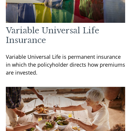
Variable Universal Life
Insurance
Variable Universal Life is permanent insurance
in which the policyholder directs how premiums
are invested.