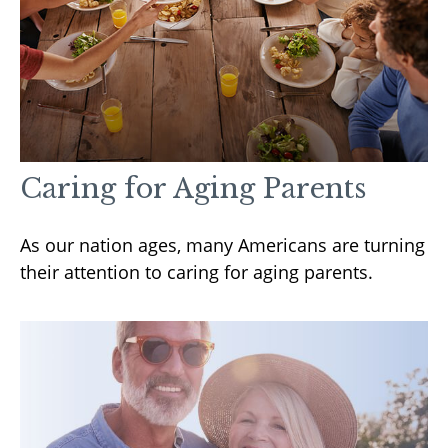
Caring for Aging Parents
As our nation ages, many Americans are turning
their attention to caring for aging parents.