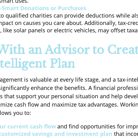
smart uses.
-Smart Donations or Purchases
o qualified charities can provide deductions while al
mpact on causes you care about. Additionally, tax-credi
 like solar panels or electric vehicles, may offset tax
ith an Advisor to Creat
telligent Plan
ement is valuable at every life stage, and a tax-intel
gnificantly enhance the benefits. A financial profess
ts that support your personal situation and help devel
timize cash flow and maximize tax advantages. Workin
llows you to:
ur current cash flow
and find opportunities for imp
 customized savings and investment plan
that inco