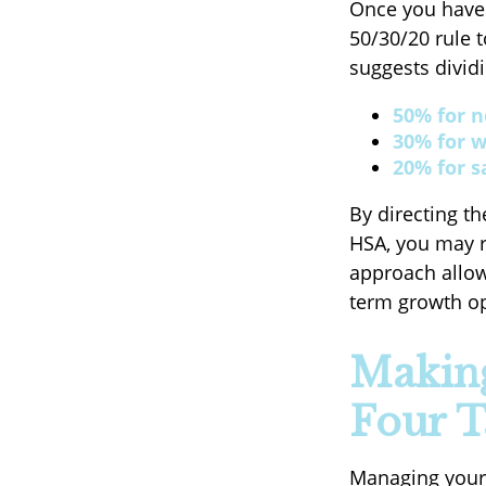
Once you have 
50/30/20 rule t
suggests dividi
50% for n
30% for w
20% for s
By directing th
HSA, you may r
approach allow
term growth opp
Making
Four T
Managing your 