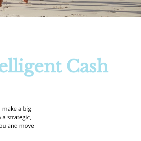
elligent Cash
n make a big
a strategic,
 you and move