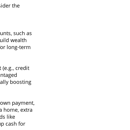
ider the
unts, such as
build wealth
for long-term
(e.g., credit
vantaged
ally boosting
 down payment,
 a home, extra
ds like
p cash for