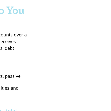
o You
counts over a
receives
s, debt
s, passive
lities and
 – total