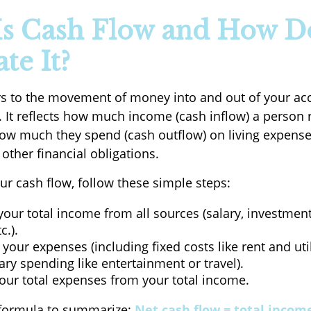
s Cash Flow and How D
te It?
rs to the movement of money into and out of your ac
. It reflects how much income (cash inflow) a person 
w much they spend (cash outflow) on living expense
other financial obligations.
ur cash flow, follow these simple steps:
your total income from all sources (salary, investment
c.).
 your expenses (including fixed costs like rent and uti
ary spending like entertainment or travel).
our total expenses from your total income.
 formula to summarize:
Net cash flow = total income