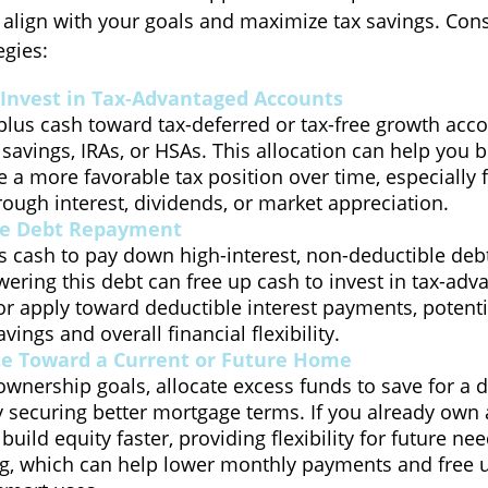
 align with your goals and maximize tax savings. Cons
egies:
Invest in Tax-Advantaged Accounts
plus cash toward tax-deferred or tax-free growth acco
 savings, IRAs, or HSAs. This allocation can help you 
 a more favorable tax position over time, especially 
ough interest, dividends, or market appreciation.
te Debt Repayment
 cash to pay down high-interest, non-deductible debt 
wering this debt can free up cash to invest in tax-ad
r apply toward deductible interest payments, potenti
vings and overall financial flexibility.
te Toward a Current or Future Home
wnership goals, allocate excess funds to save for a
y securing better mortgage terms. If you already own
uild equity faster, providing flexibility for future nee
ng, which can help lower monthly payments and free u