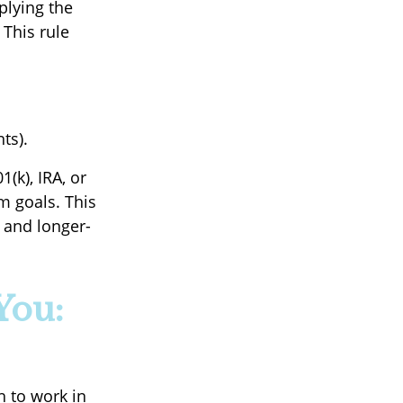
plying the
 This rule
ts).
(k), IRA, or
m goals. This
 and longer-
You:
h to work in