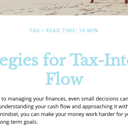
TAX
READ TIME: 10 MIN
egies for Tax-Int
Flow
to managing your finances, even small decisions ca
 understanding your cash flow and approaching it with 
t mindset, you can make your money work harder for
long-term goals.