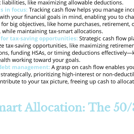
 liabilities, like maximizing allowable deductions.
s in focus:
Tracking cash flow helps you manage in
ith your financial goals in mind, enabling you to ch
y for big objectives, like home purchases, retirement, 
 while maintaining tax-smart allocations.
for tax-saving opportunities:
Strategic cash flow p
ze tax-saving opportunities, like maximizing retireme
ions, funding HSAs, or timing deductions effectively
ealth working toward your goals.
debt management:
A grasp on cash flow enables yo
trategically, prioritizing high-interest or non-deducti
ntribute to your tax picture, freeing up cash to alloc
art Allocation: The 50