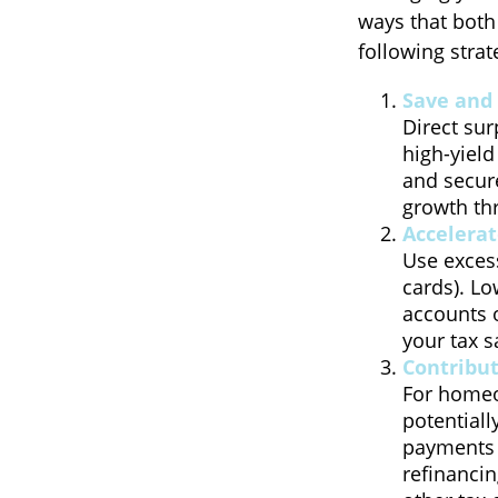
ways that both
following strat
Save and 
Direct sur
high-yield
and secure
growth thr
Accelera
Use excess
cards). Lo
accounts o
your tax sa
Contribu
For homeo
potentiall
payments b
refinanci