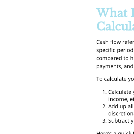
What I
Calcula
Cash flow refe
specific period
compared to ho
payments, and 
To calculate yo
Calculate 
income, et
Add up all
discretion
Subtract y
Here’s a quick