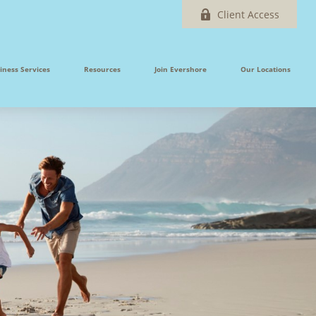
Client Access
iness Services
Resources
Join Evershore
Our Locations