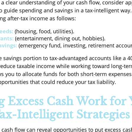
a clear understanding of your cash flow, consider ap
o guide spending and savings in a tax-intelligent way.
ng after-tax income as follows:
eeds:
(housing, food, utilities).
ants:
(entertainment, dining out, hobbies).
avings:
(emergency fund, investing, retirement accoun
e savings portion to tax-advantaged accounts like a 401
educe taxable income while working toward long-ter
s you to allocate funds for both short-term expenses
ortunities that could reduce your tax liability.
 Excess Cash Work for 
ax-Intelligent Strategies
cash flow can reveal opportunities to put excess cas