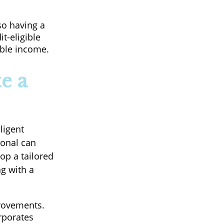
so having a
t-eligible
able income.
e a
ligent
ional can
op a tailored
g with a
rovements.
rporates