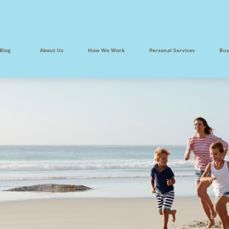
Blog
About Us
How We Work
Personal Services
Bus