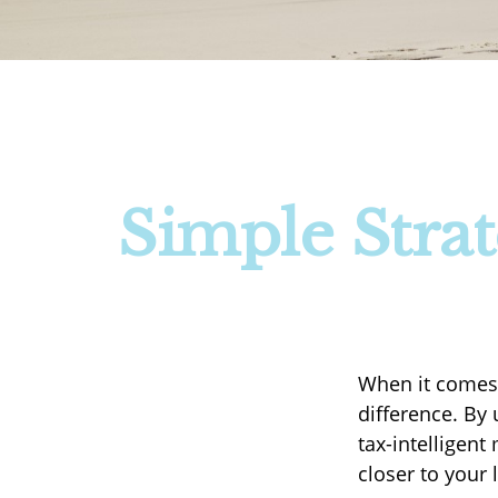
Simple Strat
When it comes 
difference. By
tax-intelligen
closer to your 