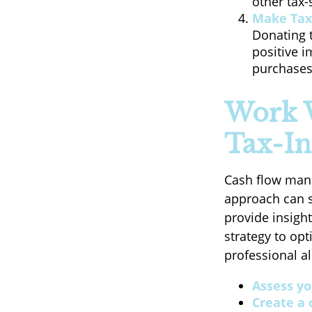
other tax-
Make Tax
Donating t
positive i
purchases,
Work W
Tax-In
Cash flow manag
approach can si
provide insigh
strategy to op
professional a
Assess yo
Create a