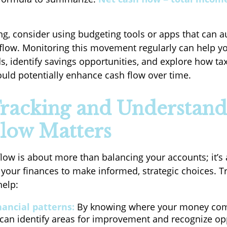
ing, consider using budgeting tools or apps that can a
 flow. Monitoring this movement regularly can help 
s, identify savings opportunities, and explore how ta
uld potentially enhance cash flow over time.
racking and Understand
low Matters
flow is about more than balancing your accounts; it’s
your finances to make informed, strategic choices. T
help:
nancial patterns:
By knowing where your money co
 can identify areas for improvement and recognize op