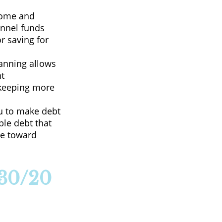
come and
annel funds
or saving for
lanning allows
nt
—keeping more
u to make debt
ble debt that
ate toward
/30/20