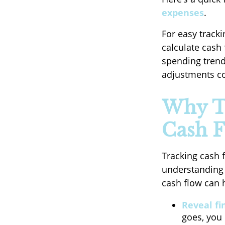
expenses
.
For easy track
calculate cash
spending trend
adjustments co
Why T
Cash F
Tracking cash 
understanding 
cash flow can 
Reveal fi
goes, you