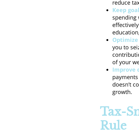
reduce tax
Keep goal
spending w
effectivel
education,
Optimize 
you to sei
contribut
of your w
Improve 
payments s
doesn’t co
growth.
Tax-Sm
Rule