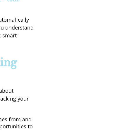
utomatically
you understand
x-smart
ing
 about
racking your
mes from and
portunities to