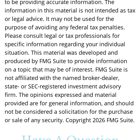
to be providing accurate information. The
information in this material is not intended as tax
or legal advice. It may not be used for the
purpose of avoiding any federal tax penalties.
Please consult legal or tax professionals for
specific information regarding your individual
situation. This material was developed and
produced by FMG Suite to provide information
on a topic that may be of interest. FMG Suite is
not affiliated with the named broker-dealer,
state- or SEC-registered investment advisory
firm. The opinions expressed and material
provided are for general information, and should
not be considered a solicitation for the purchase
or sale of any security. Copyright
2026 FMG Suite.