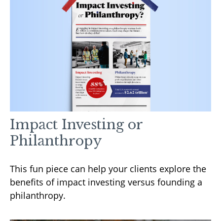
Impact Investing or
Philanthropy
This fun piece can help your clients explore the
benefits of impact investing versus founding a
philanthropy.