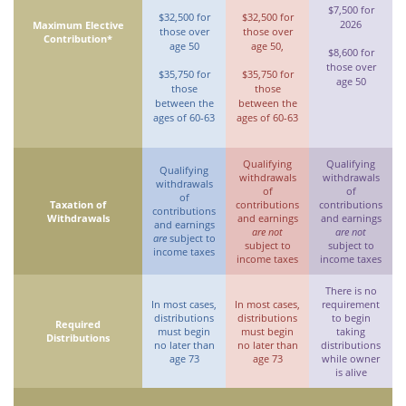
$7,500 for
$32,500 for
$32,500 for
2026
Maximum Elective
those over
those over
Contribution*
age 50
age 50,
$8,600 for
those over
$35,750 for
$35,750 for
age 50
those
those
between the
between the
ages of 60-63
ages of 60-63
Qualifying
Qualifying
Qualifying
withdrawals
withdrawals
withdrawals
of
of
of
Taxation of
contributions
contributions
contributions
Withdrawals
and earnings
and earnings
and earnings
are not
are not
are
subject to
subject to
subject to
income taxes
income taxes
income taxes
There is no
In most cases,
In most cases,
requirement
distributions
distributions
to begin
Required
must begin
must begin
taking
Distributions
no later than
no later than
distributions
age 73
age 73
while owner
is alive