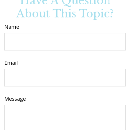
Have A Question
About This Topic?
Name
Email
Message