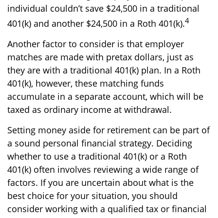
individual couldn’t save $24,500 in a traditional
4
401(k) and another $24,500 in a Roth 401(k).
Another factor to consider is that employer
matches are made with pretax dollars, just as
they are with a traditional 401(k) plan. In a Roth
401(k), however, these matching funds
accumulate in a separate account, which will be
taxed as ordinary income at withdrawal.
Setting money aside for retirement can be part of
a sound personal financial strategy. Deciding
whether to use a traditional 401(k) or a Roth
401(k) often involves reviewing a wide range of
factors. If you are uncertain about what is the
best choice for your situation, you should
consider working with a qualified tax or financial