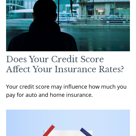
Does Your Credit Score
Affect Your Insurance Rates?
Your credit score may influence how much you
pay for auto and home insurance.