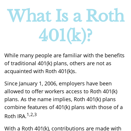
What Is a Roth
401(k)?
While many people are familiar with the benefits
of traditional 401(k) plans, others are not as
acquainted with Roth 401(k)s.
Since January 1, 2006, employers have been
allowed to offer workers access to Roth 401(k)
plans. As the name implies, Roth 401(k) plans
combine features of 401(k) plans with those of a
1,2,3
Roth IRA.
With a Roth 401(k), contributions are made with