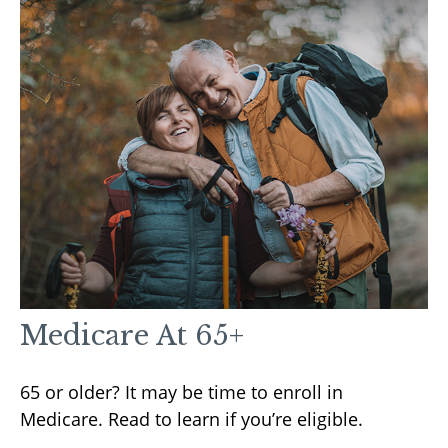
Medicare At 65+
65 or older? It may be time to enroll in
Medicare. Read to learn if you’re eligible.