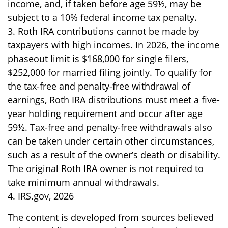
income, and, if taken before age 59½, may be
subject to a 10% federal income tax penalty.
3. Roth IRA contributions cannot be made by
taxpayers with high incomes. In 2026, the income
phaseout limit is $168,000 for single filers,
$252,000 for married filing jointly. To qualify for
the tax-free and penalty-free withdrawal of
earnings, Roth IRA distributions must meet a five-
year holding requirement and occur after age
59½. Tax-free and penalty-free withdrawals also
can be taken under certain other circumstances,
such as a result of the owner’s death or disability.
The original Roth IRA owner is not required to
take minimum annual withdrawals.
4. IRS.gov, 2026
The content is developed from sources believed