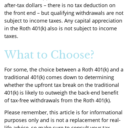
after-tax dollars – there is no tax deduction on
the front end – but qualifying withdrawals are not
subject to income taxes. Any capital appreciation
in the Roth 401(k) also is not subject to income
taxes.
What to Choose?
For some, the choice between a Roth 401(k) and a
traditional 401(k) comes down to determining
whether the upfront tax break on the traditional
401(k) is likely to outweigh the back-end benefit
of tax-free withdrawals from the Roth 401(k).
Please remember, this article is for informational
purposes only and is not a replacement for real-
life advice, so make sure to consult your tax