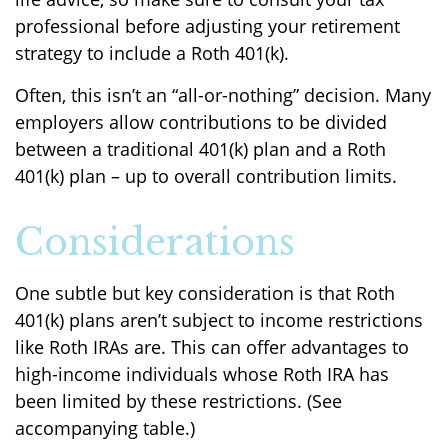
professional before adjusting your retirement
strategy to include a Roth 401(k).
Often, this isn’t an “all-or-nothing” decision. Many
employers allow contributions to be divided
between a traditional 401(k) plan and a Roth
401(k) plan – up to overall contribution limits.
Considerations
One subtle but key consideration is that Roth
401(k) plans aren’t subject to income restrictions
like Roth IRAs are. This can offer advantages to
high-income individuals whose Roth IRA has
been limited by these restrictions. (See
accompanying table.)