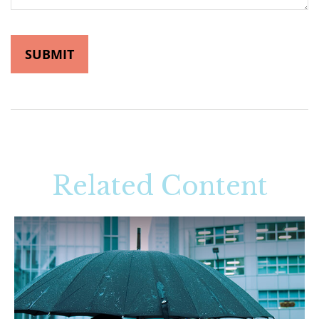
Related Content