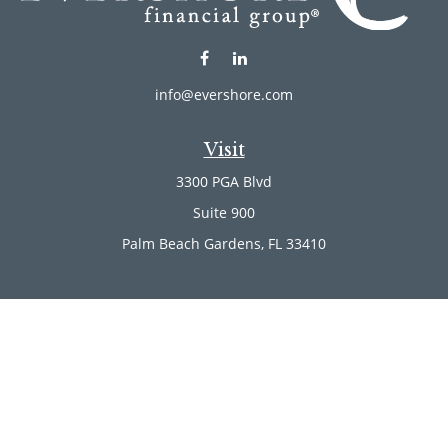
info@evershore.com
Visit
3300 PGA Blvd
Suite 900
Palm Beach Gardens,
FL
33410
Connect
Office:
(561) 246-4889
Office:
(561) 910-2566
Check the background of your financial professional on
FINRA's
BrokerCheck
.