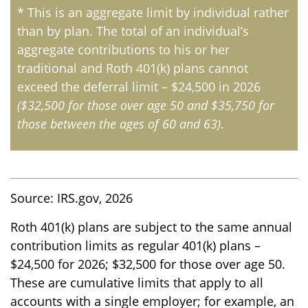
* This is an aggregate limit by individual rather
than by plan. The total of an individual’s
aggregate contributions to his or her
traditional and Roth 401(k) plans cannot
exceed the deferral limit – $24,500 in 2026
($32,500 for those over age 50 and $35,750 for
those between the ages of 60 and 63)
.
Source: IRS.gov, 2026
Roth 401(k) plans are subject to the same annual
contribution limits as regular 401(k) plans –
$24,500 for 2026; $32,500 for those over age 50.
These are cumulative limits that apply to all
accounts with a single employer; for example, an