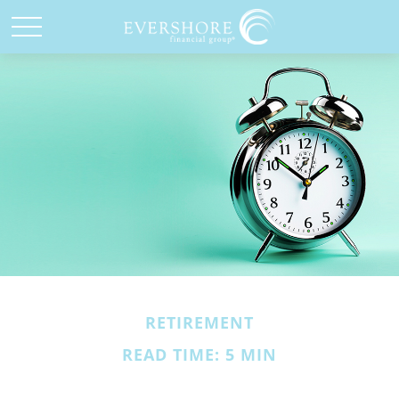
RETIREMENT
READ TIME: 5 MIN