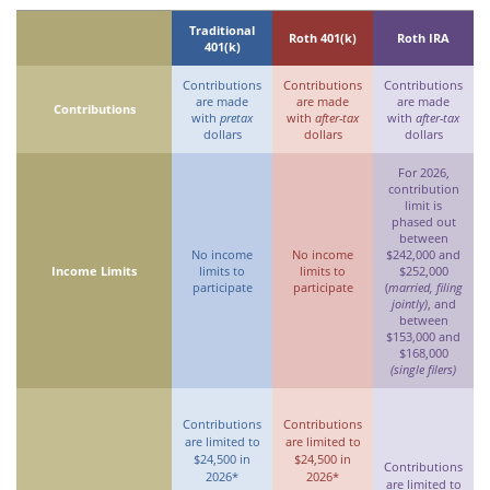
Traditional
Roth 401(k)
Roth IRA
401(k)
Contributions
Contributions
Contributions
are made
are made
are made
Contributions
with
pretax
with
after-tax
with
after-tax
dollars
dollars
dollars
For 2026,
contribution
limit is
phased out
between
No income
No income
$242,000 and
Income Limits
limits to
limits to
$252,000
participate
participate
(
married, filing
jointly)
, and
between
$153,000 and
$168,000
(single filers)
Contributions
Contributions
are limited to
are limited to
$24,500 in
$24,500 in
Contributions
2026*
2026*
are limited to