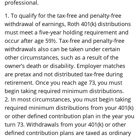
professional.
1. To qualify for the tax-free and penalty-free
withdrawal of earnings, Roth 401(k) distributions
must meet a five-year holding requirement and
occur after age 59½. Tax-free and penalty-free
withdrawals also can be taken under certain
other circumstances, such as a result of the
owner’s death or disability. Employer matches
are pretax and not distributed tax-free during
retirement. Once you reach age 73, you must
begin taking required minimum distributions.
2. In most circumstances, you must begin taking
required minimum distributions from your 401(k)
or other defined contribution plan in the year you
turn 73. Withdrawals from your 401(k) or other
defined contribution plans are taxed as ordinary