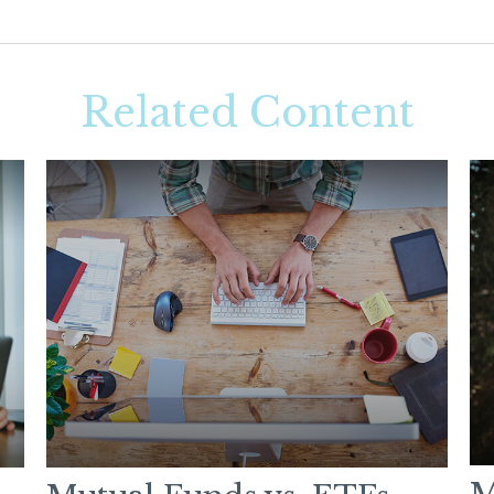
Related Content