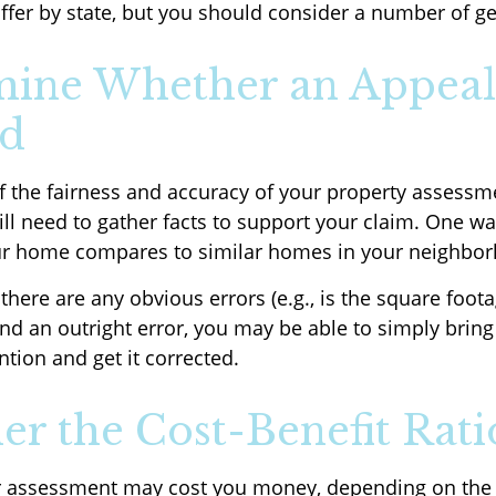
iffer by state, but you should consider a number of ge
ine Whether an Appeal
ed
f the fairness and accuracy of your property assessme
ll need to gather facts to support your claim. One way
ur home compares to similar homes in your neighbo
 there are any obvious errors (e.g., is the square foota
nd an outright error, you may be able to simply bring 
ntion and get it corrected.
er the Cost-Benefit Rati
r assessment may cost you money, depending on the 