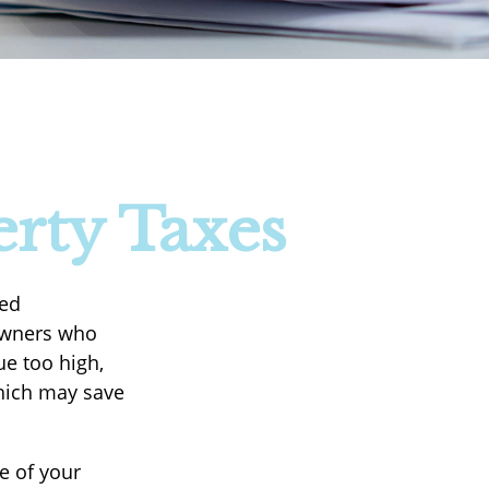
rty Taxes
ted
eowners who
ue too high,
which may save
e of your