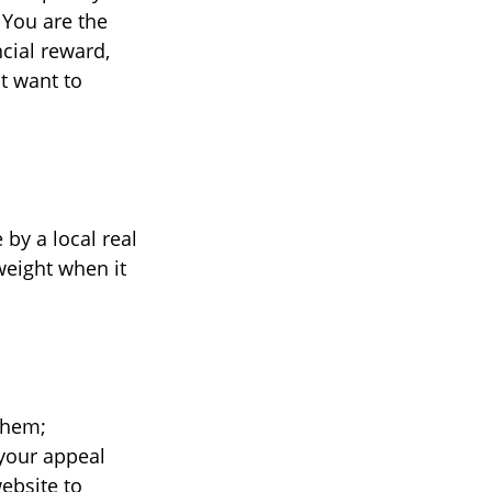
 You are the
cial reward,
t want to
 by a local real
weight when it
them;
 your appeal
website to