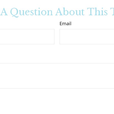
A Question About This 
Email