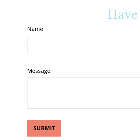
Have 
Name
Message