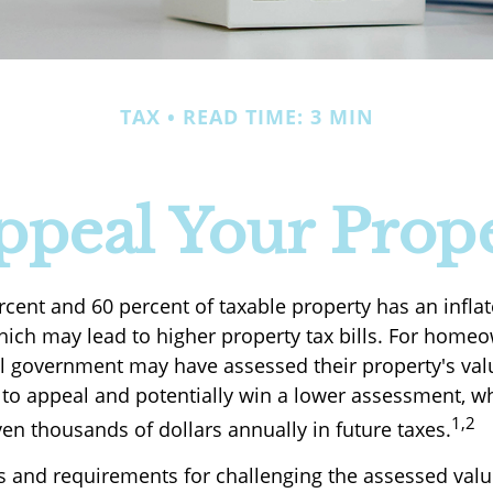
TAX
READ TIME: 3 MIN
ppeal Your Prope
cent and 60 percent of taxable property has an infla
ich may lead to higher property tax bills. For hom
cal government may have assessed their property's val
 to appeal and potentially win a lower assessment, 
1,2
en thousands of dollars annually in future taxes.
 and requirements for challenging the assessed valu