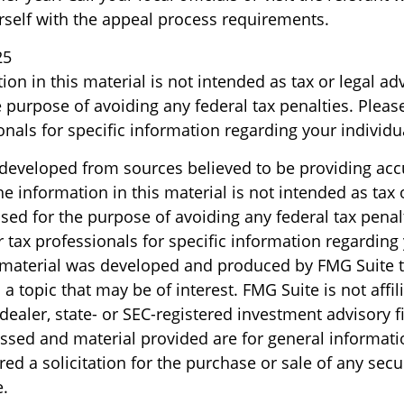
urself with the appeal process requirements.
25
ion in this material is not intended as tax or legal ad
 purpose of avoiding any federal tax penalties. Please
onals for specific information regarding your individua
 developed from sources believed to be providing acc
e information in this material is not intended as tax o
sed for the purpose of avoiding any federal tax penal
r tax professionals for specific information regarding
s material was developed and produced by FMG Suite 
a topic that may be of interest. FMG Suite is not affil
ealer, state- or SEC-registered investment advisory f
ssed and material provided are for general informati
ed a solicitation for the purchase or sale of any secu
.