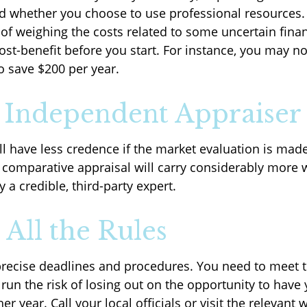
d whether you choose to use professional resources.
 of weighing the costs related to some uncertain finan
ost-benefit before you start. For instance, you may no
o save $200 per year.
 Independent Appraiser
l have less credence if the market evaluation is made
A comparative appraisal will carry considerably more 
 a credible, third-party expert.
 All the Rules
recise deadlines and procedures. You need to meet 
run the risk of losing out on the opportunity to have
er year. Call your local officials or visit the relevant 