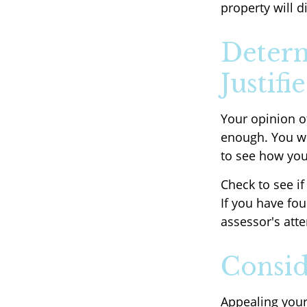
property will d
Determ
Justifi
Your opinion o
enough. You wi
to see how yo
Check to see if
If you have fou
assessor's atte
Consid
Appealing you