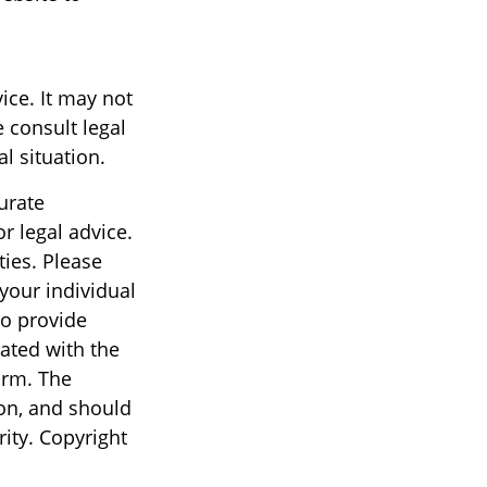
vice. It may not
 consult legal
l situation.
urate
r legal advice.
ties. Please
 your individual
to provide
iated with the
irm. The
on, and should
rity. Copyright