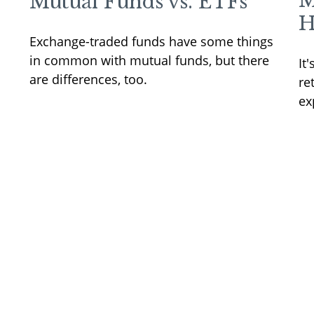
M
Mutual Funds vs. ETFs
H
Exchange-traded funds have some things
in common with mutual funds, but there
It
are differences, too.
re
ex