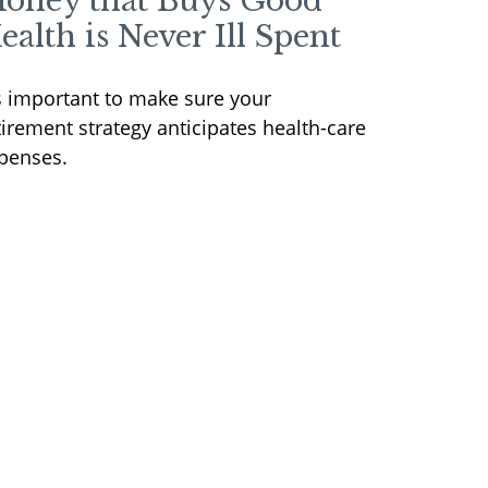
oney that Buys Good
ealth is Never Ill Spent
's important to make sure your
tirement strategy anticipates health-care
penses.