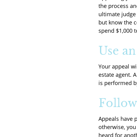
the process an
ultimate judge
but know the c
spend $1,000 t
Use an
Your appeal wil
estate agent. 
is performed by
Follow
Appeals have p
otherwise, you 
heard for anoth