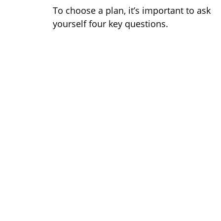
To choose a plan, it’s important to ask
yourself four key questions.