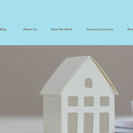
Blog
About Us
How We Work
Personal Services
Bus