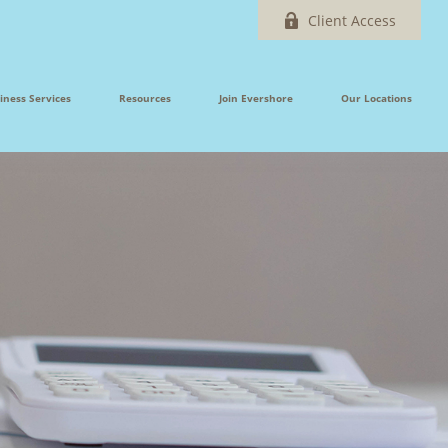
Client Access
iness Services
Resources
Join Evershore
Our Locations