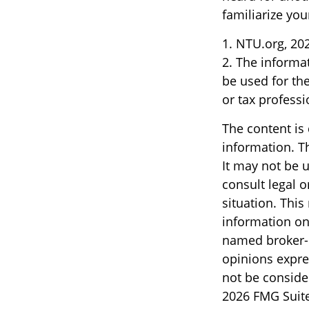
familiarize yo
1. NTU.org, 20
2. The informat
be used for the
or tax professi
The content is
information. Th
It may not be u
consult legal o
situation. Thi
information on 
named broker-d
opinions expre
not be consider
2026 FMG Suite