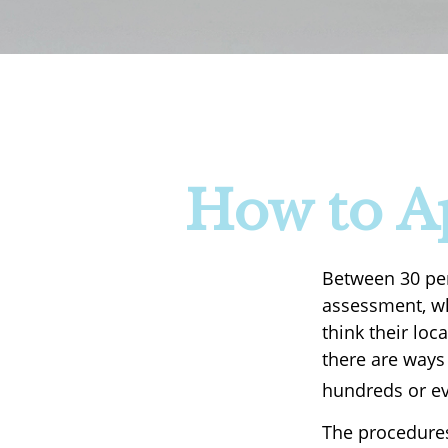
How to A
Between 30 per
assessment, wh
think their lo
there are ways
hundreds or ev
The procedures