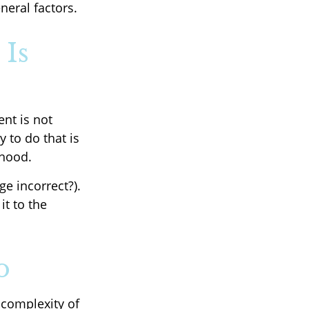
neral factors.
 Is
nt is not
 to do that is
rhood.
ge incorrect?).
it to the
o
complexity of