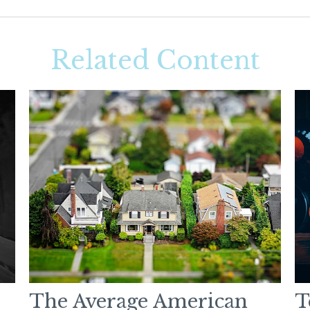
Related Content
The Average American
T