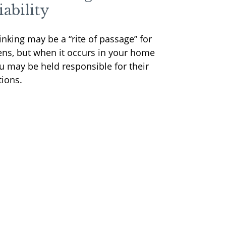
iability
inking may be a “rite of passage” for
ens, but when it occurs in your home
u may be held responsible for their
tions.