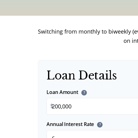
Switching from monthly to biweekly (
on in
Loan Details
Loan Amount
?
$
Annual Interest Rate
?