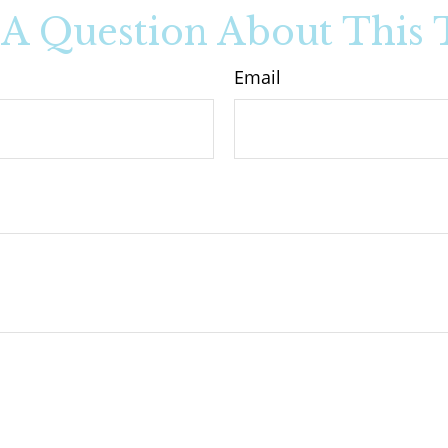
A Question About This 
Email