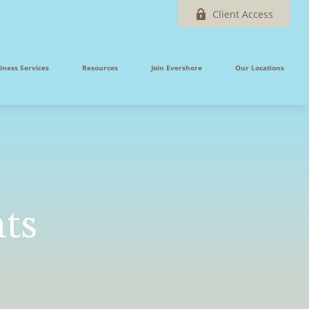
Client Access
iness Services
Resources
Join Evershore
Our Locations
ts