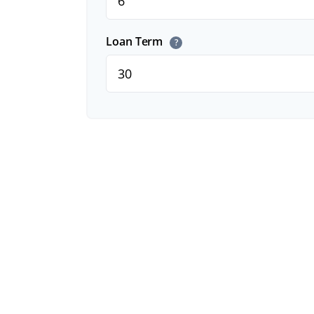
Loan Term
?