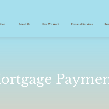
Blog
About Us
How We Work
Personal Services
Bus
ortgage Paymen