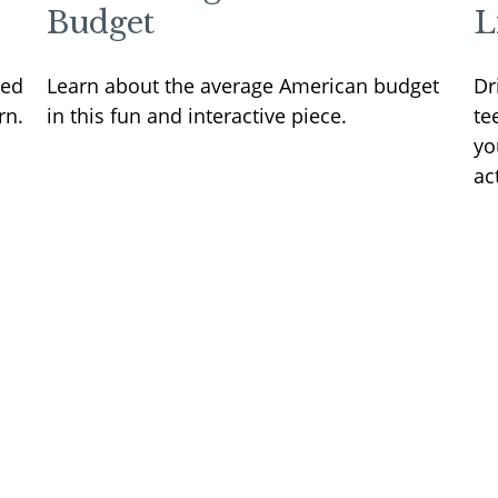
Budget
L
sed
Learn about the average American budget
Dr
rn.
in this fun and interactive piece.
te
yo
ac