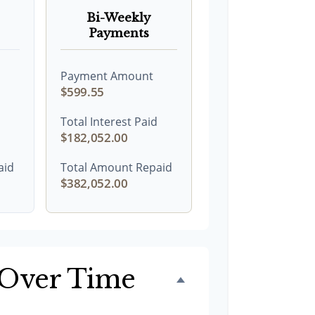
Bi-Weekly
Payments
Payment Amount
$599.55
Total Interest Paid
$182,052.00
aid
Total Amount Repaid
$382,052.00
 Over Time