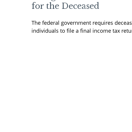
for the Deceased
The federal government requires decea
individuals to file a final income tax retu