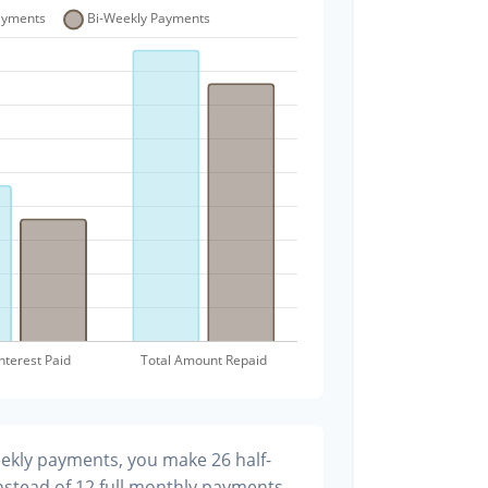
eekly payments, you make 26 half-
stead of 12 full monthly payments.