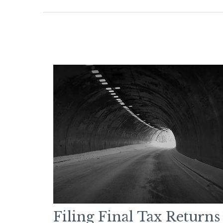
Filing Final Tax Returns