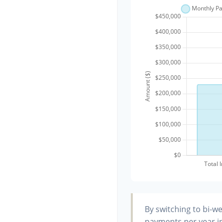
By switching to bi-w
payments per year in