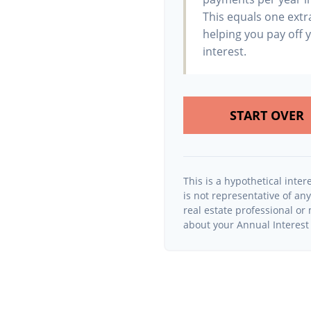
This equals one ext
helping you pay off 
interest.
START OVER
This is a hypothetical intere
is not representative of an
real estate professional o
about your Annual Interest