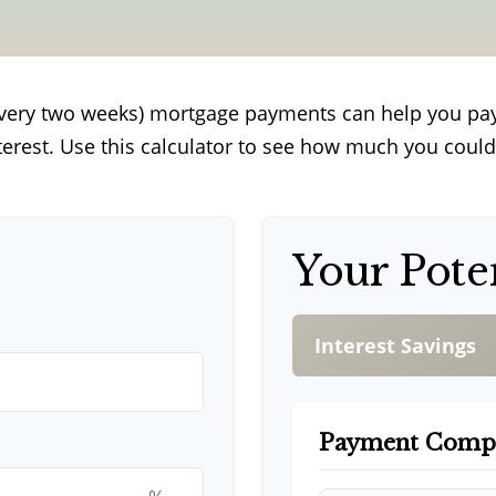
every two weeks) mortgage payments can help you pa
terest. Use this calculator to see how much you could
Your Pote
Interest Savings
Payment Comp