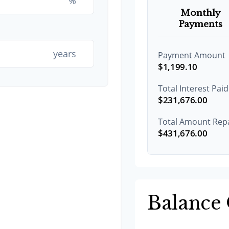
%
Monthly
Payments
years
Payment Amount
$1,199.10
Total Interest Paid
$231,676.00
Total Amount Rep
$431,676.00
Balance