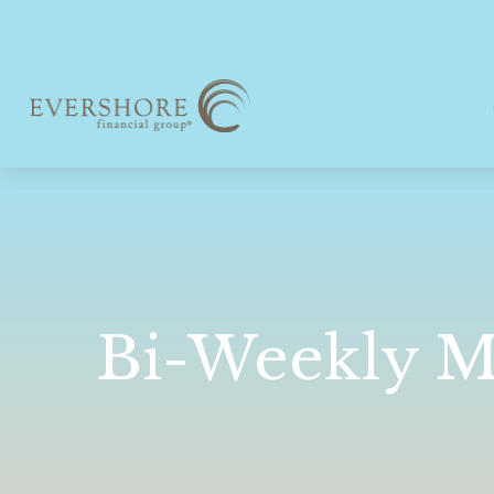
Bi-Weekly M