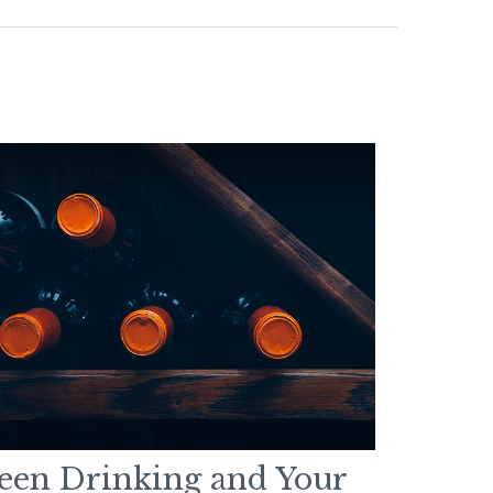
een Drinking and Your