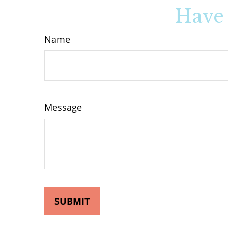
Have 
Name
Message