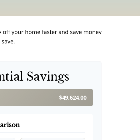
y off your home faster and save money
 save.
ntial Savings
$49,624.00
arison