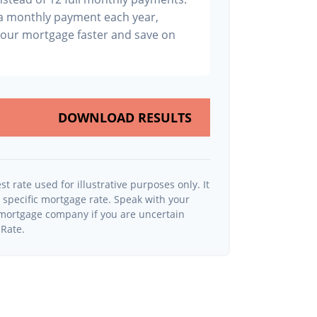
ra monthly payment each year,
your mortgage faster and save on
DOWNLOAD RESULTS
st rate used for illustrative purposes only. It
y specific mortgage rate. Speak with your
r mortgage company if you are uncertain
 Rate.