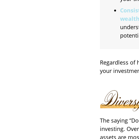
Consis
wealth
unders
potenti
Regardless of 
your investmen
The saying “Do
investing. Over
assets are mos