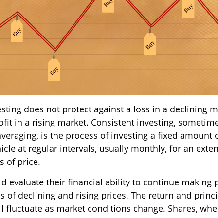
sting does not protect against a loss in a declining m
fit in a rising market. Consistent investing, sometime
averaging, is the process of investing a fixed amount
cle at regular intervals, usually monthly, for an exte
s of price.
d evaluate their financial ability to continue making
 of declining and rising prices. The return and princi
ill fluctuate as market conditions change. Shares, wh