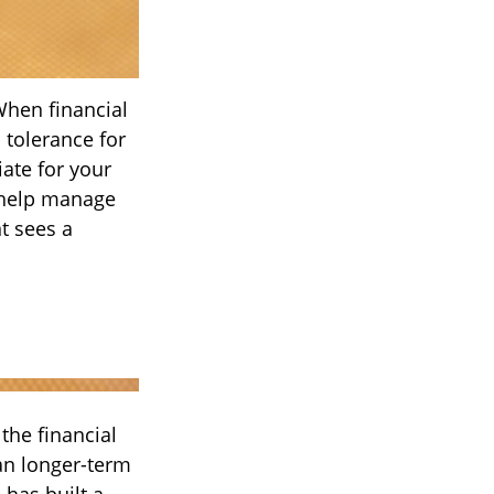
When financial
 tolerance for
iate for your
o help manage
nt sees a
the financial
an longer-term
 has built a