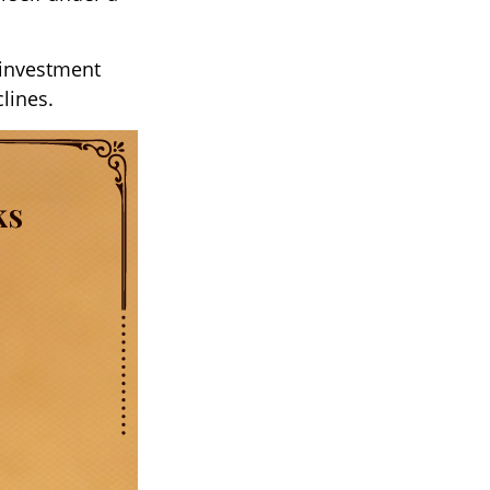
 investment
clines.