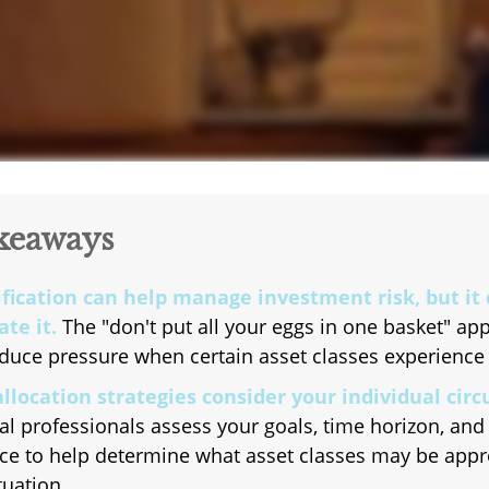
keaways
ification can help manage investment risk, but it
te it.
The "don't put all your eggs in one basket" a
duce pressure when certain asset classes experience v
allocation strategies consider your individual cir
al professionals assess your goals, time horizon, and 
ce to help determine what asset classes may be appr
tuation.