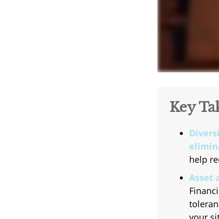
Key Ta
Divers
elimina
help re
Asset 
Financi
toleran
your si