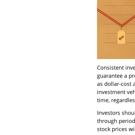
Consistent inve
guarantee a pro
as dollar-cost 
investment vehi
time, regardles
Investors shoul
through periods
stock prices w