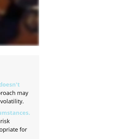
 doesn't
pproach may
olatility.
cumstances.
risk
opriate for