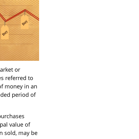
arket or
s referred to
 of money in an
nded period of
 purchases
pal value of
en sold, may be