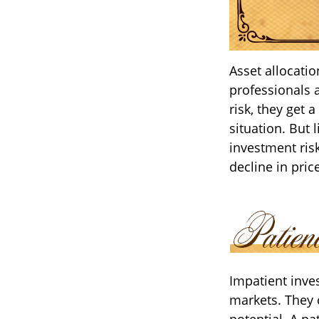
Asset allocati
professionals 
risk, they get 
situation. But 
investment risk
decline in pric
Impatient inves
markets. They 
potential. A pa