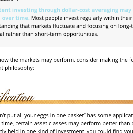
tent investing through dollar-cost averaging may 
 over time.
Most people invest regularly within their
tanding that markets fluctuate and focusing on long-
al rather than short-term opportunities.
how the markets may perform, consider making the fo
t philosophy:
n’t put all your eggs in one basket” has some applicat
 time, certain asset classes may perform better than o
tly held in one kind of investment, you could find you