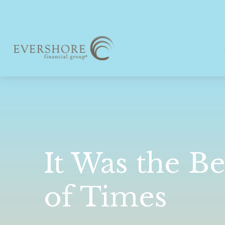
It Was the Be
of Times