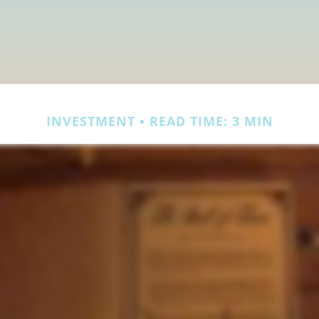
INVESTMENT
READ TIME: 3 MIN