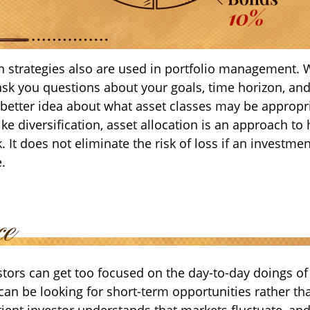
on strategies also are used in portfolio management. 
ask you questions about your goals, time horizon, and
a better idea about what asset classes may be appropr
like diversification, asset allocation is an approach t
. It does not eliminate the risk of loss if an investme
e.
tors can get too focused on the day-to-day doings of 
can be looking for short-term opportunities rather th
tient investor understands that markets fluctuate, and