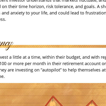
 on their time horizon, risk tolerance, and goals. A s
and anxiety to your life, and could lead to frustratio
ess.
est a little at a time, within their budget, and with re
$100 or more per month in their retirement account or
hey are investing on “autopilot” to help themselves at
me.