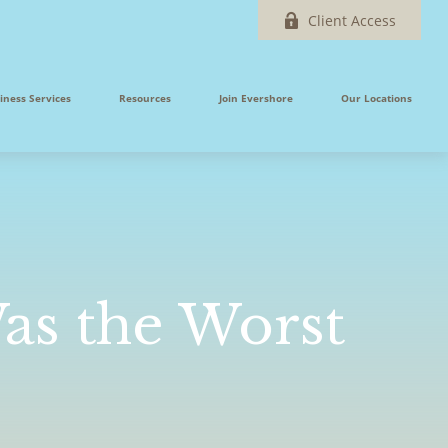
Client Access
iness Services
Resources
Join Evershore
Our Locations
Was the Worst