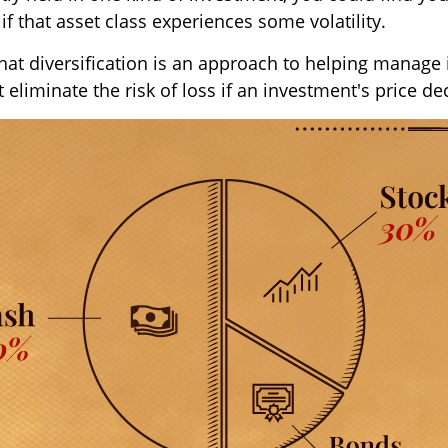
 if that asset class experiences some volatility.
hat diversification is an approach to helping manage
ot eliminate the risk of loss if an investment's price de