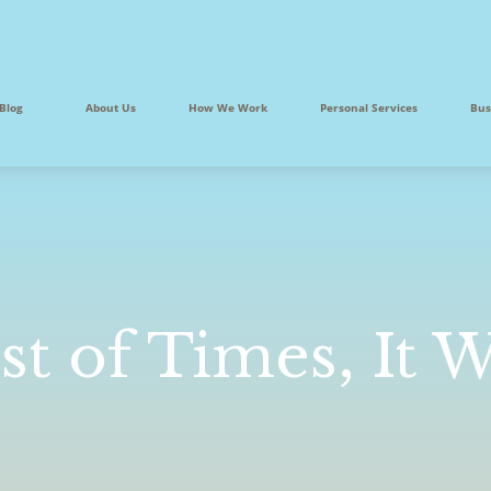
Blog
About Us
How We Work
Personal Services
Bus
st of Times, It 