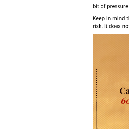
bit of pressure
Keep in mind t
risk. It does n