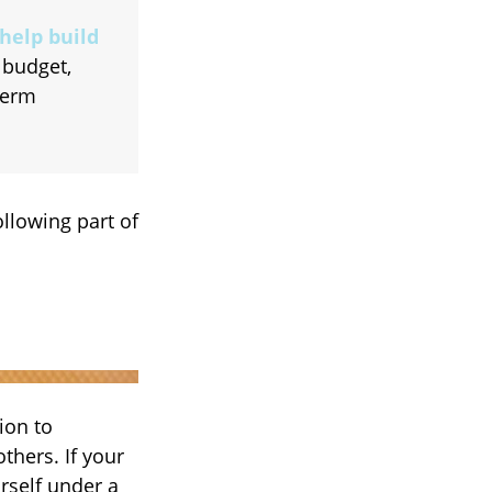
help build
 budget,
term
llowing part of
ion to
thers. If your
rself under a