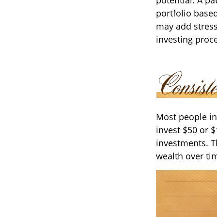
portfolio based
may add stress 
investing proc
Most people inv
invest $50 or 
investments. T
wealth over ti