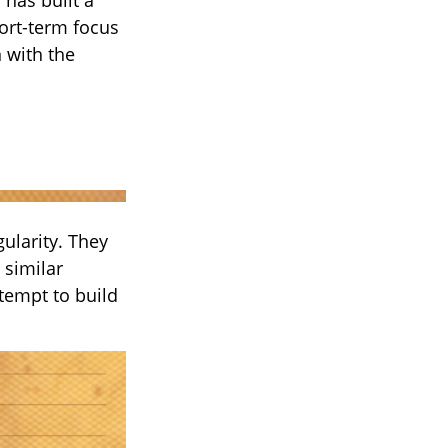
hort-term focus
n with the
gularity. They
 similar
tempt to build