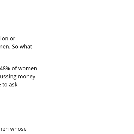
tion or
 men. So what
y 48% of women
scussing money
 to ask
women whose