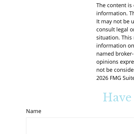
The content is
information. Th
It may not be u
consult legal o
situation. Thi
information on 
named broker-d
opinions expre
not be consider
2026 FMG Suite
Have 
Name