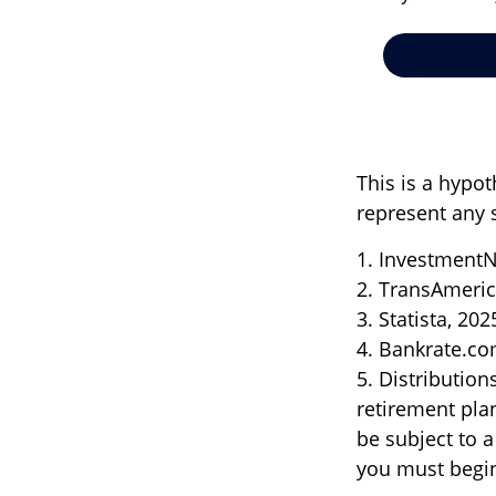
This is a hypot
represent any 
1. InvestmentN
2. TransAmeric
3. Statista, 202
4. Bankrate.co
5. Distributio
retirement pla
be subject to 
you must begin