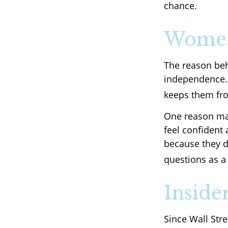
chance.
Women
The reason beh
independence. 
keeps them fro
One reason may
feel confident
because they d
questions as a 
Inside
Since Wall Str