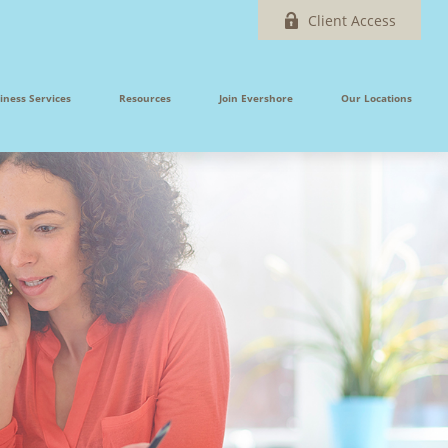
Client Access
iness Services
Resources
Join Evershore
Our Locations