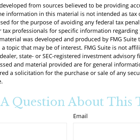
 developed from sources believed to be providing acc
e information in this material is not intended as tax o
sed for the purpose of avoiding any federal tax penal
r tax professionals for specific information regarding
s material was developed and produced by FMG Suite 
a topic that may be of interest. FMG Suite is not affil
ealer, state- or SEC-registered investment advisory f
ssed and material provided are for general informati
ed a solicitation for the purchase or sale of any secu
.
A Question About This 
Email