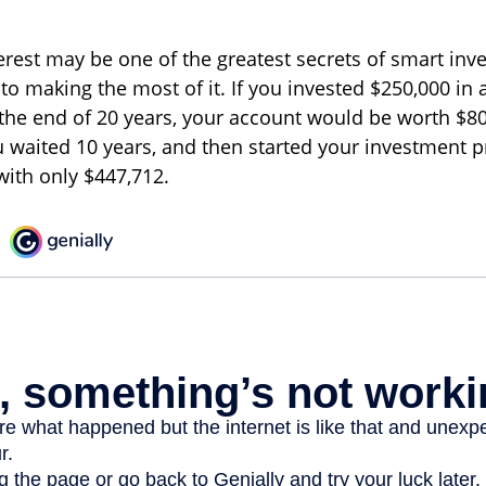
est may be one of the greatest secrets of smart inve
 to making the most of it. If you invested $250,000 in
 the end of 20 years, your account would be worth $80
u waited 10 years, and then started your investment 
ith only $447,712.