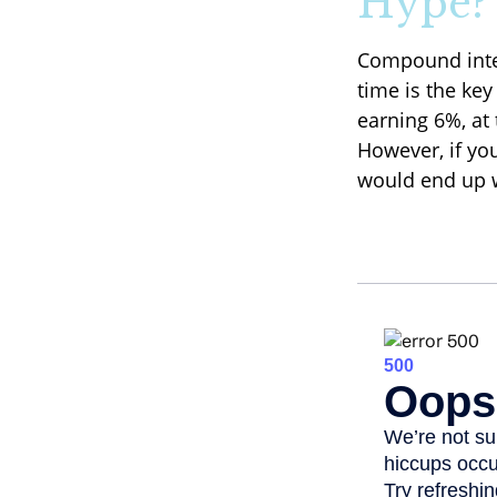
Hype?
Compound inter
time is the key
earning 6%, at
However, if yo
would end up w