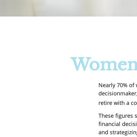
Women a
Nearly 70% of 
decisionmaker, 
retire with a c
These figures 
financial deci
and strategizi