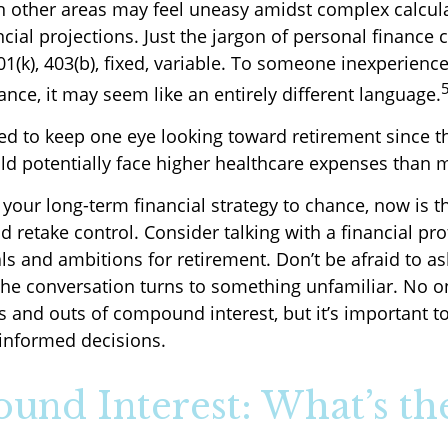
 in other areas may feel uneasy amidst complex calcul
cial projections. Just the jargon of personal finance 
01(k), 403(b), fixed, variable. To someone inexperience
ance, it may seem like an entirely different language.
 to keep one eye looking toward retirement since t
ld potentially face higher healthcare expenses than 
t your long-term financial strategy to chance, now is t
d retake control. Consider talking with a financial pr
s and ambitions for retirement. Don’t be afraid to as
if the conversation turns to something unfamiliar. No 
s and outs of compound interest, but it’s important t
informed decisions.
nd Interest: What’s th