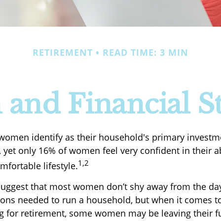
RETIREMENT
READ TIME: 3 MIN
nd Financial St
women identify as their household's primary investm
yet only 16% of women feel very confident in their abi
1,2
omfortable lifestyle.
suggest that most women don’t shy away from the da
sions needed to run a household, but when it comes to
ng for retirement, some women may be leaving their f