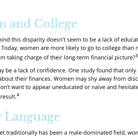
 and College
ind this disparity doesn't seem to be a lack of educa
Today, women are more likely to go to college than
3
m taking charge of their long-term financial picture?
 be a lack of confidence. One study found that onl
 about their finances. Women may shy away from di
on’t want to appear uneducated or naive and hesitate
4
result.
r Language
eet traditionally has been a male-dominated field, 