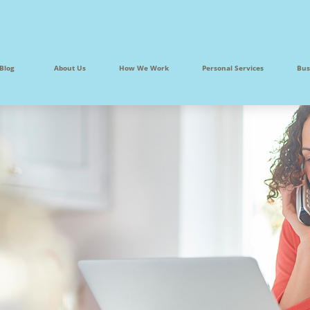
Blog
About Us
How We Work
Personal Services
Bus