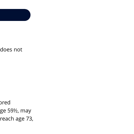
t does not
sored
 age 59½, may
 reach age 73,