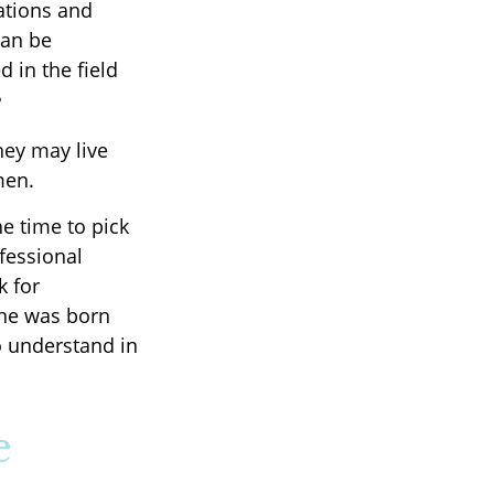
ations and
can be
d in the field
5
hey may live
men.
he time to pick
ofessional
k for
one was born
o understand in
e