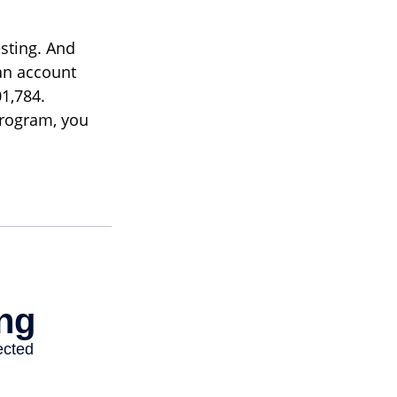
sting. And
 an account
1,784.
program, you