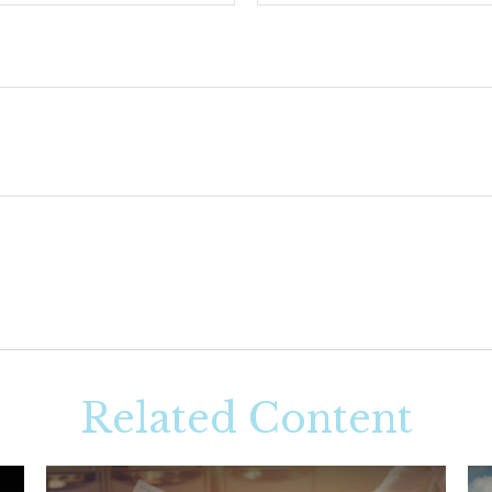
Related Content