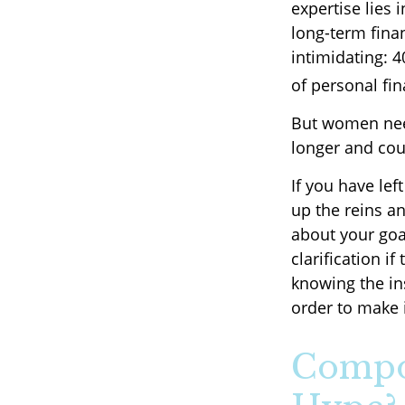
expertise lies
long-term finan
intimidating: 4
of personal fin
But women need
longer and cou
If you have lef
up the reins an
about your goal
clarification 
knowing the in
order to make 
Compou