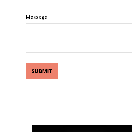
Message