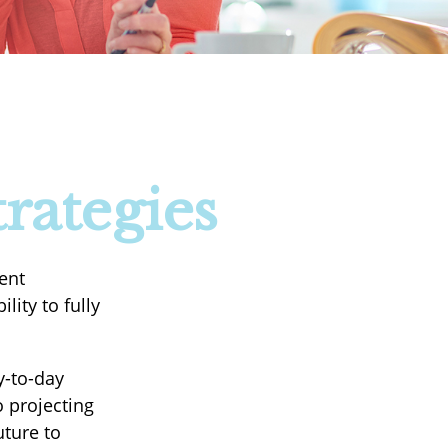
rategies
ent
lity to fully
y-to-day
 projecting
uture to