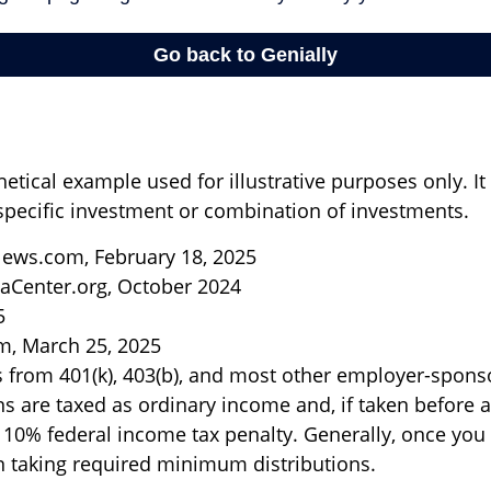
hetical example used for illustrative purposes only. I
specific investment or combination of investments.
ews.com, February 18, 2025
aCenter.org, October 2024
5
m, March 25, 2025
ns from 401(k), 403(b), and most other employer-spon
ns are taxed as ordinary income and, if taken before
a 10% federal income tax penalty. Generally, once you
 taking required minimum distributions.