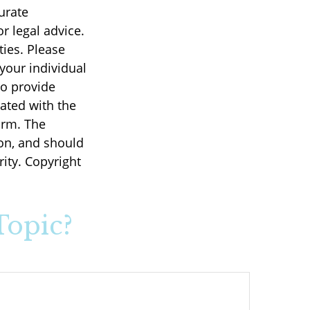
urate
r legal advice.
ties. Please
 your individual
to provide
iated with the
irm. The
on, and should
rity. Copyright
Topic?