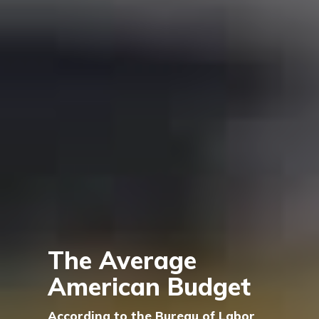
The Average
American Budget
According to the Bureau of Labor