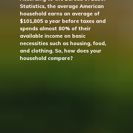
Statistics, the average American
household earns an average of
$101,805 a year before taxes and
spends almost 80% of their
available income on basic
necessities such as housing, food,
and clothing. So, how does your
household compare?