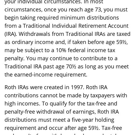
your individual circumstances. In most
circumstances, once you reach age 73, you must
begin taking required minimum distributions
from a Traditional Individual Retirement Account
(IRA). Withdrawals from Traditional IRAs are taxed
as ordinary income and, if taken before age 59½,
may be subject to a 10% federal income tax
penalty. You may continue to contribute to a
Traditional IRA past age 70½ as long as you meet
the earned-income requirement.
Roth IRAs were created in 1997. Roth IRA
contributions cannot be made by taxpayers with
high incomes. To qualify for the tax-free and
penalty-free withdrawal of earnings, Roth IRA
distributions must meet a five-year holding
requirement and occur after age 59½. Tax-free