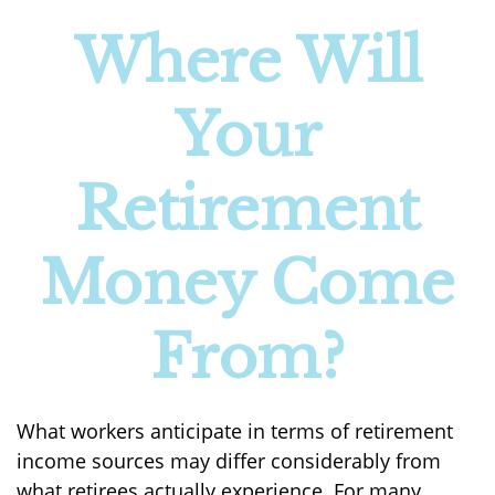
Where Will
Your
Retirement
Money Come
From?
What workers anticipate in terms of retirement
income sources may differ considerably from
what retirees actually experience. For many