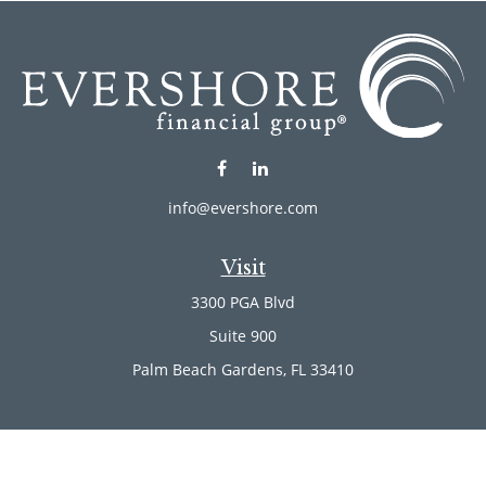
info@evershore.com
Visit
3300 PGA Blvd
Suite 900
Palm Beach Gardens,
FL
33410
Connect
Office:
(561) 246-4889