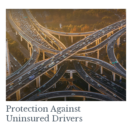
Protection Against
Uninsured Drivers