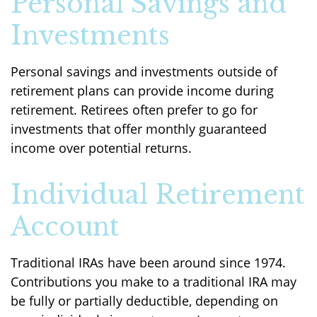
Personal Savings and
Investments
Personal savings and investments outside of
retirement plans can provide income during
retirement. Retirees often prefer to go for
investments that offer monthly guaranteed
income over potential returns.
Individual Retirement
Account
Traditional IRAs have been around since 1974.
Contributions you make to a traditional IRA may
be fully or partially deductible, depending on