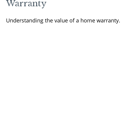
Warranty
Understanding the value of a home warranty.