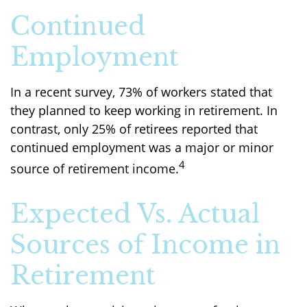
Continued
Employment
In a recent survey, 73% of workers stated that
they planned to keep working in retirement. In
contrast, only 25% of retirees reported that
continued employment was a major or minor
4
source of retirement income.
Expected Vs. Actual
Sources of Income in
Retirement