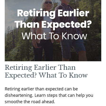
Retiring Earlier Than
Expected? What To Know
Retiring earlier than expected can be
disheartening. Learn steps that can help you
smoothe the road ahead.