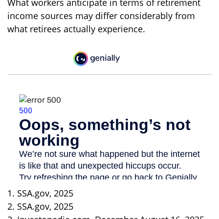
What workers anticipate in terms of retirement
income sources may differ considerably from
what retirees actually experience.
1. SSA.gov, 2025
2. SSA.gov, 2025