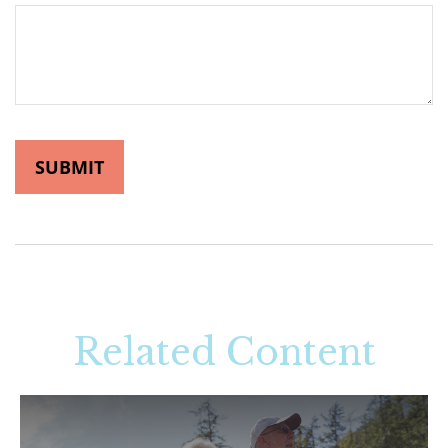
Related Content