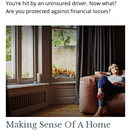
You’re hit by an uninsured driver. Now what?
Are you protected against financial losses?
Making Sense Of A Home