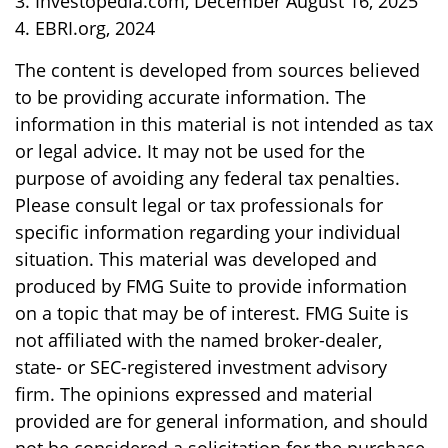
3. Investopedia.com, December August 16, 2025
4. EBRI.org, 2024
The content is developed from sources believed
to be providing accurate information. The
information in this material is not intended as tax
or legal advice. It may not be used for the
purpose of avoiding any federal tax penalties.
Please consult legal or tax professionals for
specific information regarding your individual
situation. This material was developed and
produced by FMG Suite to provide information
on a topic that may be of interest. FMG Suite is
not affiliated with the named broker-dealer,
state- or SEC-registered investment advisory
firm. The opinions expressed and material
provided are for general information, and should
not be considered a solicitation for the purchase