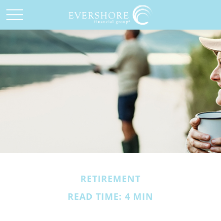
RETIREMENT
READ TIME: 4 MIN