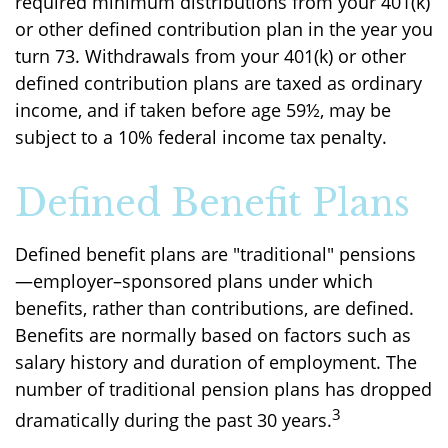
required minimum distributions from your 401(k)
or other defined contribution plan in the year you
turn 73. Withdrawals from your 401(k) or other
defined contribution plans are taxed as ordinary
income, and if taken before age 59½, may be
subject to a 10% federal income tax penalty.
Defined Benefit Plans
Defined benefit plans are "traditional" pensions
—employer–sponsored plans under which
benefits, rather than contributions, are defined.
Benefits are normally based on factors such as
salary history and duration of employment. The
number of traditional pension plans has dropped
3
dramatically during the past 30 years.