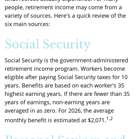
people, retirement income may come from a
variety of sources. Here's a quick review of the
six main sources:
Social Security
Social Security is the government-administered
retirement income program. Workers become
eligible after paying Social Security taxes for 10
years. Benefits are based on each worker's 35
highest earning years. If there are fewer than 35
years of earnings, non-earning years are
averaged in as zero. For 2026, the average
1,2
monthly benefit is estimated at $2,071.