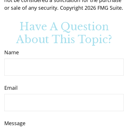
or sale of any security. Copyright
2026 FMG Suite.
Have A Question
About This Topic?
Name
Email
Message