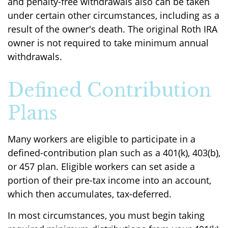
and penalty-free withdrawals also can be taken
under certain other circumstances, including as a
result of the owner's death. The original Roth IRA
owner is not required to take minimum annual
withdrawals.
Defined Contribution
Plans
Many workers are eligible to participate in a
defined-contribution plan such as a 401(k), 403(b),
or 457 plan. Eligible workers can set aside a
portion of their pre-tax income into an account,
which then accumulates, tax-deferred.
In most circumstances, you must begin taking