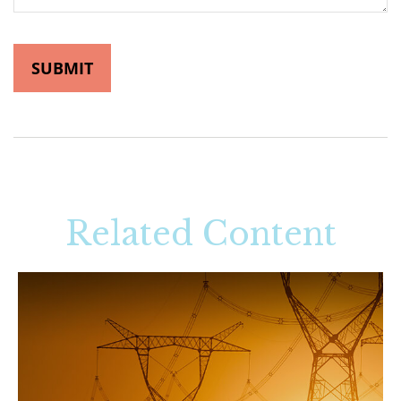
Related Content