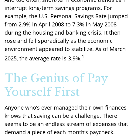
interrupt long-term savings programs. For
example, the U.S. Personal Savings Rate jumped
from 2.9% in April 2008 to 7.3% in May 2008
during the housing and banking crisis. It then
rose and fell sporadically as the economic
environment appeared to stabilize. As of March
1
2025, the average rate is 3.9%.
The Genius of Pay
Yourself First
Anyone who’s ever managed their own finances
knows that saving can be a challenge. There
seems to be an endless stream of expenses that
demand a piece of each month’s paycheck.