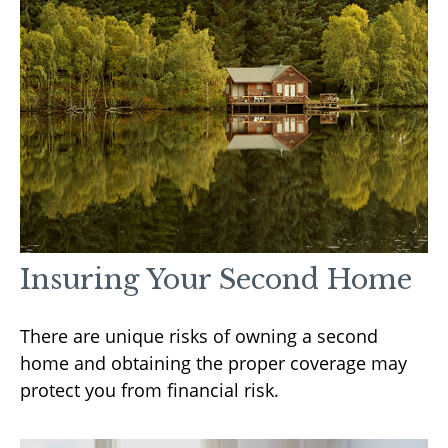
Insuring Your Second Home
There are unique risks of owning a second
home and obtaining the proper coverage may
protect you from financial risk.