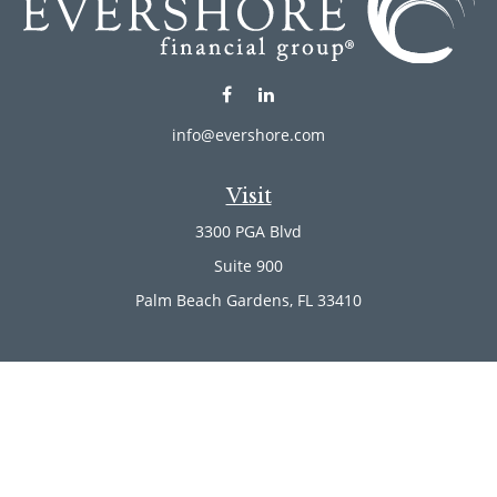
info@evershore.com
Visit
3300 PGA Blvd
Suite 900
Palm Beach Gardens,
FL
33410
Connect
Office:
(561) 246-4889
Office:
(561) 910-2566
Check the background of your financial professional on