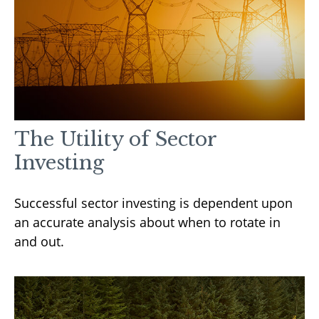
The Utility of Sector
Investing
Successful sector investing is dependent upon
an accurate analysis about when to rotate in
and out.