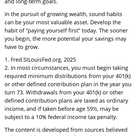
and long-term goals.
In the pursuit of growing wealth, sound habits
can be your most valuable asset. Develop the
habit of “paying yourself first” today. The sooner
you begin, the more potential your savings may
have to grow.
1. Fred.StLouisFed.org, 2025
2. In most circumstances, you must begin taking
required minimum distributions from your 401(k)
or other defined contribution plan in the year you
turn 73. Withdrawals from your 401(k) or other
defined contribution plans are taxed as ordinary
income, and if taken before age 59½, may be
subject to a 10% federal income tax penalty.
The content is developed from sources believed