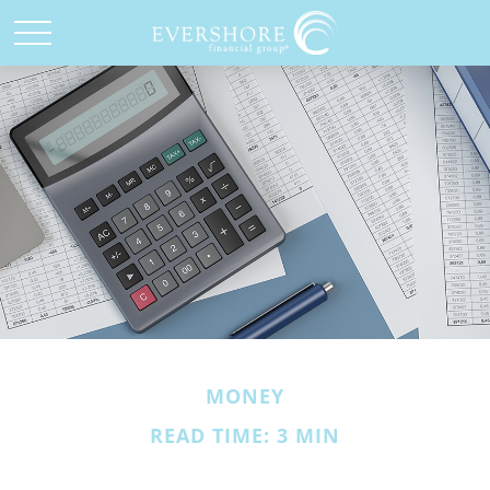
MONEY
READ TIME: 3 MIN