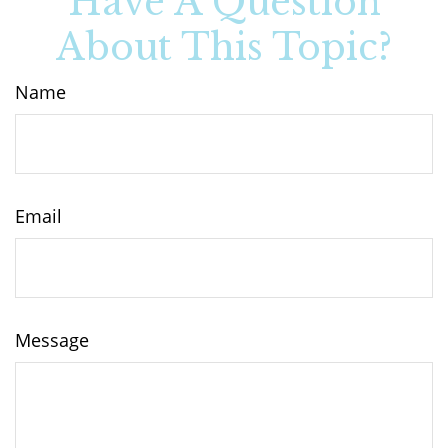
Have A Question
About This Topic?
Name
Email
Message