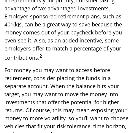
If retirement is your priority, consider taking
advantage of tax-advantaged investments.
Employer-sponsored retirement plans, such as
401(k)s, can be a great way to save because the
money comes out of your paycheck before you
even see it. Also, as an added incentive, some
employers offer to match a percentage of your
2
contributions.
For money you may want to access before
retirement, consider placing the funds in a
separate account. When the balance hits your
target, you may want to move the money into
investments that offer the potential for higher
returns. Of course, this may mean exposing your
money to more volatility, so you’ll want to choose
vehicles that fit your risk tolerance, time horizon,