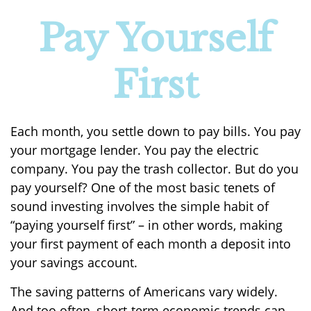
Pay Yourself
First
Each month, you settle down to pay bills. You pay
your mortgage lender. You pay the electric
company. You pay the trash collector. But do you
pay yourself? One of the most basic tenets of
sound investing involves the simple habit of
“paying yourself first” – in other words, making
your first payment of each month a deposit into
your savings account.
The saving patterns of Americans vary widely.
And too often, short-term economic trends can