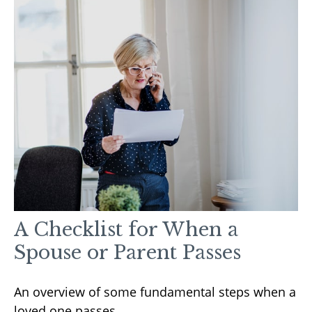
A Checklist for When a
Spouse or Parent Passes
An overview of some fundamental steps when a
loved one passes.