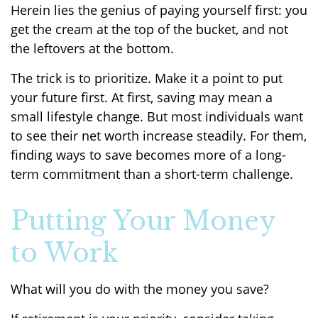
Herein lies the genius of paying yourself first: you
get the cream at the top of the bucket, and not
the leftovers at the bottom.
The trick is to prioritize. Make it a point to put
your future first. At first, saving may mean a
small lifestyle change. But most individuals want
to see their net worth increase steadily. For them,
finding ways to save becomes more of a long-
term commitment than a short-term challenge.
Putting Your Money
to Work
What will you do with the money you save?