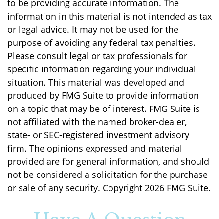
to be providing accurate information. The
information in this material is not intended as tax
or legal advice. It may not be used for the
purpose of avoiding any federal tax penalties.
Please consult legal or tax professionals for
specific information regarding your individual
situation. This material was developed and
produced by FMG Suite to provide information
on a topic that may be of interest. FMG Suite is
not affiliated with the named broker-dealer,
state- or SEC-registered investment advisory
firm. The opinions expressed and material
provided are for general information, and should
not be considered a solicitation for the purchase
or sale of any security. Copyright
2026 FMG Suite.