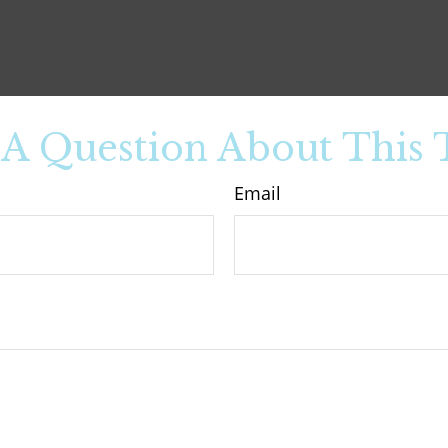
A Question About This 
Email