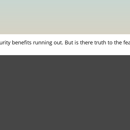
rity benefits running out. But is there truth to the fear