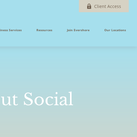
Client Access
iness Services
Resources
Join Evershore
Our Locations
t Social