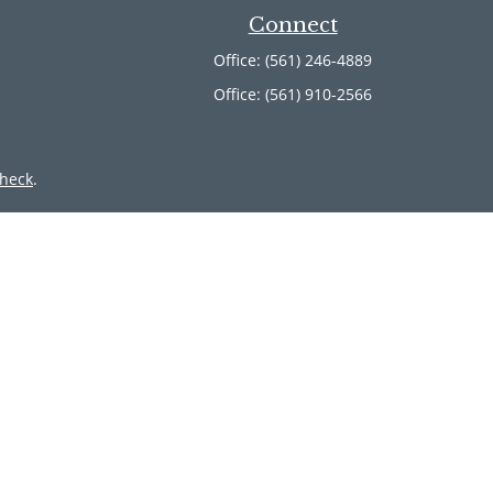
Connect
Office:
(561) 246-4889
Office:
(561) 910-2566
heck
.
ntended as tax or legal advice. Please consult legal or tax
 by FMG Suite to provide information on a topic that may be
 advisory firm. The opinions expressed and material provided
or sale of any security.
member
FINRA
/
SIPC
. Advisory Services offered through Cetera
 from any other named entity.
inct communities within Cetera Wealth Services, LLC.
 • Not insured by any federal government agency.