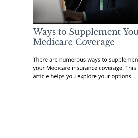
Ways to Supplement Yo
Medicare Coverage
There are numerous ways to supplemen
your Medicare insurance coverage. This
article helps you explore your options.