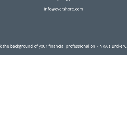
info@evershore.com
k the background of your financial professional on FINRA's
BrokerC
ding accurate information. The information in this material is not i
vidual situation. Some of this material was developed and produced
resentative, broker - dealer, state - or SEC - registered investment
tion, and should not be considered a solicitation for the purchase 
Copyright 2026 FMG Suite.
doing insurance business in CA as CFGAN Insurance Agency LLC), 
egistered investment adviser. Cetera is under separate ownership
tera Wealth Partners, and Summit Financial Networks are all dist
y lose value • Not financial institution guaranteed • Not a deposit