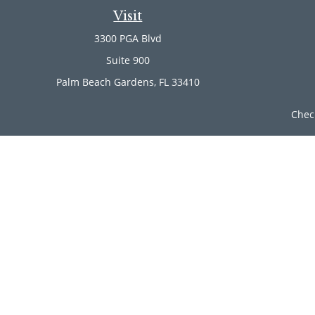
Visit
3300 PGA Blvd
Suite 900
Palm Beach Gardens,
FL
33410
Chec
The content is developed from sources believed to be provi
professionals for specific information regarding your indi
of interest. FMG Suite is not affiliated with the named rep
are for general informa
Securities offered through Cetera Wealth Services, LLC (
Investment Advisers LLC, a r
Cetera Networks, Cetera Wealth Management Group, Ce
Investments are: • Not FDIC/NCUSIF insured • Ma