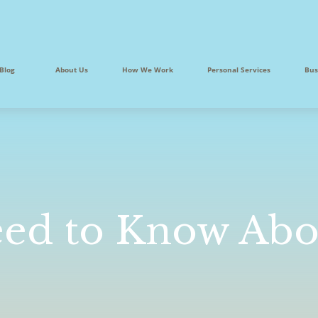
Blog
About Us
How We Work
Personal Services
Bus
ed to Know Abou