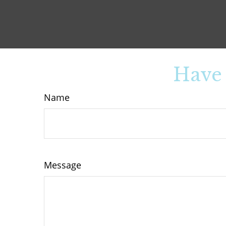
Have 
Name
Message