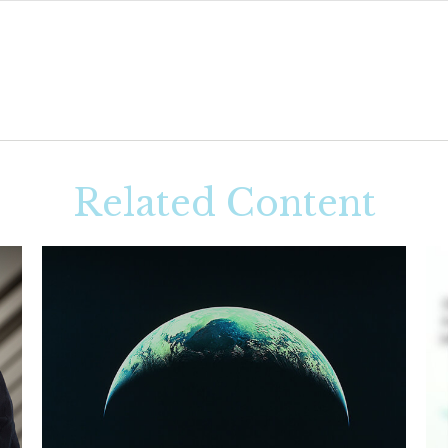
Related Content