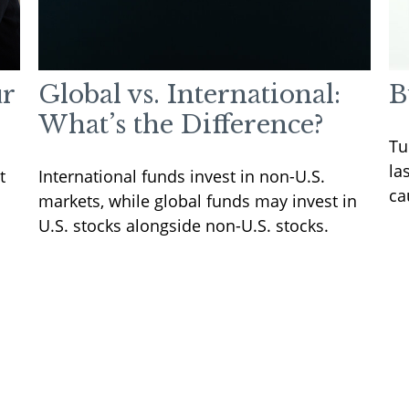
ur
Global vs. International:
B
What’s the Difference?
Tu
la
t
International funds invest in non-U.S.
ca
markets, while global funds may invest in
U.S. stocks alongside non-U.S. stocks.