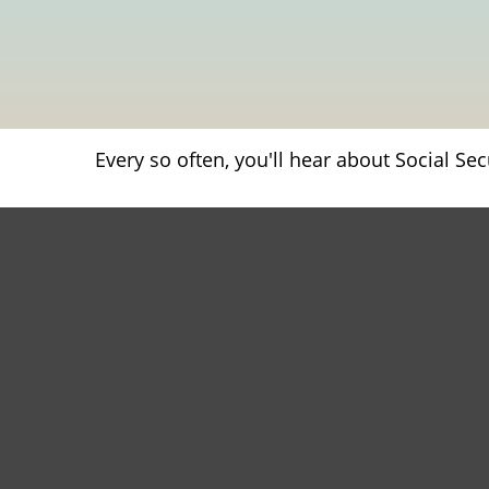
Every so often, you'll hear about Social Secu