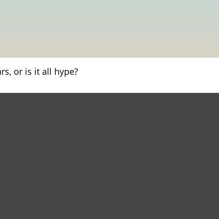
s, or is it all hype?