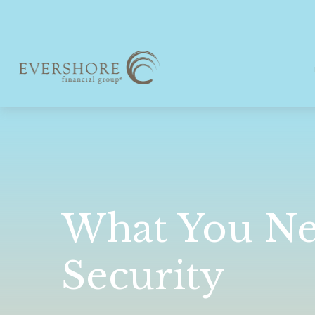
What You Ne
Security