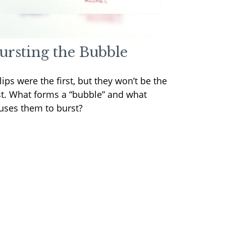
ursting the Bubble
lips were the first, but they won’t be the
st. What forms a “bubble” and what
uses them to burst?