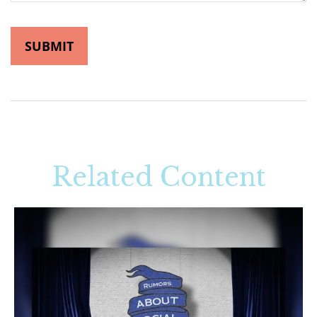
Related Content