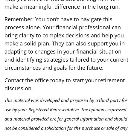
make a meaningful difference in the long run.
Remember: You don’t have to navigate this
process alone. Your financial professional can
bring clarity to complex decisions and help you
make a solid plan. They can also support you in
adapting to changes in your financial situation
and identifying strategies tailored to your current
circumstances and goals for the future.
Contact the office today to start your retirement
discussion.
This material was developed and prepared by a third party for
use by your Registered Representative. The opinions expressed
and material provided are for general information and should
not be considered a solicitation for the purchase or sale of any