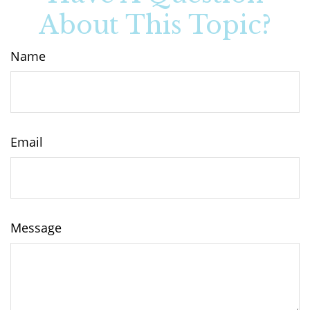
About This Topic?
Name
Email
Message