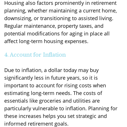
Housing also factors prominently in retirement
planning, whether maintaining a current home,
downsizing, or transitioning to assisted living.
Regular maintenance, property taxes, and
potential modifications for aging in place all
affect long-term housing expenses.
4. Account for Inflation
Due to inflation, a dollar today may buy
significantly less in future years, so it is
important to account for rising costs when
estimating long-term needs. The costs of
essentials like groceries and utilities are
particularly vulnerable to inflation. Planning for
these increases helps you set strategic and
informed retirement goals.