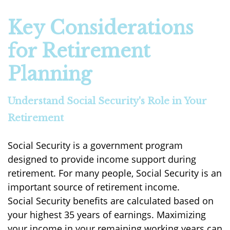
Key Considerations
for Retirement
Planning
Understand Social Security's Role in Your
Retirement
Social Security is a government program
designed to provide income support during
retirement. For many people, Social Security is an
important source of retirement income.
Social Security benefits are calculated based on
your highest 35 years of earnings. Maximizing
your income in your remaining working years can