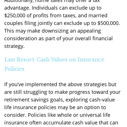
Additionally, home sales may offer a tax
advantage. Individuals can exclude up to
$250,000 of profits from taxes, and married
couples filing jointly can exclude up to $500,000.
This may make downsizing an appealing
consideration as part of your overall financial
strategy.
Last Resort: Cash Values on Insurance
Policies
If you’ve implemented the above strategies but
are still struggling to make progress toward your
retirement savings goals, exploring cash-value
life insurance policies may be an option to
consider. Policies like whole or universal life
insurance often accumulate cash value that can