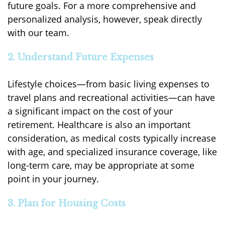
future goals. For a more comprehensive and
personalized analysis, however, speak directly
with our team.
2. Understand Future Expenses
Lifestyle choices—from basic living expenses to
travel plans and recreational activities—can have
a significant impact on the cost of your
retirement. Healthcare is also an important
consideration, as medical costs typically increase
with age, and specialized insurance coverage, like
long-term care, may be appropriate at some
point in your journey.
3. Plan for Housing Costs