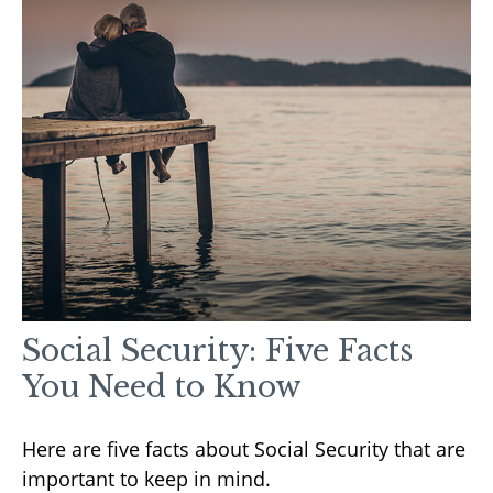
Social Security: Five Facts
You Need to Know
Here are five facts about Social Security that are
important to keep in mind.