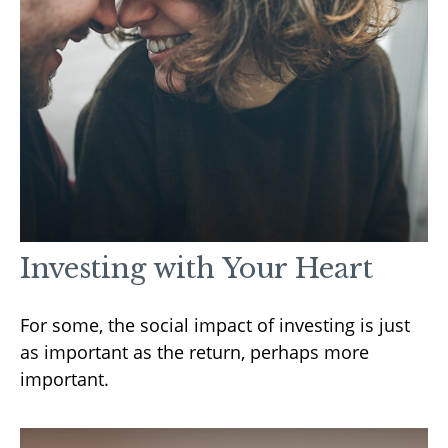
Investing with Your Heart
For some, the social impact of investing is just
as important as the return, perhaps more
important.