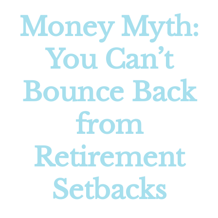
Money Myth:
You Can’t
Bounce Back
from
Retirement
Setbacks