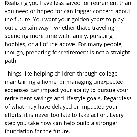
Realizing you have less saved for retirement than
you need or hoped for can trigger concern about
the future. You want your golden years to play
out a certain way—whether that’s traveling,
spending more time with family, pursuing
hobbies, or all of the above. For many people,
though, preparing for retirement is not a straight
path.
Things like helping children through college,
maintaining a home, or managing unexpected
expenses can impact your ability to pursue your
retirement savings and lifestyle goals. Regardless
of what may have delayed or impacted your
efforts, it is never too late to take action. Every
step you take now can help build a stronger
foundation for the future.