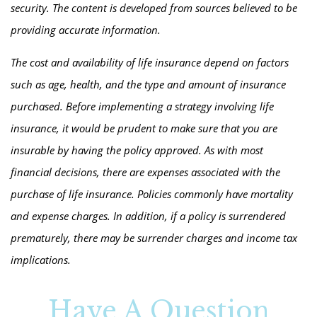
security. The content is developed from sources believed to be
providing accurate information.
The cost and availability of life insurance depend on factors
such as age, health, and the type and amount of insurance
purchased. Before implementing a strategy involving life
insurance, it would be prudent to make sure that you are
insurable by having the policy approved. As with most
financial decisions, there are expenses associated with the
purchase of life insurance. Policies commonly have mortality
and expense charges. In addition, if a policy is surrendered
prematurely, there may be surrender charges and income tax
implications.
Have A Question