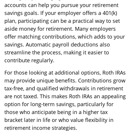
accounts can help you pursue your retirement
savings goals. If your employer offers a 401(k)
plan, participating can be a practical way to set
aside money for retirement. Many employers
offer matching contributions, which adds to your
savings. Automatic payroll deductions also
streamline the process, making it easier to
contribute regularly.
For those looking at additional options, Roth IRAs
may provide unique benefits. Contributions grow
tax-free, and qualified withdrawals in retirement
are not taxed. This makes Roth IRAs an appealing
option for long-term savings, particularly for
those who anticipate being in a higher tax
bracket later in life or who value flexibility in
retirement income strategies.