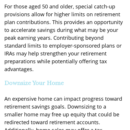
For those aged 50 and older, special catch-up
provisions allow for higher limits on retirement
plan contributions. This provides an opportunity
to accelerate savings during what may be your
peak earning years. Contributing beyond
standard limits to employer-sponsored plans or
IRAs may help strengthen your retirement
preparations while potentially offering tax
advantages.
Downsize Your Home
An expensive home can impact progress toward
retirement savings goals. Downsizing to a
smaller home may free up equity that could be
redirected toward retirement accounts.