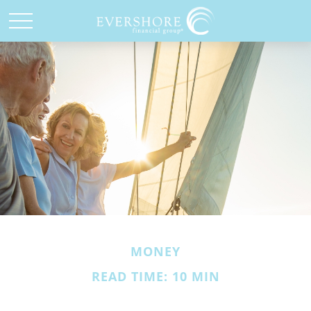
MONEY
READ TIME: 10 MIN