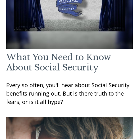
What You Need to Know
About Social Security
Every so often, you'll hear about Social Security
benefits running out. But is there truth to the
fears, or is it all hype?