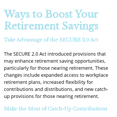
Ways to Boost Your
Retirement Savings
Take Advantage of the SECURE 2.0 Act
The SECURE 2.0 Act introduced provisions that
may enhance retirement saving opportunities,
particularly for those nearing retirement. These
changes include expanded access to workplace
retirement plans, increased flexibility for
contributions and distributions, and new catch-
up provisions for those nearing retirement.
Make the Most of Catch-Up Contributions