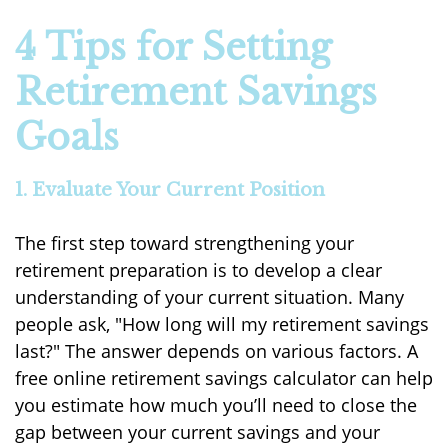
4 Tips for Setting
Retirement Savings
Goals
1. Evaluate Your Current Position
The first step toward strengthening your
retirement preparation is to develop a clear
understanding of your current situation. Many
people ask, "How long will my retirement savings
last?" The answer depends on various factors. A
free online retirement savings calculator can help
you estimate how much you’ll need to close the
gap between your current savings and your