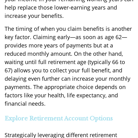
help replace those lower-earning years and
increase your benefits.
The timing of when you claim benefits is another
key factor. Claiming early—as soon as age 62—
provides more years of payments but at a
reduced monthly amount. On the other hand,
waiting until full retirement age (typically 66 to
67) allows you to collect your full benefit, and
delaying even further can increase your monthly
payments. The appropriate choice depends on
factors like your health, life expectancy, and
financial needs.
Explore Retirement Account Options
Strategically leveraging different retirement