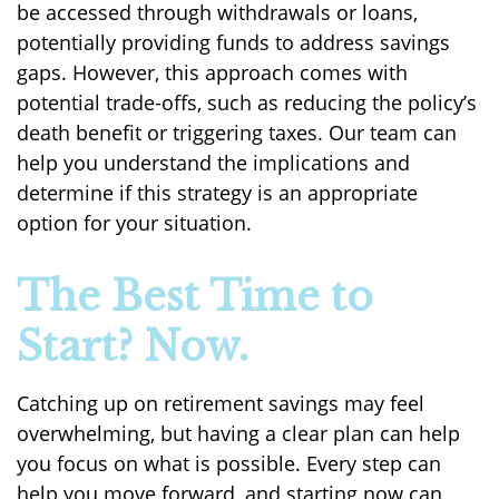
be accessed through withdrawals or loans,
potentially providing funds to address savings
gaps. However, this approach comes with
potential trade-offs, such as reducing the policy’s
death benefit or triggering taxes. Our team can
help you understand the implications and
determine if this strategy is an appropriate
option for your situation.
The Best Time to
Start? Now.
Catching up on retirement savings may feel
overwhelming, but having a clear plan can help
you focus on what is possible. Every step can
help you move forward, and starting now can