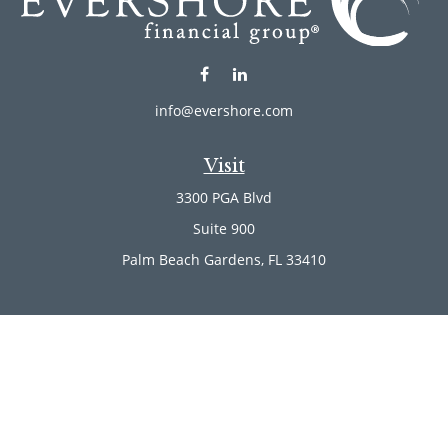
info@evershore.com
Visit
3300 PGA Blvd
Suite 900
Palm Beach Gardens,
FL
33410
Connect
Office:
(561) 246-4889
Office:
(561) 910-2566
Check the background of your financial professional on