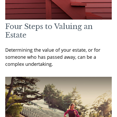
Four Steps to Valuing an
Estate
Determining the value of your estate, or for
someone who has passed away, can be a
complex undertaking.