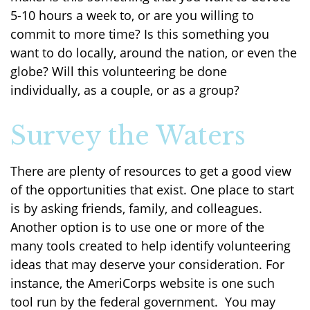
5-10 hours a week to, or are you willing to
commit to more time? Is this something you
want to do locally, around the nation, or even the
globe? Will this volunteering be done
individually, as a couple, or as a group?
Survey the Waters
There are plenty of resources to get a good view
of the opportunities that exist. One place to start
is by asking friends, family, and colleagues.
Another option is to use one or more of the
many tools created to help identify volunteering
ideas that may deserve your consideration.
For
instance, the AmeriCorps website is one such
tool run by the federal government. You may