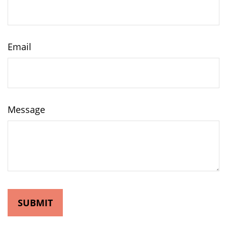
Email
Message