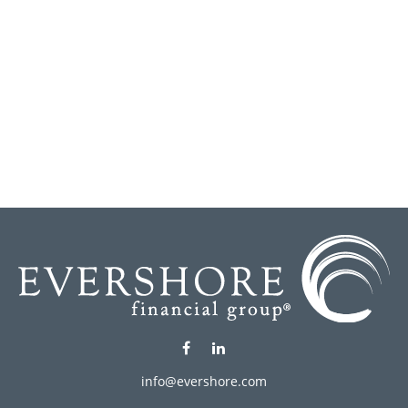
info@evershore.com