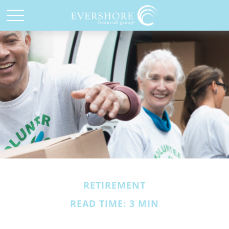
RETIREMENT
READ TIME: 3 MIN