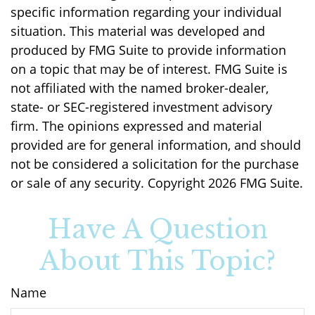
specific information regarding your individual
situation. This material was developed and
produced by FMG Suite to provide information
on a topic that may be of interest. FMG Suite is
not affiliated with the named broker-dealer,
state- or SEC-registered investment advisory
firm. The opinions expressed and material
provided are for general information, and should
not be considered a solicitation for the purchase
or sale of any security. Copyright
2026 FMG Suite.
Have A Question
About This Topic?
Name