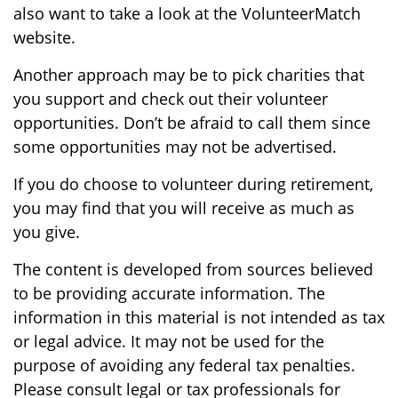
also want to take a look at the VolunteerMatch
website.
Another approach may be to pick charities that
you support and check out their volunteer
opportunities. Don’t be afraid to call them since
some opportunities may not be advertised.
If you do choose to volunteer during retirement,
you may find that you will receive as much as
you give.
The content is developed from sources believed
to be providing accurate information. The
information in this material is not intended as tax
or legal advice. It may not be used for the
purpose of avoiding any federal tax penalties.
Please consult legal or tax professionals for