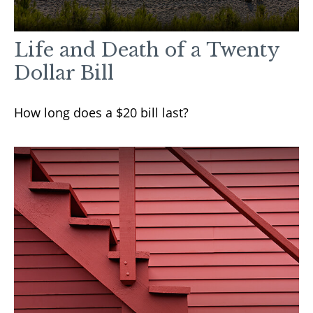
Life and Death of a Twenty
Dollar Bill
How long does a $20 bill last?