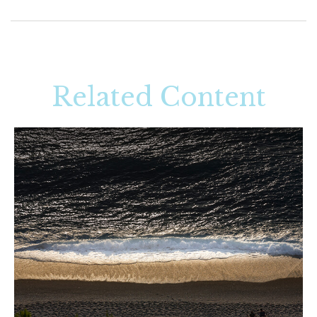
Related Content