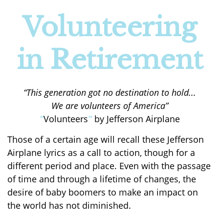
Volunteering
in Retirement
“This generation got no destination to hold...
We are volunteers of America”
“
Volunteers
”
by Jefferson Airplane
Those of a certain age will recall these Jefferson
Airplane lyrics as a call to action, though for a
different period and place. Even with the passage
of time and through a lifetime of changes, the
desire of baby boomers to make an impact on
the world has not diminished.