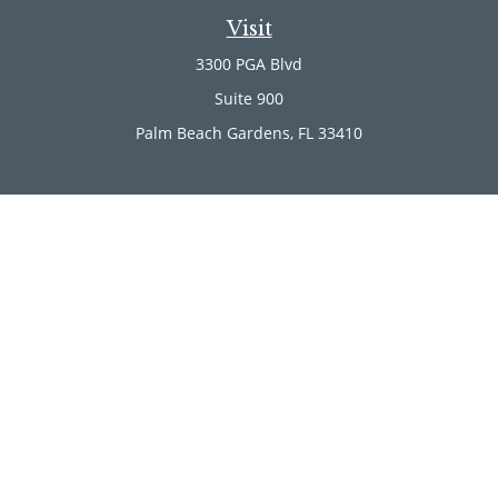
Visit
3300 PGA Blvd
Suite 900
Palm Beach Gardens,
FL
33410
Connect
Office:
(561) 246-4889
Office:
(561) 910-2566
Check the background of your financial professional on
FINRA's
BrokerCheck
.
The content is developed from sources believed to be
providing accurate information. The information in this
material is not intended as tax or legal advice. Please
consult legal or tax professionals for specific information
regarding your individual situation. Some of this material