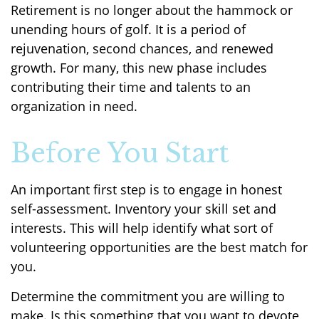
Retirement is no longer about the hammock or
unending hours of golf. It is a period of
rejuvenation, second chances, and renewed
growth. For many, this new phase includes
contributing their time and talents to an
organization in need.
Before You Start
An important first step is to engage in honest
self-assessment. Inventory your skill set and
interests. This will help identify what sort of
volunteering opportunities are the best match for
you.
Determine the commitment you are willing to
make. Is this something that you want to devote