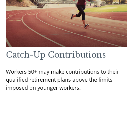
Catch-Up Contributions
Workers 50+ may make contributions to their
qualified retirement plans above the limits
imposed on younger workers.