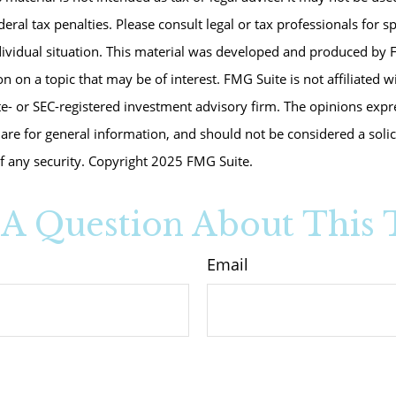
eral tax penalties. Please consult legal or tax professionals for s
dividual situation. This material was developed and produced by 
n on a topic that may be of interest. FMG Suite is not affiliated 
te- or SEC-registered investment advisory firm. The opinions exp
are for general information, and should not be considered a solici
f any security. Copyright 2025 FMG Suite.
A Question About This 
Email