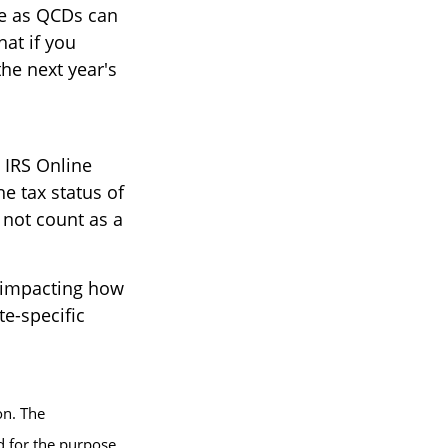
de as QCDs can
hat if you
he next year's
e IRS Online
e tax status of
 not count as a
s impacting how
te-specific
on. The
ed for the purpose