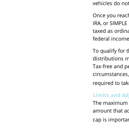
vehicles do not
Once you reach
IRA, or SIMPLE
taxed as ordin
federal income
To qualify for 
distributions 
Tax-free and p
circumstances,
required to t
Limits and A
The maximum an
amount that adj
cap is importan