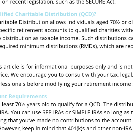
on recent legislation, such as the SECURE Act.
lified Charitable Distribution (QCD)?
ritable Distribution allows individuals aged 70½ or o
pecific retirement accounts to qualified charities wit
e distribution as taxable income. Such distributions c
quired minimum distributions (RMDs), which are req
 article is for informational purposes only and is no
dvice. We encourage you to consult with your tax, legal
fessionals before modifying your retirement income 
unt Requirements
least 70½ years old to qualify for a QCD. The distrib
RA. You can use SEP IRAs or SIMPLE IRAs so long as 
ing that you’ve made no contributions to the account 
However, keep in mind that 401(k)s and other non-IRA