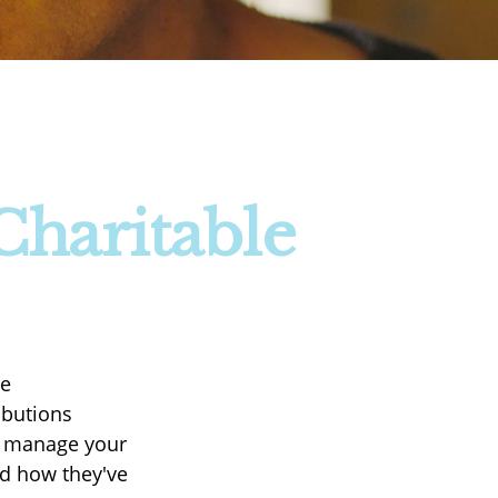
Charitable
le
ibutions
nd manage your
nd how they've