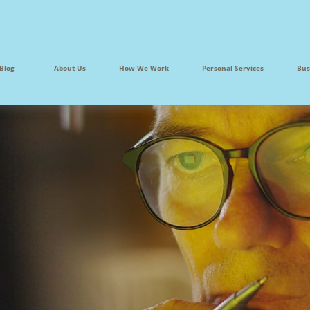
Blog
About Us
How We Work
Personal Services
Bus