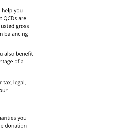
o help you
ut QCDs are
justed gross
en balancing
u also benefit
ntage of a
 tax, legal,
your
harities you
he donation