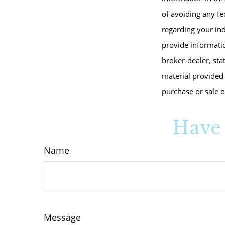
of avoiding any fed
regarding your in
provide informatio
broker-dealer, sta
material provided 
purchase or sale o
Have 
Name
Message