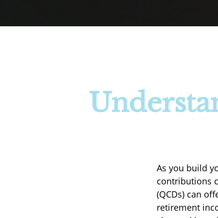
Understan
As you build y
contributions c
(QCDs) can off
retirement inc