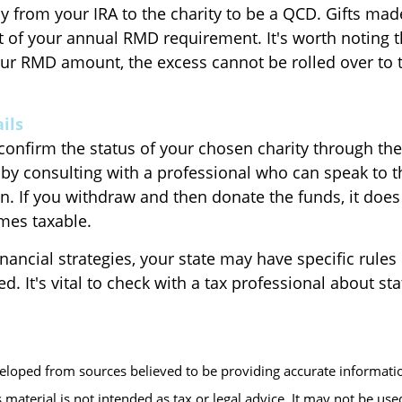
ly from your IRA to the charity to be a QCD. Gifts ma
part of your annual RMD requirement. It's worth noting t
ur RMD amount, the excess cannot be rolled over to t
ils
 confirm the status of your chosen charity through th
 by consulting with a professional who can speak to th
n. If you withdraw and then donate the funds, it does
es taxable.
inancial strategies, your state may have specific rule
d. It's vital to check with a tax professional about sta
veloped from sources believed to be providing accurate informati
s material is not intended as tax or legal advice. It may not be us