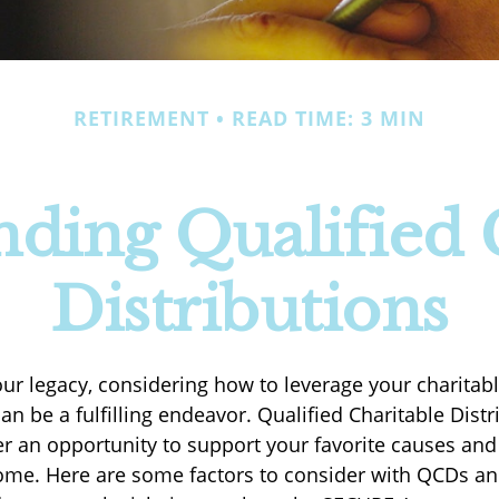
RETIREMENT
READ TIME: 3 MIN
ding Qualified 
Distributions
our legacy, considering how to leverage your charitab
an be a fulfilling endeavor. Qualified Charitable Distr
er an opportunity to support your favorite causes a
ome. Here are some factors to consider with QCDs a