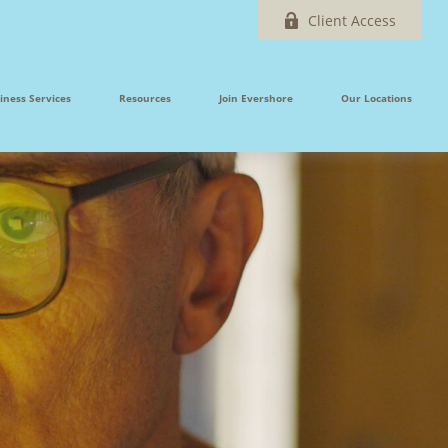
Client Access
iness Services
Resources
Join Evershore
Our Locations