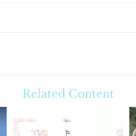
Related Content