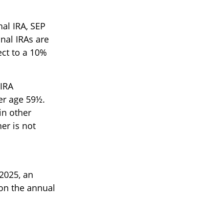
al IRA, SEP
nal IRAs are
ect to a 10%
 IRA
er age 59½.
in other
er is not
2025, an
 on the annual