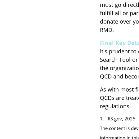
must go direct
fulfill all or 
donate over yo
RMD.
Final Key Deta
It's prudent to
Search Tool or
the organizatio
QCD and becom
As with most f
QCDs are treate
regulations.
1. IRS.gov, 2025
The content is de
information in thi