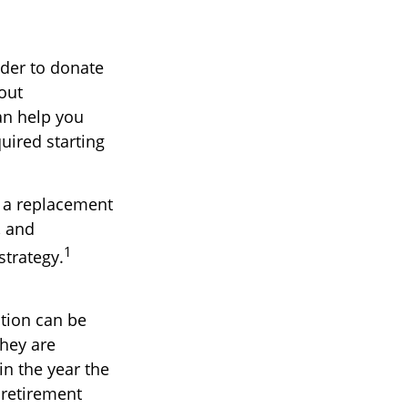
lder to donate
hout
an help you
uired starting
t a replacement
, and
1
strategy.
ution can be
they are
in the year the
 retirement