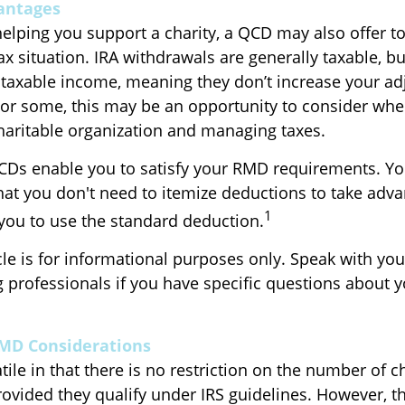
antages
helping you support a charity, a QCD may also offer t
x situation. IRA withdrawals are generally taxable, b
taxable income, meaning they don’t increase your ad
For some, this may be an opportunity to consider wh
haritable organization and managing taxes.
QCDs enable you to satisfy your RMD requirements. Yo
that you don't need to itemize deductions to take adva
1
you to use the standard deduction.
icle is for informational purposes only. Speak with your
 professionals if you have specific questions about 
RMD Considerations
ile in that there is no restriction on the number of c
rovided they qualify under IRS guidelines. However, t