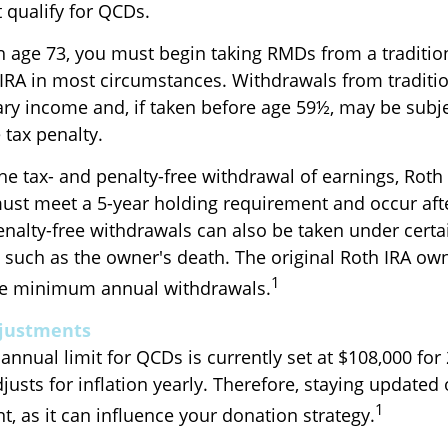
 qualify for QCDs.
 age 73, you must begin taking RMDs from a tradition
 IRA in most circumstances. Withdrawals from traditio
ary income and, if taken before age 59½, may be subj
 tax penalty.
the tax- and penalty-free withdrawal of earnings, Roth
must meet a 5-year holding requirement and occur aft
enalty-free withdrawals can also be taken under certa
 such as the owner's death. The original Roth IRA own
1
ake minimum annual withdrawals.
djustments
nual limit for QCDs is currently set at $108,000 for 
usts for inflation yearly. Therefore, staying updated
1
t, as it can influence your donation strategy.