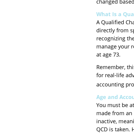
changed based 
What Is a Qua
A Qualified Cha
directly from s
recognizing th
manage your re
at age 73.
Remember, this
for real-life a
accounting pro
Age and Acco
You must be at 
made from an I
inactive, mean
QCD is taken. 