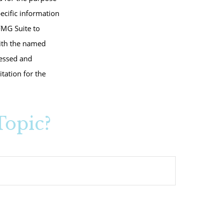
pecific information
FMG Suite to
with the named
ressed and
tation for the
Topic?