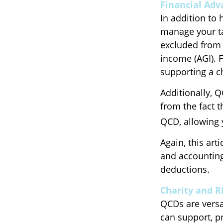
Financial Adv
In addition to 
manage your ta
excluded from 
income (AGI). 
supporting a c
Additionally, 
from the fact 
QCD, allowing 
Again, this art
and accounting
deductions.
Charity and 
QCDs are versat
can support, p