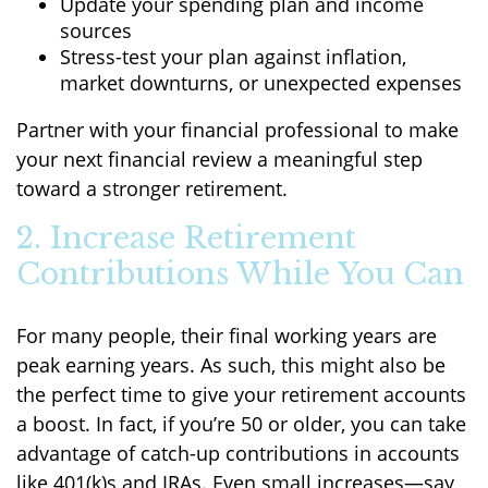
Update your spending plan and income
sources
Stress-test your plan against inflation,
market downturns, or unexpected expenses
Partner with your financial professional to make
your next financial review a meaningful step
toward a stronger retirement.
2. Increase Retirement
Contributions While You Can
For many people, their final working years are
peak earning years. As such, this might also be
the perfect time to give your retirement accounts
a boost. In fact, if you’re 50 or older, you can take
advantage of catch-up contributions in accounts
like 401(k)s and IRAs. Even small increases—say,