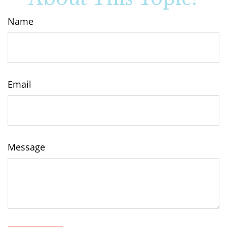
Name
Email
Message