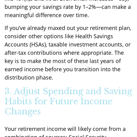
bumping your savings rate by 1–2%—can make a
meaningful difference over time.
If you’ve already maxed out your retirement plan,
consider other options like Health Savings
Accounts (HSAs), taxable investment accounts, or
after-tax contributions where appropriate. The
key is to make the most of these last years of
earned income before you transition into the
distribution phase.
3. Adjust Spending and Saving
Habits for Future Income
Changes
Your retirement income will likely come from a