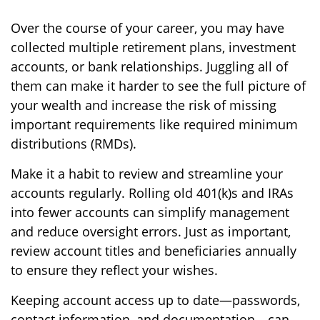
Over the course of your career, you may have
collected multiple retirement plans, investment
accounts, or bank relationships. Juggling all of
them can make it harder to see the full picture of
your wealth and increase the risk of missing
important requirements like required minimum
distributions (RMDs).
Make it a habit to review and streamline your
accounts regularly. Rolling old 401(k)s and IRAs
into fewer accounts can simplify management
and reduce oversight errors. Just as important,
review account titles and beneficiaries annually
to ensure they reflect your wishes.
Keeping account access up to date—passwords,
contact information, and documentation—can