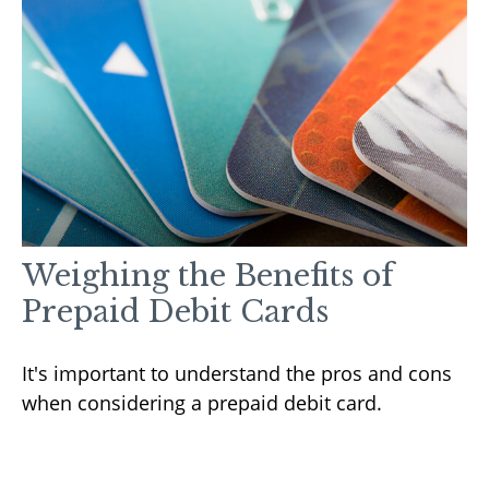
Weighing the Benefits of
Prepaid Debit Cards
It's important to understand the pros and cons
when considering a prepaid debit card.