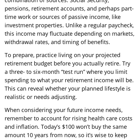
combination of sources: Social Security,
pensions, retirement accounts, and perhaps part-
time work or sources of passive income, like
investment properties. Unlike a regular paycheck,
this income may fluctuate depending on markets,
withdrawal rates, and timing of benefits.
To prepare, practice living on your projected
retirement budget before you actually retire. Try
a three- to six-month “test run” where you limit
spending to what your retirement income will be.
This can reveal whether your planned lifestyle is
realistic or needs adjusting.
When considering your future income needs,
remember to account for rising health care costs
and inflation. Today’s $100 won’t buy the same
amount 10 years from now, so it’s wise to keep