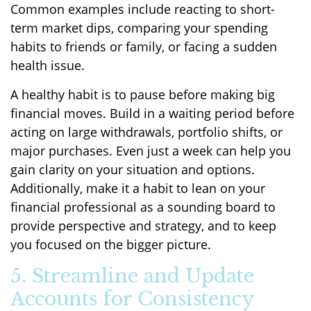
Common examples include reacting to short-
term market dips, comparing your spending
habits to friends or family, or facing a sudden
health issue.
A healthy habit is to pause before making big
financial moves. Build in a waiting period before
acting on large withdrawals, portfolio shifts, or
major purchases. Even just a week can help you
gain clarity on your situation and options.
Additionally, make it a habit to lean on your
financial professional as a sounding board to
provide perspective and strategy, and to keep
you focused on the bigger picture.
5. Streamline and Update
Accounts for Consistency