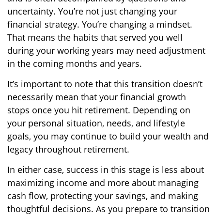
uncertainty. You’re not just changing your
financial strategy. You’re changing a mindset.
That means the habits that served you well
during your working years may need adjustment
in the coming months and years.
It’s important to note that this transition doesn’t
necessarily mean that your financial growth
stops once you hit retirement. Depending on
your personal situation, needs, and lifestyle
goals, you may continue to build your wealth and
legacy throughout retirement.
In either case, success in this stage is less about
maximizing income and more about managing
cash flow, protecting your savings, and making
thoughtful decisions. As you prepare to transition