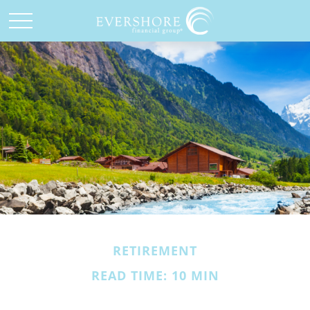
RETIREMENT
READ TIME: 10 MIN