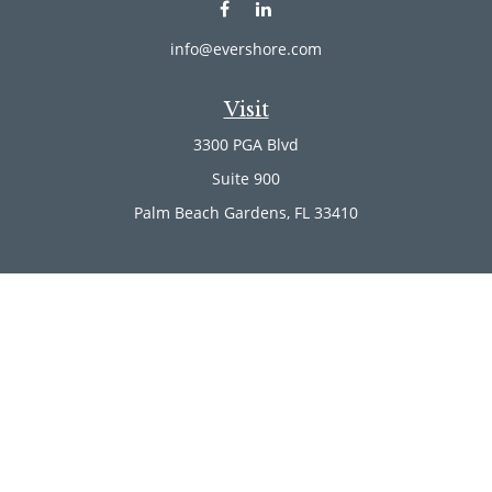
info@evershore.com
Visit
3300 PGA Blvd
Suite 900
Palm Beach Gardens,
FL
33410
Connect
Office:
(561) 246-4889
Office:
(561) 910-2566
Check the background of your financial professional on
FINRA's
BrokerCheck
.
The content is developed from sources believed to be
providing accurate information. The information in this