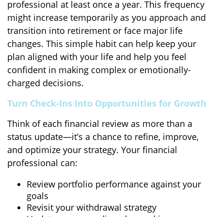
professional at least once a year. This frequency
might increase temporarily as you approach and
transition into retirement or face major life
changes. This simple habit can help keep your
plan aligned with your life and help you feel
confident in making complex or emotionally-
charged decisions.
Turn Check-Ins Into Opportunities for Growth
Think of each financial review as more than a
status update—it’s a chance to refine, improve,
and optimize your strategy. Your financial
professional can:
Review portfolio performance against your
goals
Revisit your withdrawal strategy