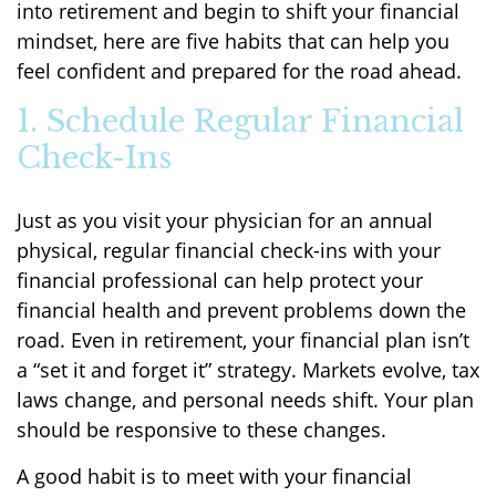
into retirement and begin to shift your financial
mindset, here are five habits that can help you
feel confident and prepared for the road ahead.
1. Schedule Regular Financial
Check-Ins
Just as you visit your physician for an annual
physical, regular financial check-ins with your
financial professional can help protect your
financial health and prevent problems down the
road. Even in retirement, your financial plan isn’t
a “set it and forget it” strategy. Markets evolve, tax
laws change, and personal needs shift. Your plan
should be responsive to these changes.
A good habit is to meet with your financial