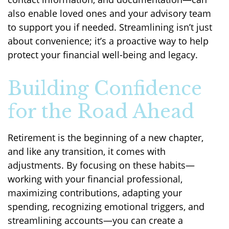
also enable loved ones and your advisory team
to support you if needed. Streamlining isn’t just
about convenience; it’s a proactive way to help
protect your financial well-being and legacy.
Building Confidence
for the Road Ahead
Retirement is the beginning of a new chapter,
and like any transition, it comes with
adjustments. By focusing on these habits—
working with your financial professional,
maximizing contributions, adapting your
spending, recognizing emotional triggers, and
streamlining accounts—you can create a