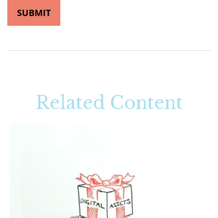
Related Content