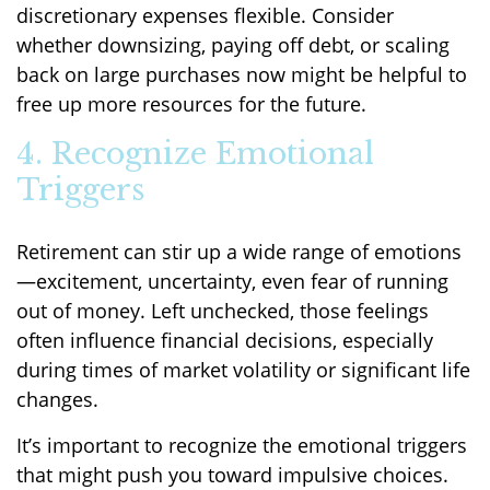
discretionary expenses flexible. Consider
whether downsizing, paying off debt, or scaling
back on large purchases now might be helpful to
free up more resources for the future.
4. Recognize Emotional
Triggers
Retirement can stir up a wide range of emotions
—excitement, uncertainty, even fear of running
out of money. Left unchecked, those feelings
often influence financial decisions, especially
during times of market volatility or significant life
changes.
It’s important to recognize the emotional triggers
that might push you toward impulsive choices.