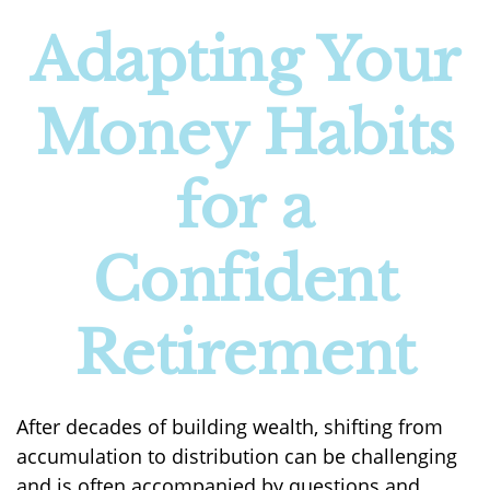
Adapting Your
Money Habits
for a
Confident
Retirement
After decades of building wealth, shifting from
accumulation to distribution can be challenging
and is often accompanied by questions and