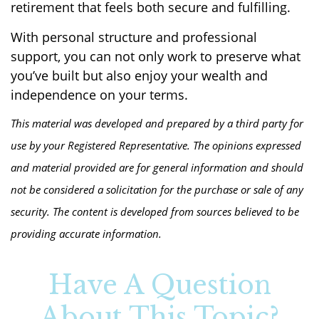
retirement that feels both secure and fulfilling.
With personal structure and professional
support, you can not only work to preserve what
you’ve built but also enjoy your wealth and
independence on your terms.
This material was developed and prepared by a third party for
use by your Registered Representative. The opinions expressed
and material provided are for general information and should
not be considered a solicitation for the purchase or sale of any
security. The content is developed from sources believed to be
providing accurate information.
Have A Question
About This Topic?