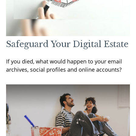
Safeguard Your Digital Estate
If you died, what would happen to your email
archives, social profiles and online accounts?