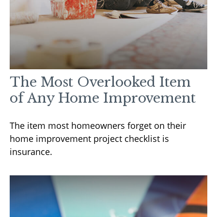
The Most Overlooked Item
of Any Home Improvement
The item most homeowners forget on their
home improvement project checklist is
insurance.