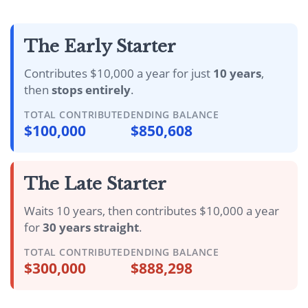
The Early Starter
Contributes $10,000 a year for just
10 years
,
then
stops entirely
.
TOTAL CONTRIBUTED
ENDING BALANCE
$100,000
$850,608
The Late Starter
Waits 10 years, then contributes $10,000 a year
for
30 years straight
.
TOTAL CONTRIBUTED
ENDING BALANCE
$300,000
$888,298