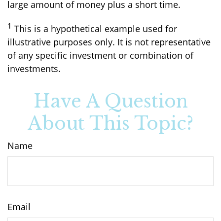
large amount of money plus a short time.
1
This is a hypothetical example used for
illustrative purposes only. It is not representative
of any specific investment or combination of
investments.
Have A Question
About This Topic?
Name
Email