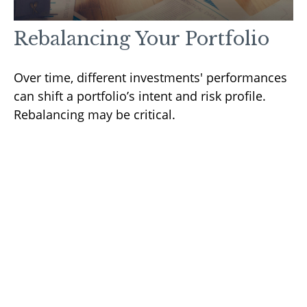
Rebalancing Your Portfolio
Over time, different investments' performances
can shift a portfolio’s intent and risk profile.
Rebalancing may be critical.