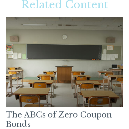
Related Content
The ABCs of Zero Coupon
Bonds