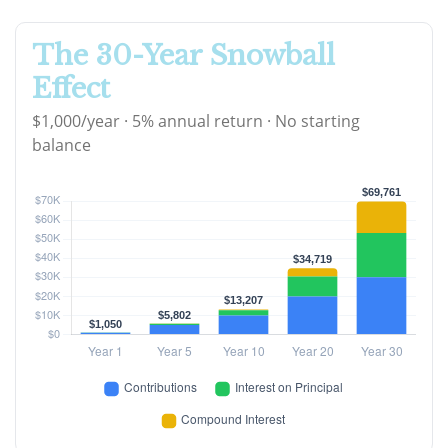
The 30-Year Snowball
Effect
$1,000/year · 5% annual return · No starting
balance