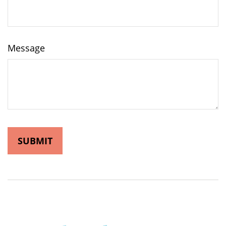
Message