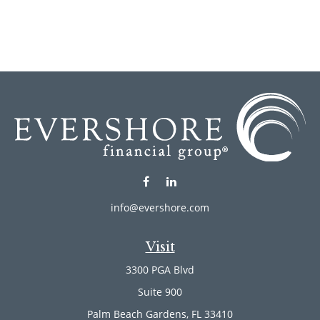
info@evershore.com
Visit
3300 PGA Blvd
Suite 900
Palm Beach Gardens,
FL
33410