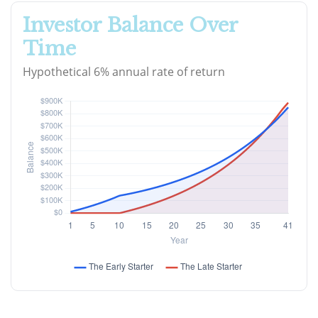
Investor Balance Over
Time
Hypothetical 6% annual rate of return