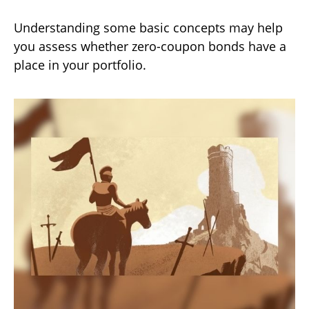
Understanding some basic concepts may help
you assess whether zero-coupon bonds have a
place in your portfolio.