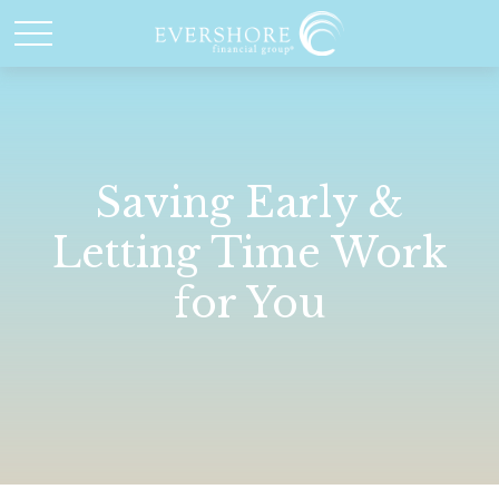
Saving Early &
Letting Time Work
for You