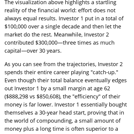
The visualization above highlights a startling
reality of the financial world: effort does not
always equal results. Investor 1 put in a total of
$100,000 over a single decade and then let the
market do the rest. Meanwhile, Investor 2
contributed $300,000—three times as much
capital—over 30 years.
As you can see from the trajectories, Investor 2
spends their entire career playing "catch-up."
Even though their total balance eventually edges
out Investor 1 by a small margin at age 62
($888,298 vs $850,608), the "efficiency" of their
money is far lower. Investor 1 essentially bought
themselves a 30-year head start, proving that in
the world of compounding, a small amount of
money plus a long time is often superior to a