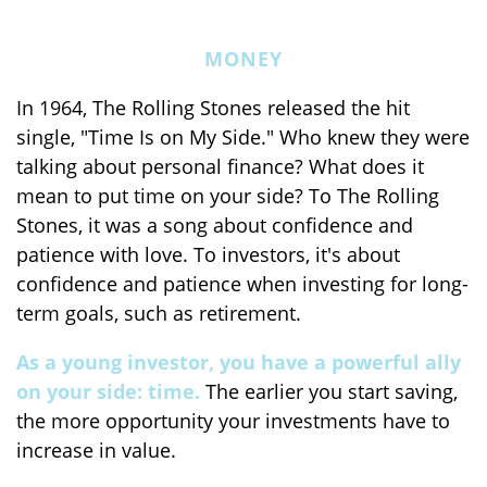
MONEY
In 1964, The Rolling Stones released the hit
single, "Time Is on My Side." Who knew they were
talking about personal finance? What does it
mean to put time on your side? To The Rolling
Stones, it was a song about confidence and
patience with love. To investors, it's about
confidence and patience when investing for long-
term goals, such as retirement.
As a young investor, you have a powerful ally
on your side: time.
The earlier you start saving,
the more opportunity your investments have to
increase in value.