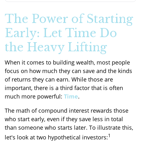
The Power of Starting
Early: Let Time Do
the Heavy Lifting
When it comes to building wealth, most people
focus on how much they can save and the kinds
of returns they can earn. While those are
important, there is a third factor that is often
much more powerful:
Time
.
The math of compound interest rewards those
who start early, even if they save less in total
than someone who starts later. To illustrate this,
1
let's look at two hypothetical investors: