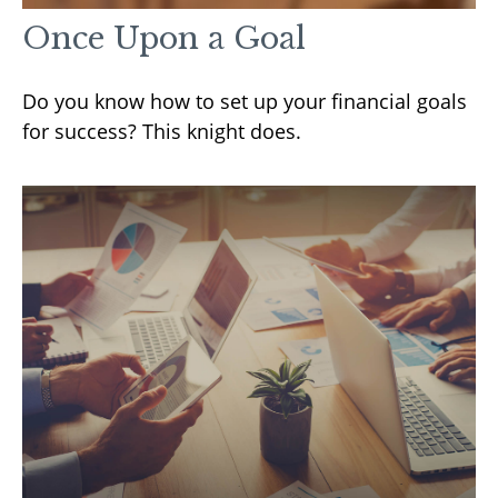
Once Upon a Goal
Do you know how to set up your financial goals
for success? This knight does.