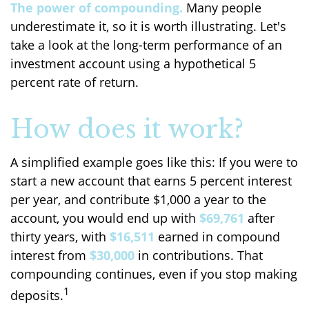
The power of compounding.
Many people
underestimate it, so it is worth illustrating. Let's
take a look at the long-term performance of an
investment account using a hypothetical 5
percent rate of return.
How does it work?
A simplified example goes like this: If you were to
start a new account that earns 5 percent interest
per year, and contribute $1,000 a year to the
account, you would end up with
$69,761
after
thirty years, with
$16,511
earned in compound
interest from
$30,000
in contributions. That
compounding continues, even if you stop making
1
deposits.