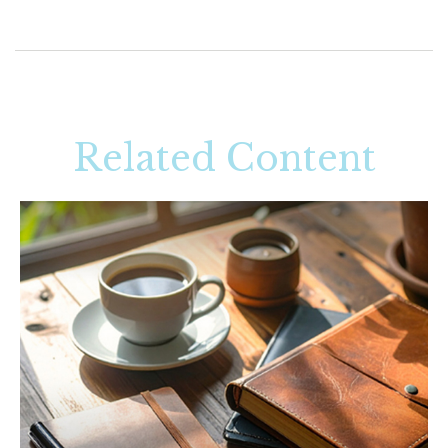
Related Content