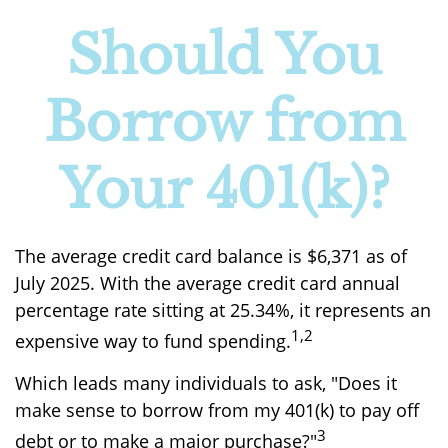
Should You
Borrow from
Your 401(k)?
The average credit card balance is $6,371 as of
July 2025. With the average credit card annual
percentage rate sitting at 25.34%, it represents an
1,2
expensive way to fund spending.
Which leads many individuals to ask, "Does it
make sense to borrow from my 401(k) to pay off
3
debt or to make a major purchase?"