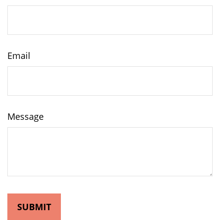
Email
Message