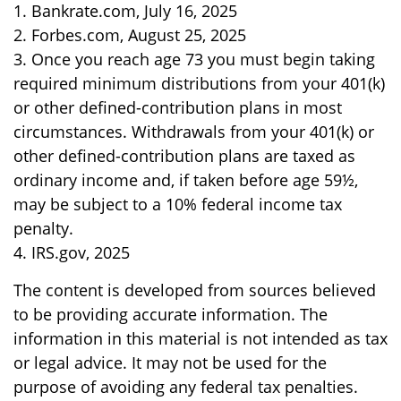
1. Bankrate.com, July 16, 2025
2. Forbes.com, August 25, 2025
3. Once you reach age 73 you must begin taking
required minimum distributions from your 401(k)
or other defined-contribution plans in most
circumstances. Withdrawals from your 401(k) or
other defined-contribution plans are taxed as
ordinary income and, if taken before age 59½,
may be subject to a 10% federal income tax
penalty.
4. IRS.gov, 2025
The content is developed from sources believed
to be providing accurate information. The
information in this material is not intended as tax
or legal advice. It may not be used for the
purpose of avoiding any federal tax penalties.