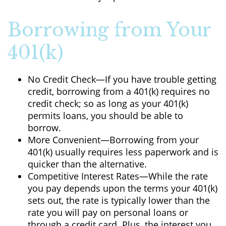
Borrowing from Your
401(k)
No Credit Check—If you have trouble getting
credit, borrowing from a 401(k) requires no
credit check; so as long as your 401(k)
permits loans, you should be able to
borrow.
More Convenient—Borrowing from your
401(k) usually requires less paperwork and is
quicker than the alternative.
Competitive Interest Rates—While the rate
you pay depends upon the terms your 401(k)
sets out, the rate is typically lower than the
rate you will pay on personal loans or
through a credit card. Plus, the interest you