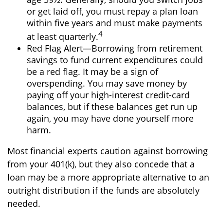
or get laid off, you must repay a plan loan
within five years and must make payments
4
at least quarterly.
Red Flag Alert—Borrowing from retirement
savings to fund current expenditures could
be a red flag. It may be a sign of
overspending. You may save money by
paying off your high-interest credit-card
balances, but if these balances get run up
again, you may have done yourself more
harm.
Most financial experts caution against borrowing
from your 401(k), but they also concede that a
loan may be a more appropriate alternative to an
outright distribution if the funds are absolutely
needed.