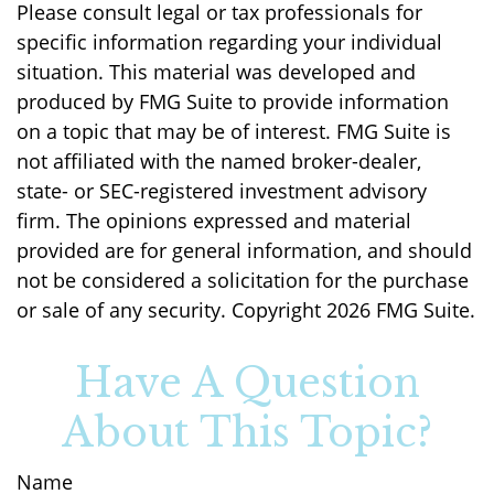
Please consult legal or tax professionals for
specific information regarding your individual
situation. This material was developed and
produced by FMG Suite to provide information
on a topic that may be of interest. FMG Suite is
not affiliated with the named broker-dealer,
state- or SEC-registered investment advisory
firm. The opinions expressed and material
provided are for general information, and should
not be considered a solicitation for the purchase
or sale of any security. Copyright
2026 FMG Suite.
Have A Question
About This Topic?
Name