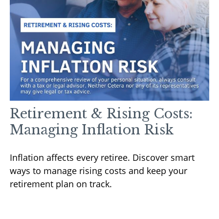
Retirement & Rising Costs:
Managing Inflation Risk
Inflation affects every retiree. Discover smart
ways to manage rising costs and keep your
retirement plan on track.