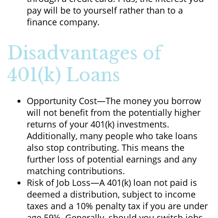
pay will be to yourself rather than to a
finance company.
Disadvantages of
401(k) Loans
Opportunity Cost—The money you borrow
will not benefit from the potentially higher
returns of your 401(k) investments.
Additionally, many people who take loans
also stop contributing. This means the
further loss of potential earnings and any
matching contributions.
Risk of Job Loss—A 401(k) loan not paid is
deemed a distribution, subject to income
taxes and a 10% penalty tax if you are under
age 59½. Generally, should you switch jobs