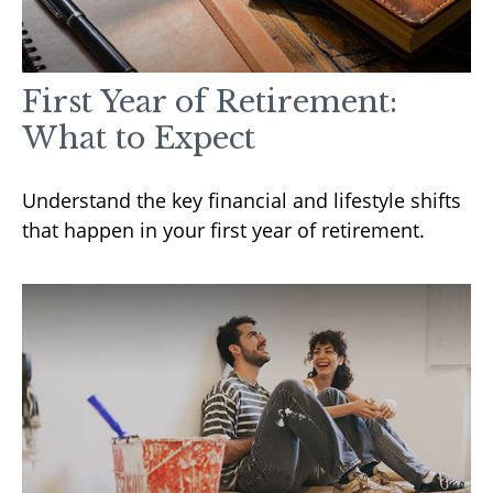
First Year of Retirement:
What to Expect
Understand the key financial and lifestyle shifts
that happen in your first year of retirement.