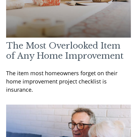
The Most Overlooked Item
of Any Home Improvement
The item most homeowners forget on their
home improvement project checklist is
insurance.