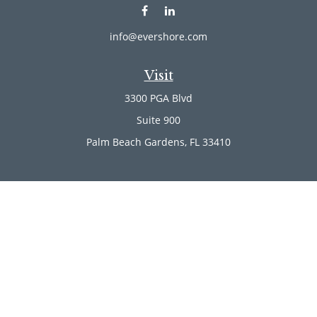
info@evershore.com
Visit
3300 PGA Blvd
Suite 900
Palm Beach Gardens,
FL
33410
Connect
Office:
(561) 246-4889
Office:
(561) 910-2566
Check the background of your financial professional on
FINRA's
BrokerCheck
.
The content is developed from sources believed to be