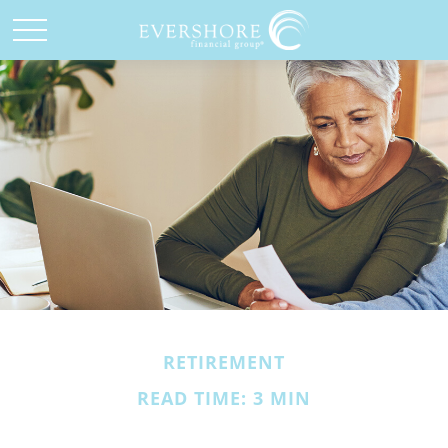
RETIREMENT
READ TIME: 3 MIN