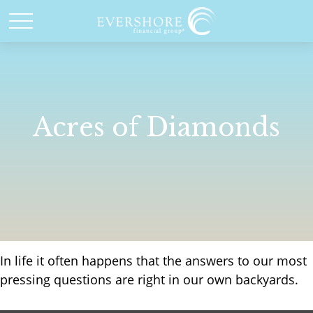
Acres of Diamonds
In life it often happens that the answers to our most
pressing questions are right in our own backyards.