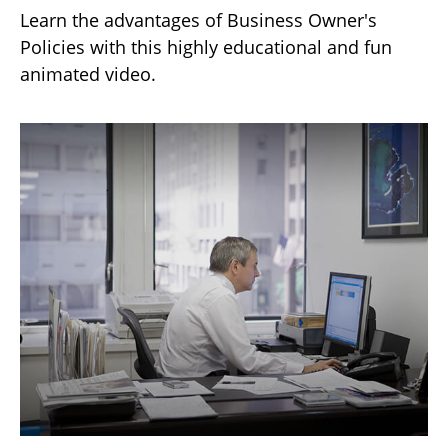
Learn the advantages of Business Owner's
Policies with this highly educational and fun
animated video.