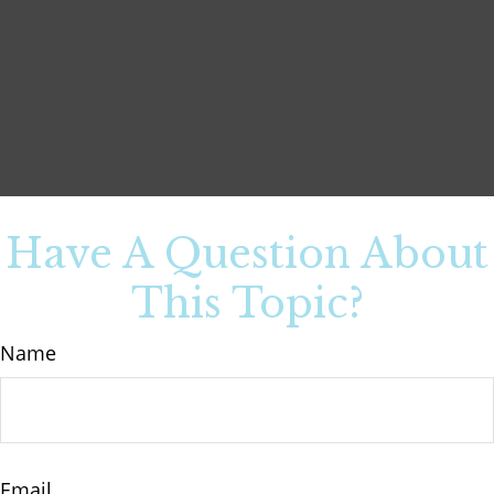
Have A Question About
This Topic?
Name
Email