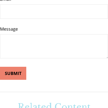
Message
Related Content