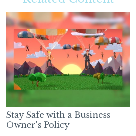
Stay Safe with a Business
Owner's Policy