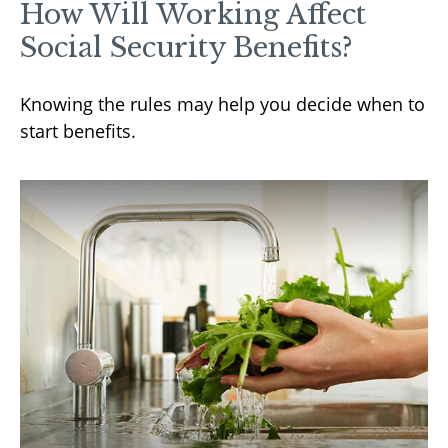
How Will Working Affect
Social Security Benefits?
Knowing the rules may help you decide when to
start benefits.