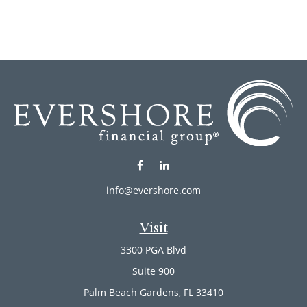
info@evershore.com
Visit
3300 PGA Blvd
Suite 900
Palm Beach Gardens,
FL
33410