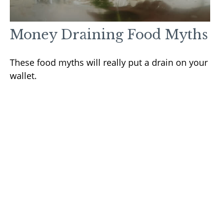
Money Draining Food Myths
These food myths will really put a drain on your
wallet.