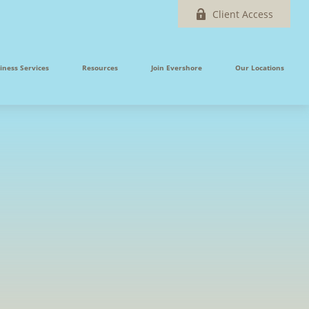
Client Access
iness Services
Resources
Join Evershore
Our Locations