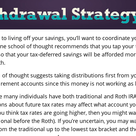
o living off your savings, you’ll want to coordinate y
ne school of thought recommends that you tap your 
so that your tax-deferred savings will be afforded mor
th.
of thought suggests taking distributions first from y
irement accounts since this money is not working as 
se many individuals have both traditional and Roth IR
ons about future tax rates may affect what account y
 you think tax rates are going higher, then you might w
ional before the Roth). If you’re uncertain, you may w
om the traditional up to the lowest tax bracket and t