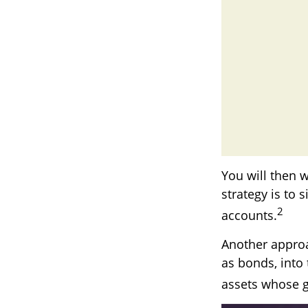
You will then 
strategy is to 
2
accounts.
Another approa
as bonds, into 
assets whose g