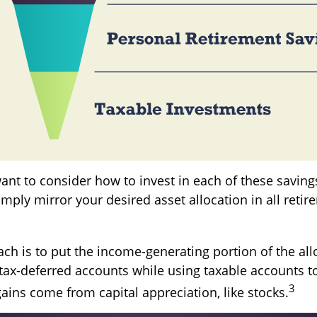
want to consider how to invest in each of these savin
simply mirror your desired asset allocation in all reti
ch is to put the income-generating portion of the all
tax-deferred accounts while using taxable accounts to
3
ains come from capital appreciation, like stocks.