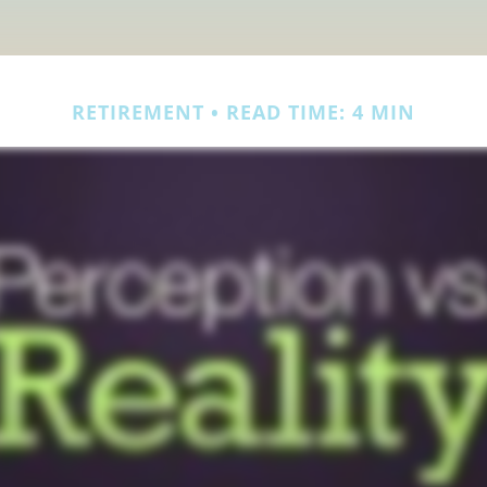
RETIREMENT
READ TIME: 4 MIN