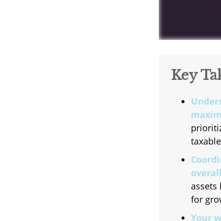
Key Ta
Unders
maximi
priorit
taxable
Coordi
overall
assets 
for gro
Your w