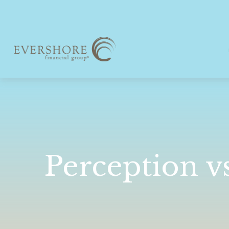
Perception vs