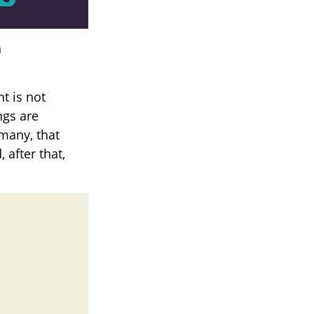
h
t is not
ngs are
 many, that
 after that,