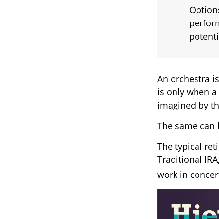
Options
perform
potent
An orchestra is
is only when a
imagined by t
The same can b
The typical ret
Traditional IRA
work in concert