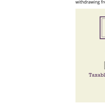
withdrawing fr