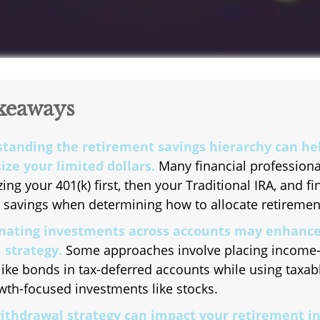
keaways
tanding the retirement savings hierarchy can he
ze your limited dollars.
Many financial professiona
izing your 401(k) first, then your Traditional IRA, and fi
 savings when determining how to allocate retiremen
nating investments across accounts may enhance
 strategy.
Some approaches involve placing income-
like bonds in tax-deferred accounts while using taxa
wth-focused investments like stocks.
ithdrawal strategy can impact your retirement i