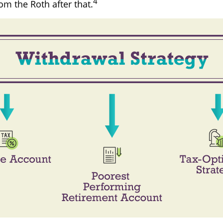
4
om the Roth after that.