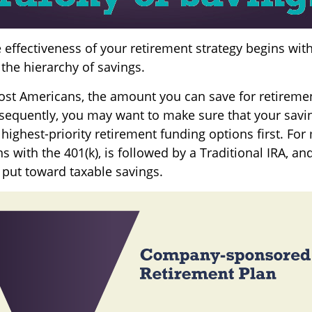
 effectiveness of your retirement strategy begins wit
the hierarchy of savings.
 most Americans, the amount you can save for retiremen
sequently, you may want to make sure that your savi
 highest-priority retirement funding options first. For
s with the 401(k), is followed by a Traditional IRA, and,
 put toward taxable savings.