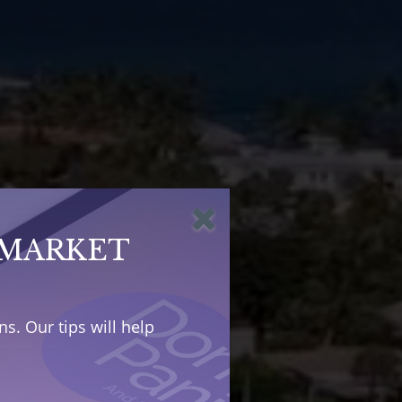
 MARKET
s. Our tips will help