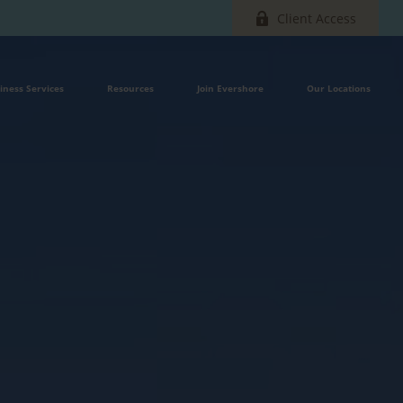
Client Access
iness Services
Resources
Join Evershore
Our Locations