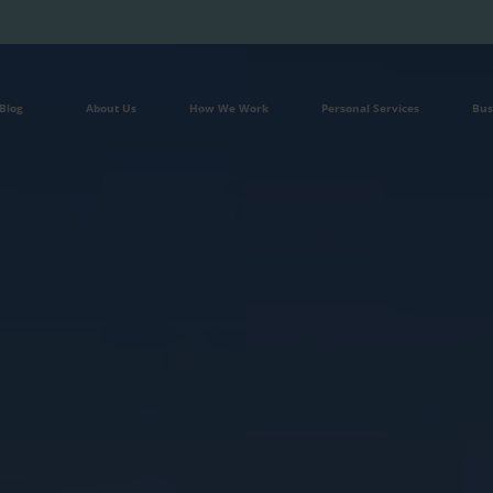
Blog
About Us
How We Work
Personal Services
Bus