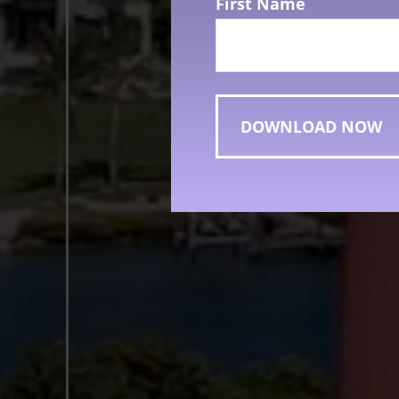
First Name