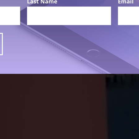
Last Name
Email