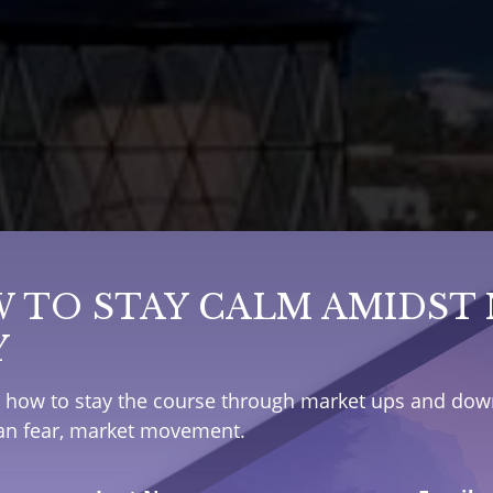
 TO STAY CALM AMIDST
Y
e how to stay the course through market ups and down
han fear, market movement.