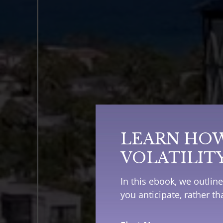
LEARN HOW
VOLATILIT
In this ebook, we outlin
you anticipate, rather t