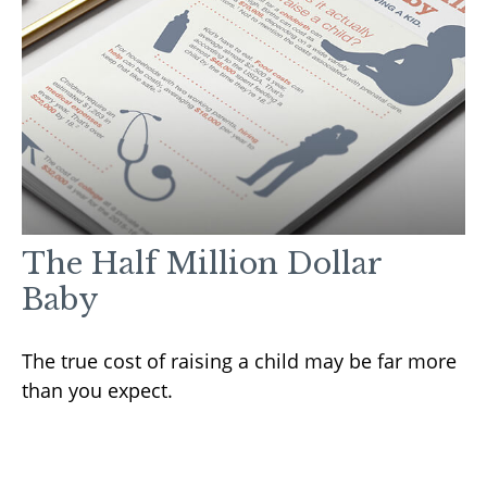
The Half Million Dollar
Baby
The true cost of raising a child may be far more
than you expect.