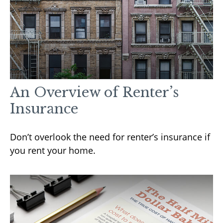
An Overview of Renter’s
Insurance
Don’t overlook the need for renter’s insurance if
you rent your home.