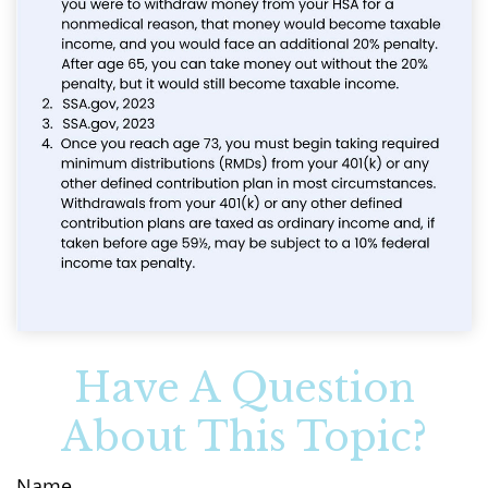
Have A Question
About This Topic?
Name