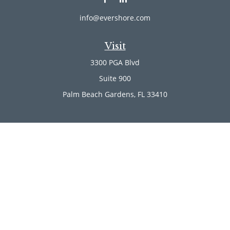
info@evershore.com
Visit
3300 PGA Blvd
Suite 900
Palm Beach Gardens,
FL
33410
Connect
Office:
(561) 246-4889
Office:
(561) 910-2566
Check the background of your financial professional on
FINRA's
BrokerCheck
.
The content is developed from sources believed to be
providing accurate information. The information in this