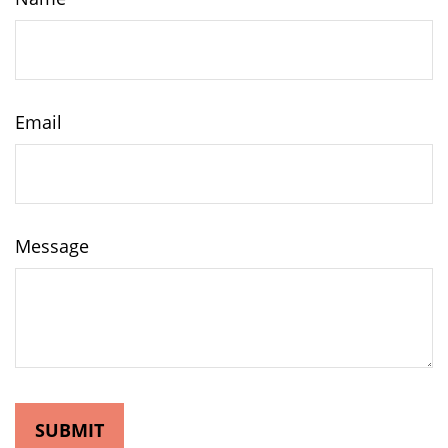
Email
Message