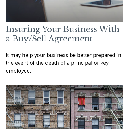
Insuring Your Business With
a Buy/Sell Agreement
It may help your business be better prepared in
the event of the death of a principal or key
employee.