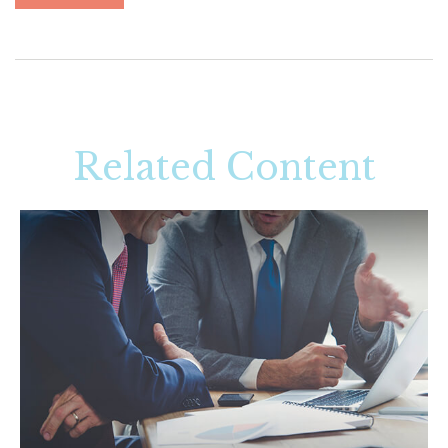
Related Content