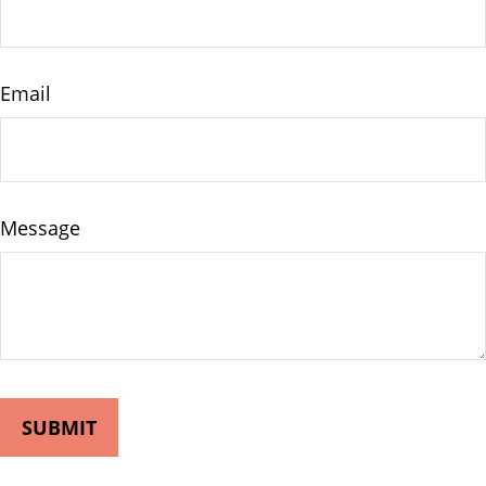
Email
Message