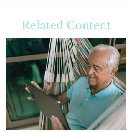
Related Content