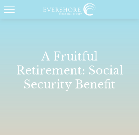
A Fruitful
Retirement: Social
Security Benefit