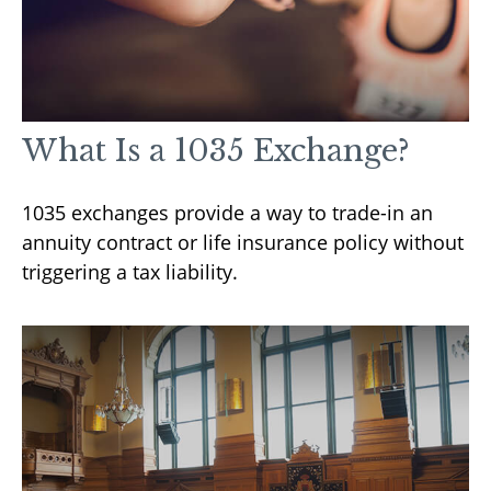
What Is a 1035 Exchange?
1035 exchanges provide a way to trade-in an
annuity contract or life insurance policy without
triggering a tax liability.