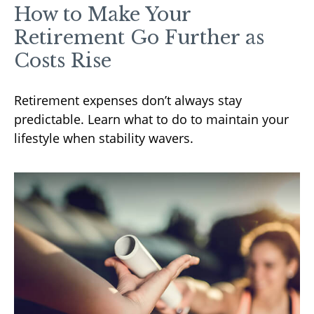
How to Make Your
Retirement Go Further as
Costs Rise
Retirement expenses don’t always stay
predictable. Learn what to do to maintain your
lifestyle when stability wavers.