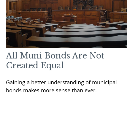
All Muni Bonds Are Not
Created Equal
Gaining a better understanding of municipal
bonds makes more sense than ever.