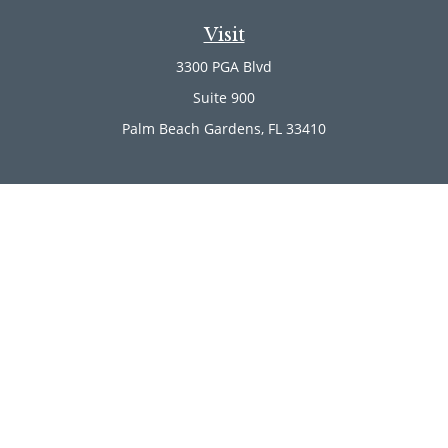
Visit
3300 PGA Blvd
Suite 900
Palm Beach Gardens,
FL
33410
Connect
Office:
(561) 246-4889
Office:
(561) 910-2566
Check the background of your financial professional on
FINRA's
BrokerCheck
.
The content is developed from sources believed to be
providing accurate information. The information in this
material is not intended as tax or legal advice. Please
consult legal or tax professionals for specific information
regarding your individual situation. Some of this material