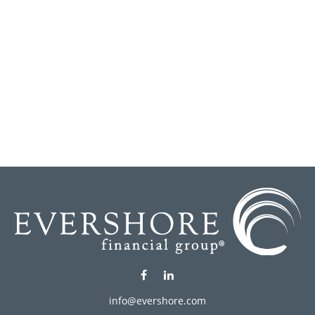
info@evershore.com