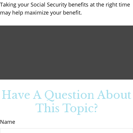
Taking your Social Security benefits at the right time
may help maximize your benefit.
Have A Question About
This Topic?
Name