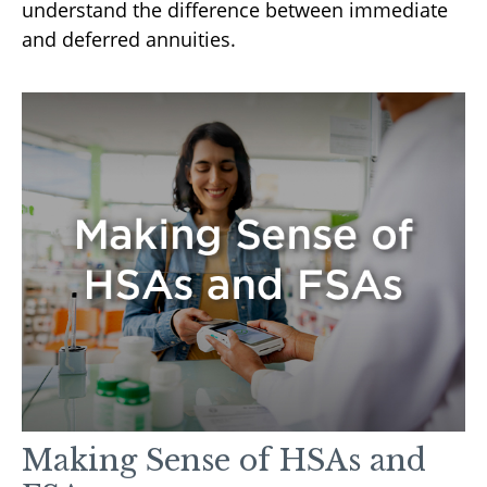
understand the difference between immediate
and deferred annuities.
Making Sense of HSAs and