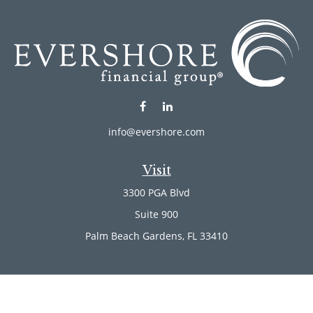
info@evershore.com
Visit
3300 PGA Blvd
Suite 900
Palm Beach Gardens,
FL
33410
Connect
Office:
(561) 246-4889