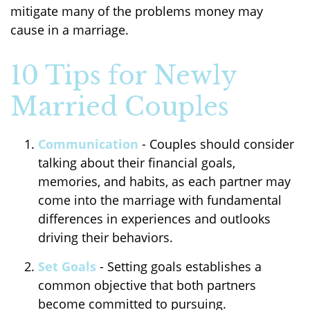
mitigate many of the problems money may
cause in a marriage.
10 Tips for Newly
Married Couples
Communication
- Couples should consider
talking about their financial goals,
memories, and habits, as each partner may
come into the marriage with fundamental
differences in experiences and outlooks
driving their behaviors.
Set Goals
- Setting goals establishes a
common objective that both partners
become committed to pursuing.