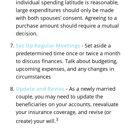
individual spending latitude is reasonable,
large expenditures should only be made
with both spouses’ consent. Agreeing to a
purchase amount should require a mutual
decision.
Set Up Regular Meetings
- Set aside a
predetermined time once or twice a month
to discuss finances. Talk about budgeting,
upcoming expenses, and any changes in
circumstances
Update and Revise
- As a newly married
couple, you may need to update the
beneficiaries on your accounts, reevaluate
your insurance coverage, and revise (or
3
create) your will.