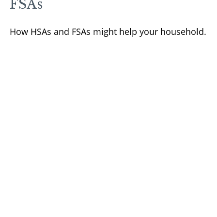
FSAs
How HSAs and FSAs might help your household.