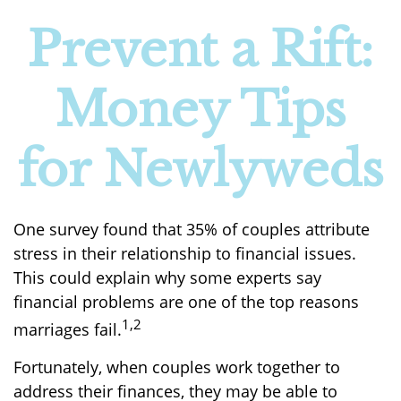
Prevent a Rift:
Money Tips
for Newlyweds
One survey found that 35% of couples attribute
stress in their relationship to financial issues.
This could explain why some experts say
financial problems are one of the top reasons
1,2
marriages fail.
Fortunately, when couples work together to
address their finances, they may be able to