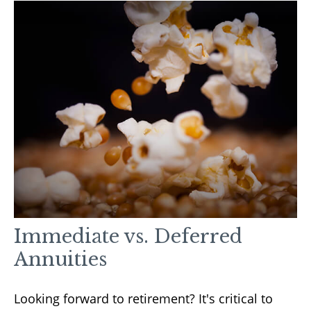
Immediate vs. Deferred
Annuities
Looking forward to retirement? It's critical to