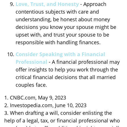
Love, Trust, and Honesty
- Approach
contentious subjects with care and
understanding, be honest about money
decisions you know your spouse might be
upset with, and trust your spouse to be
responsible with handling finances.
Consider Speaking with a Financial
Professional
- A financial professional may
offer insights to help you work through the
critical financial decisions that all married
couples face.
1. CNBC.com, May 9, 2023
2. Investopedia.com, June 10, 2023
3. When drafting a will, consider enlisting the
help of a legal, tax, or financial professional who