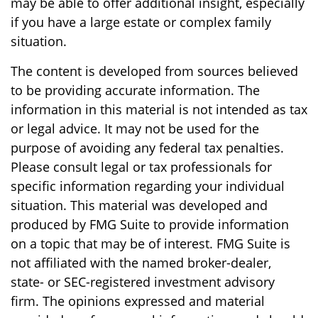
may be able to offer additional insight, especially
if you have a large estate or complex family
situation.
The content is developed from sources believed
to be providing accurate information. The
information in this material is not intended as tax
or legal advice. It may not be used for the
purpose of avoiding any federal tax penalties.
Please consult legal or tax professionals for
specific information regarding your individual
situation. This material was developed and
produced by FMG Suite to provide information
on a topic that may be of interest. FMG Suite is
not affiliated with the named broker-dealer,
state- or SEC-registered investment advisory
firm. The opinions expressed and material