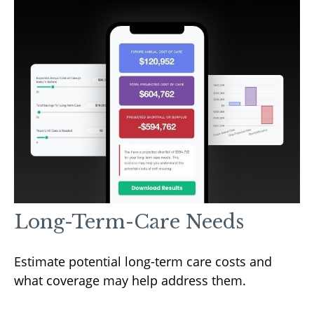
Long-Term-Care Needs
Estimate potential long-term care costs and
what coverage may help address them.