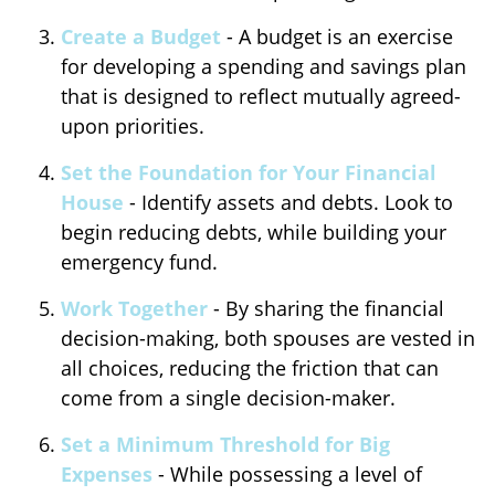
Create a Budget
- A budget is an exercise
for developing a spending and savings plan
that is designed to reflect mutually agreed-
upon priorities.
Set the Foundation for Your Financial
House
- Identify assets and debts. Look to
begin reducing debts, while building your
emergency fund.
Work Together
- By sharing the financial
decision-making, both spouses are vested in
all choices, reducing the friction that can
come from a single decision-maker.
Set a Minimum Threshold for Big
Expenses
- While possessing a level of