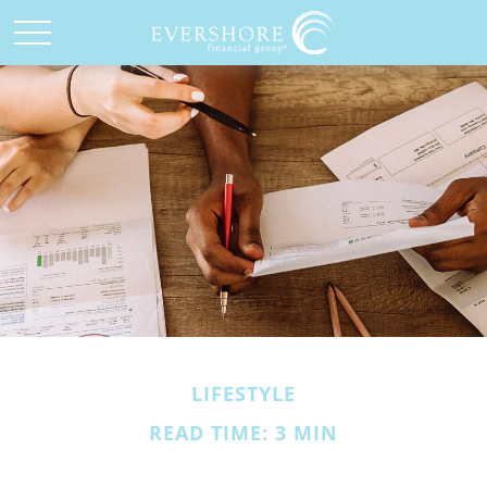
LIFESTYLE
READ TIME: 3 MIN