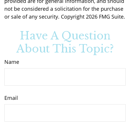
provided are for general information, and should
not be considered a solicitation for the purchase
or sale of any security. Copyright
2026 FMG Suite.
Have A Question
About This Topic?
Name
Email