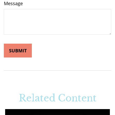
Message
Related Content