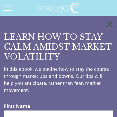
LEARN HOW TO STAY
CALM AMIDST MARKET
Navigate the
VOLATILITY
Unknown With
In this ebook, we outline how to stay the course
Confidence
through market ups and downs. Our tips will
help you anticipate, rather than fear, market
movement.
At Evershore Financial Group, we leverage
specialized advice and our deep well of
experience
First Name
to help guide you and your family in every