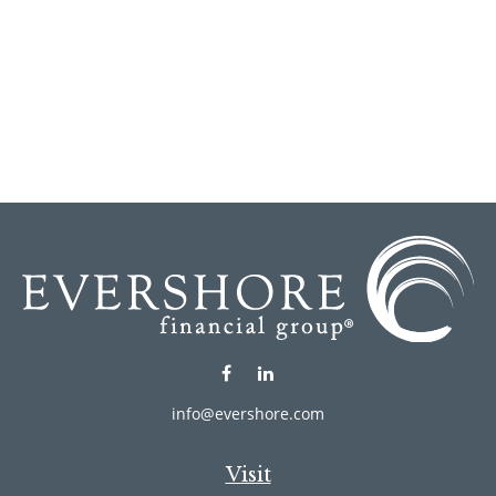
info@evershore.com
Visit