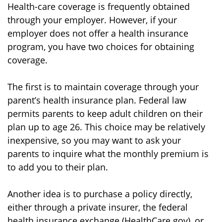
Health-care coverage is frequently obtained
through your employer. However, if your
employer does not offer a health insurance
program, you have two choices for obtaining
coverage.
The first is to maintain coverage through your
parent’s health insurance plan. Federal law
permits parents to keep adult children on their
plan up to age 26. This choice may be relatively
inexpensive, so you may want to ask your
parents to inquire what the monthly premium is
to add you to their plan.
Another idea is to purchase a policy directly,
either through a private insurer, the federal
health insurance exchange (HealthCare.gov), or