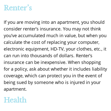
Renter’s
If you are moving into an apartment, you should
consider renter’s insurance. You may not think
you’ve accumulated much in value, but when you
calculate the cost of replacing your computer,
electronic equipment, HD-TV, your clothes, etc., it
can run into thousands of dollars. Renter’s
insurance can be inexpensive. When shopping
for a policy, ask about whether it includes liability
coverage, which can protect you in the event of
being sued by someone who is injured in your
apartment.
Health