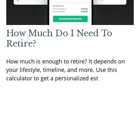
How Much Do I Need To
Retire?
How much is enough to retire? It depends on
your lifestyle, timeline, and more. Use this
calculator to get a personalized est