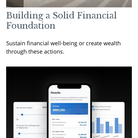
Building a Solid Financial
Foundation
Sustain financial well-being or create wealth
through these actions.