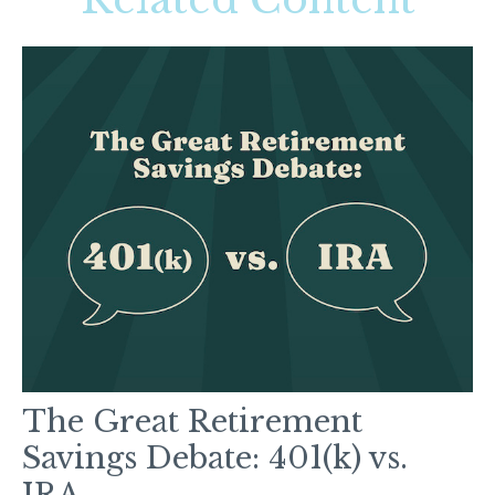
The Great Retirement
Savings Debate: 401(k) vs.
IRA