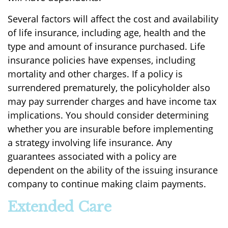
Several factors will affect the cost and availability
of life insurance, including age, health and the
type and amount of insurance purchased. Life
insurance policies have expenses, including
mortality and other charges. If a policy is
surrendered prematurely, the policyholder also
may pay surrender charges and have income tax
implications. You should consider determining
whether you are insurable before implementing
a strategy involving life insurance. Any
guarantees associated with a policy are
dependent on the ability of the issuing insurance
company to continue making claim payments.
Extended Care