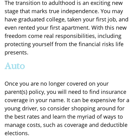
The transition to adulthood is an exciting new
stage that marks true independence. You may
have graduated college, taken your first job, and
even rented your first apartment. With this new
freedom come real responsibilities, including
protecting yourself from the financial risks life
presents.
Auto
Once you are no longer covered on your
parent(s) policy, you will need to find insurance
coverage in your name. It can be expensive for a
young driver, so consider shopping around for
the best rates and learn the myriad of ways to
manage costs, such as coverage and deductible
elections.