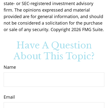
state- or SEC-registered investment advisory
firm. The opinions expressed and material
provided are for general information, and should
not be considered a solicitation for the purchase
or sale of any security. Copyright
2026 FMG Suite.
Have A Question
About This Topic?
Name
Email