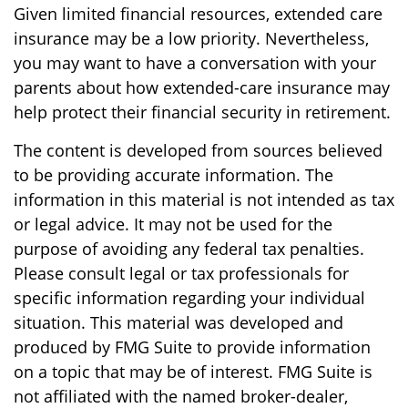
Given limited financial resources, extended care
insurance may be a low priority. Nevertheless,
you may want to have a conversation with your
parents about how extended-care insurance may
help protect their financial security in retirement.
The content is developed from sources believed
to be providing accurate information. The
information in this material is not intended as tax
or legal advice. It may not be used for the
purpose of avoiding any federal tax penalties.
Please consult legal or tax professionals for
specific information regarding your individual
situation. This material was developed and
produced by FMG Suite to provide information
on a topic that may be of interest. FMG Suite is
not affiliated with the named broker-dealer,