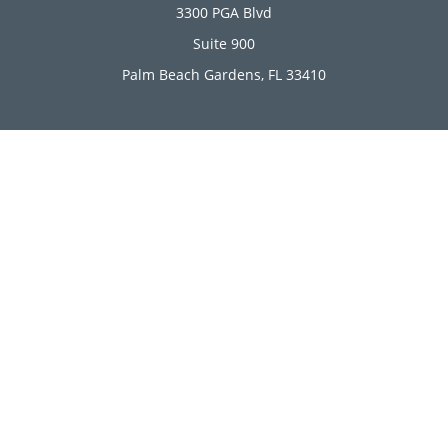
3300 PGA Blvd
Suite 900
Palm Beach Gardens,
FL
33410
Connect
Office:
(561) 246-4889
Office:
(561) 910-2566
Check the background of your financial professional on
FINRA's
BrokerCheck
.
The content is developed from sources believed to be
providing accurate information. The information in this
material is not intended as tax or legal advice. Please
consult legal or tax professionals for specific information
regarding your individual situation. Some of this material
was developed and produced by FMG Suite to provide
information on a topic that may be of interest. FMG Suite is