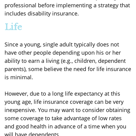
professional before implementing a strategy that
includes disability insurance.
Life
Since a young, single adult typically does not
have other people depending upon his or her
ability to earn a living (e.g., children, dependent
parents), some believe the need for life insurance
is minimal.
However, due to a long life expectancy at this
young age, life insurance coverage can be very
inexpensive. You may want to consider obtaining
some coverage to take advantage of low rates
and good health in advance of a time when you
will have dependents.