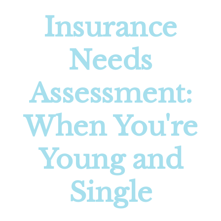
Insurance
Needs
Assessment:
When You're
Young and
Single