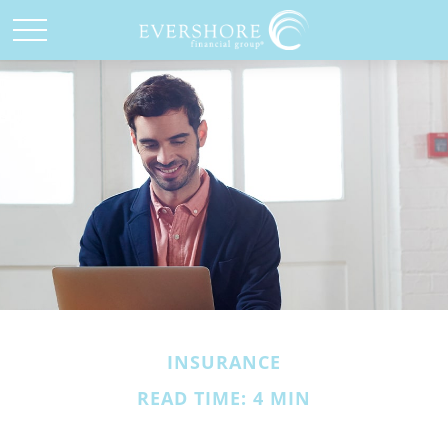
INSURANCE
READ TIME: 4 MIN