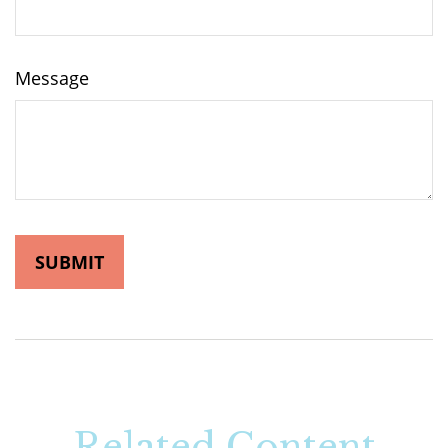
Message
Related Content