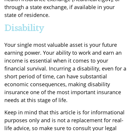
through a state exchange, if available in your
state of residence.
Disability
Your single most valuable asset is your future
earning power. Your ability to work and earn an
income is essential when it comes to your
financial survival. Incurring a disability, even for a
short period of time, can have substantial
economic consequences, making disability
insurance one of the most important insurance
needs at this stage of life.
Keep in mind that this article is for informational
purposes only and is not a replacement for real-
life advice, so make sure to consult your legal