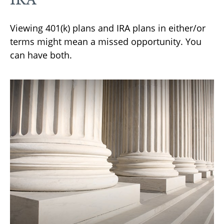
Viewing 401(k) plans and IRA plans in either/or
terms might mean a missed opportunity. You
can have both.