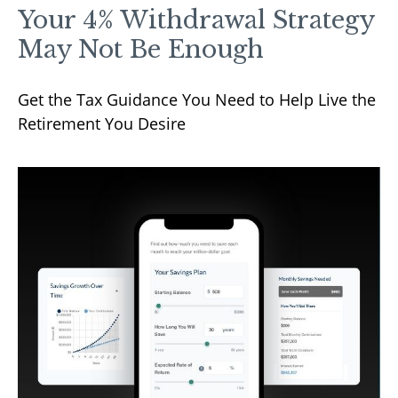
Your 4% Withdrawal Strategy
May Not Be Enough
Get the Tax Guidance You Need to Help Live the
Retirement You Desire