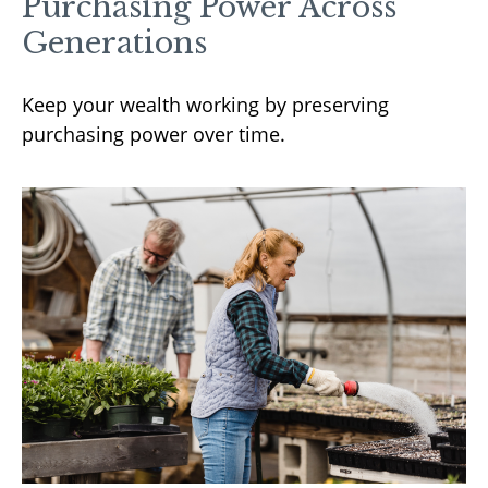
Purchasing Power Across
Generations
Keep your wealth working by preserving
purchasing power over time.