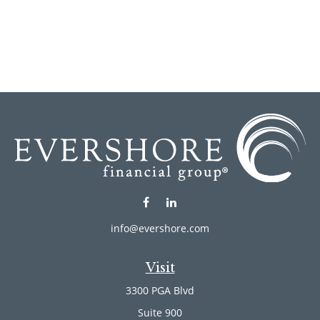
info@evershore.com
Visit
3300 PGA Blvd
Suite 900