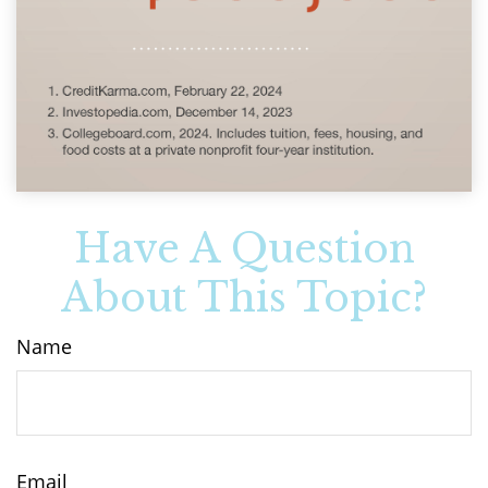
Have A Question
About This Topic?
Name
Email