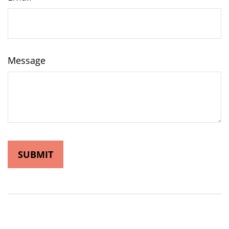
Message