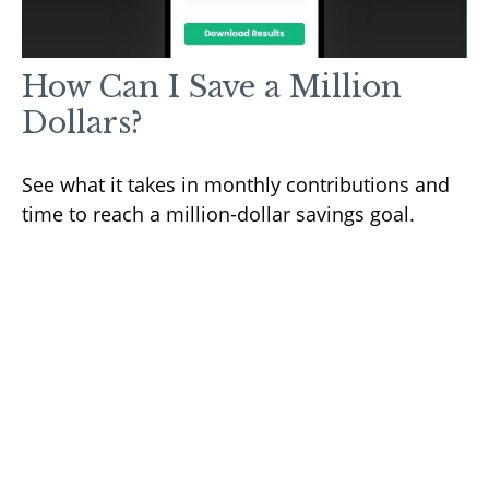
How Can I Save a Million
Dollars?
See what it takes in monthly contributions and
time to reach a million-dollar savings goal.