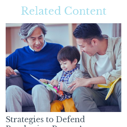
Related Content
Strategies to Defend