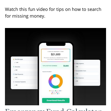
Watch this fun video for tips on how to search
for missing money.