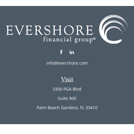
info@evershore.com
Visit
3300 PGA Blvd
Suite 900
Palm Beach Gardens,
FL
33410
Connect