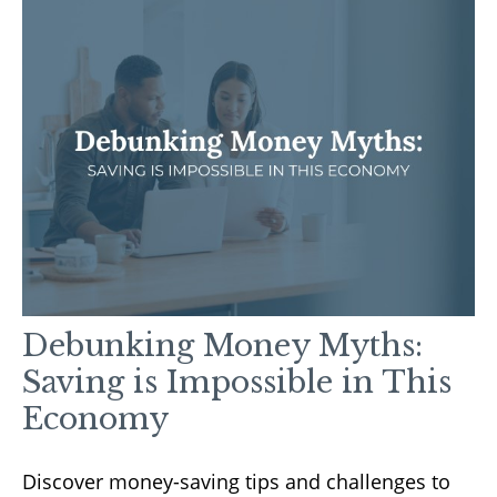
Debunking Money Myths:
Saving is Impossible in This
Economy
Discover money-saving tips and challenges to