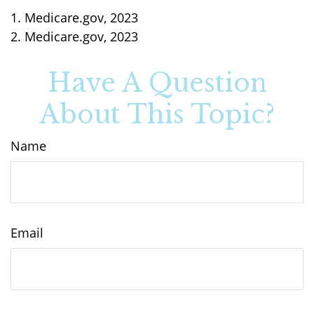
1. Medicare.gov, 2023
2. Medicare.gov, 2023
Have A Question
About This Topic?
Name
Email