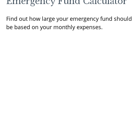
Emergency Fund Calculator
Find out how large your emergency fund should
be based on your monthly expenses.