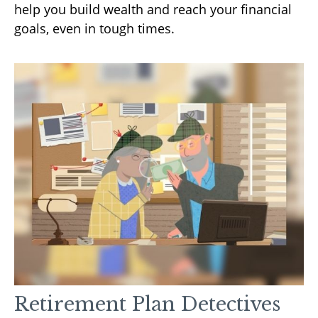
help you build wealth and reach your financial
goals, even in tough times.
Retirement Plan Detectives