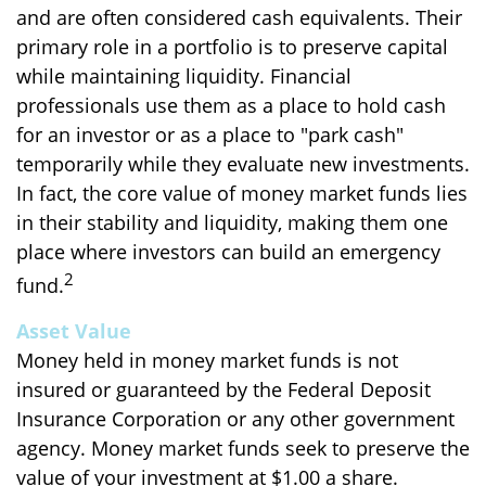
and are often considered cash equivalents. Their
primary role in a portfolio is to preserve capital
while maintaining liquidity. Financial
professionals use them as a place to hold cash
for an investor or as a place to "park cash"
temporarily while they evaluate new investments.
In fact, the core value of money market funds lies
in their stability and liquidity, making them one
place where investors can build an emergency
2
fund.
Asset Value
Money held in money market funds is not
insured or guaranteed by the Federal Deposit
Insurance Corporation or any other government
agency. Money market funds seek to preserve the
value of your investment at $1.00 a share.