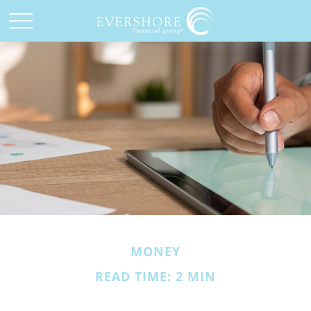
MONEY
READ TIME: 2 MIN