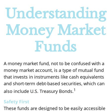
Understanding
Money Market
Funds
A money market fund, not to be confused with a
money market account, is a type of mutual fund
that invests in instruments like cash equivalents
and short-term debt-based securities, which can
1
also include U.S. Treasury Bonds.
Safety First
These funds are designed to be easily accessible