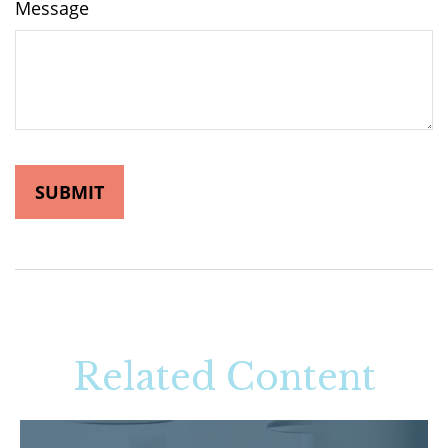
Message
Related Content