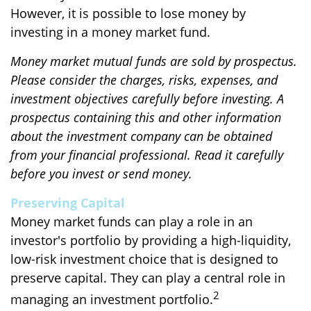
However, it is possible to lose money by
investing in a money market fund.
Money market mutual funds are sold by prospectus.
Please consider the charges, risks, expenses, and
investment objectives carefully before investing. A
prospectus containing this and other information
about the investment company can be obtained
from your financial professional. Read it carefully
before you invest or send money.
Preserving Capital
Money market funds can play a role in an
investor's portfolio by providing a high-liquidity,
low-risk investment choice that is designed to
preserve capital. They can play a central role in
2
managing an investment portfolio.