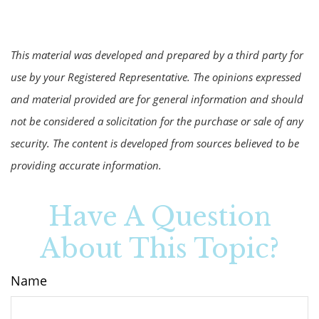
This material was developed and prepared by a third party for
use by your Registered Representative. The opinions expressed
and material provided are for general information and should
not be considered a solicitation for the purchase or sale of any
security. The content is developed from sources believed to be
providing accurate information.
Have A Question
About This Topic?
Name