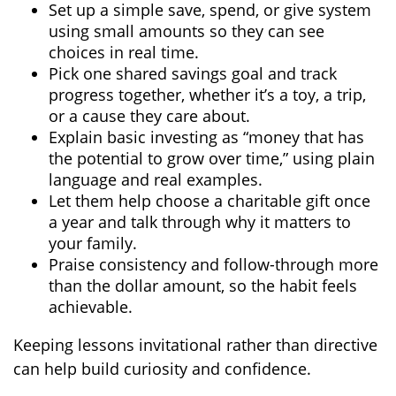
Set up a simple save, spend, or give system
using small amounts so they can see
choices in real time.
Pick one shared savings goal and track
progress together, whether it’s a toy, a trip,
or a cause they care about.
Explain basic investing as “money that has
the potential to grow over time,” using plain
language and real examples.
Let them help choose a charitable gift once
a year and talk through why it matters to
your family.
Praise consistency and follow-through more
than the dollar amount, so the habit feels
achievable.
Keeping lessons invitational rather than directive
can help build curiosity and confidence.