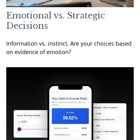
Emotional vs. Strategic
Decisions
Information vs. instinct. Are your choices based
on evidence of emotion?