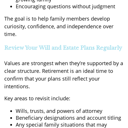
Encouraging questions without judgment
The goal is to help family members develop
curiosity, confidence, and independence over
time.
Review Your Will and Estate Plans Regularly
Values are strongest when they’re supported by a
clear structure. Retirement is an ideal time to
confirm that your plans still reflect your
intentions.
Key areas to revisit include:
Wills, trusts, and powers of attorney
Beneficiary designations and account titling
Any special family situations that may