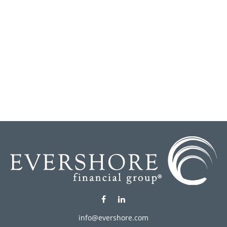
info@evershore.com