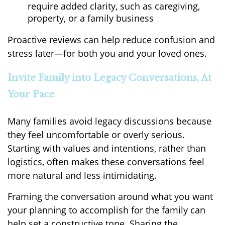
require added clarity, such as caregiving,
property, or a family business
Proactive reviews can help reduce confusion and
stress later—for both you and your loved ones.
Invite Family into Legacy Conversations, At
Your Pace
Many families avoid legacy discussions because
they feel uncomfortable or overly serious.
Starting with values and intentions, rather than
logistics, often makes these conversations feel
more natural and less intimidating.
Framing the conversation around what you want
your planning to accomplish for the family can
help set a constructive tone. Sharing the