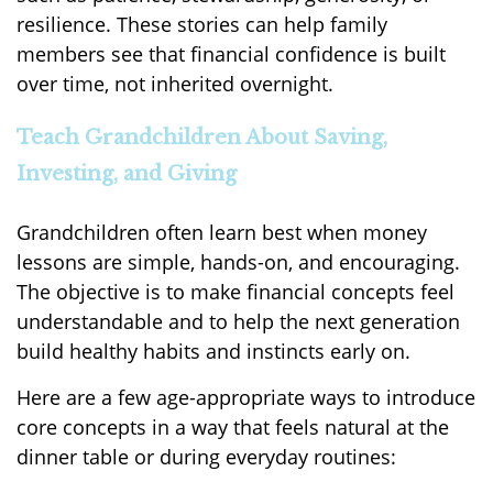
resilience. These stories can help family
members see that financial confidence is built
over time, not inherited overnight.
Teach Grandchildren About Saving,
Investing, and Giving
Grandchildren often learn best when money
lessons are simple, hands-on, and encouraging.
The objective is to make financial concepts feel
understandable and to help the next generation
build healthy habits and instincts early on.
Here are a few age-appropriate ways to introduce
core concepts in a way that feels natural at the
dinner table or during everyday routines: