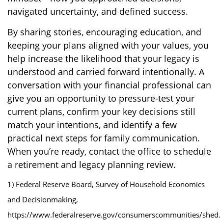
navigated uncertainty, and defined success.
By sharing stories, encouraging education, and
keeping your plans aligned with your values, you
help increase the likelihood that your legacy is
understood and carried forward intentionally. A
conversation with your financial professional can
give you an opportunity to pressure-test your
current plans, confirm your key decisions still
match your intentions, and identify a few
practical next steps for family communication.
When you’re ready, contact the office to schedule
a retirement and legacy planning review.
1) Federal Reserve Board, Survey of Household Economics
and Decisionmaking,
https://www.federalreserve.gov/consumerscommunities/shed