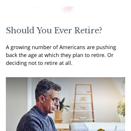
Should You Ever Retire?
A growing number of Americans are pushing
back the age at which they plan to retire. Or
deciding not to retire at all.