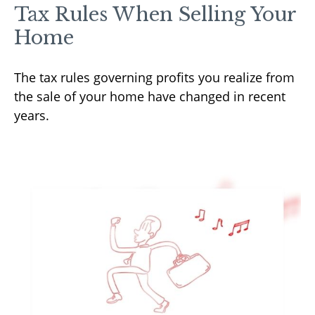
Tax Rules When Selling Your
Home
The tax rules governing profits you realize from
the sale of your home have changed in recent
years.