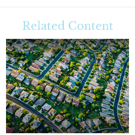
Related Content