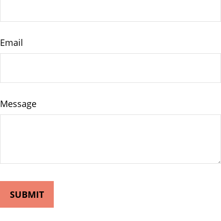
Email
Message