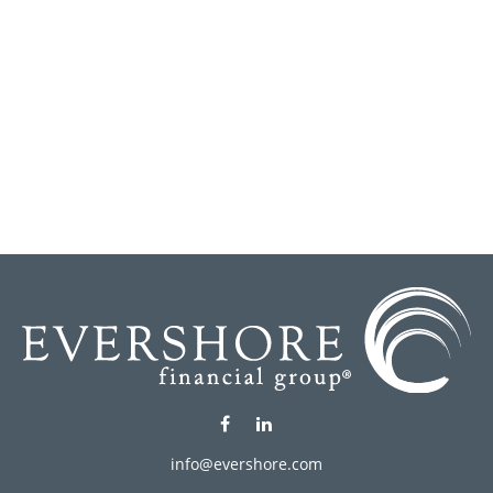
info@evershore.com