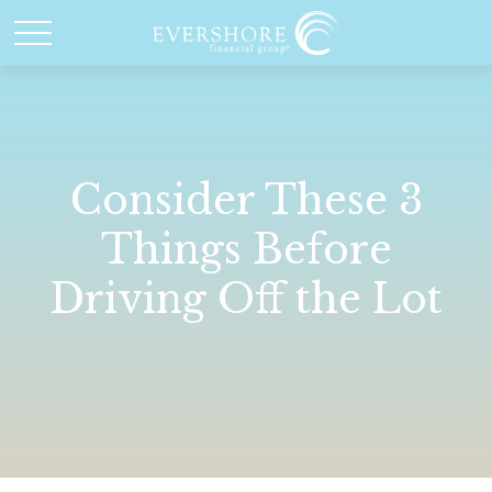
Consider These 3
Things Before
Driving Off the Lot