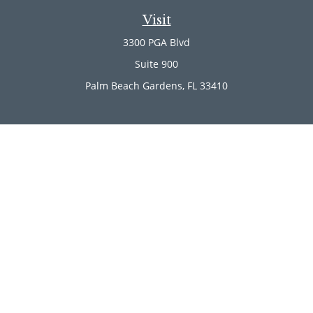
Visit
3300 PGA Blvd
Suite 900
Palm Beach Gardens,
FL
33410
Connect
Office:
(561) 246-4889
Office:
(561) 910-2566
Check the background of your financial professional on
FINRA's
BrokerCheck
.
The content is developed from sources believed to be
providing accurate information. The information in this
material is not intended as tax or legal advice. Please
consult legal or tax professionals for specific information
regarding your individual situation. Some of this material