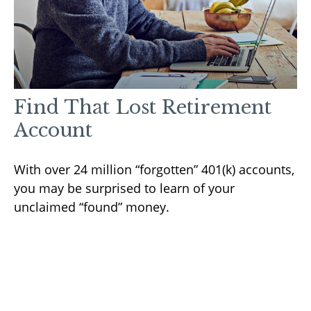
Find That Lost Retirement
Account
With over 24 million “forgotten” 401(k) accounts,
you may be surprised to learn of your
unclaimed “found” money.