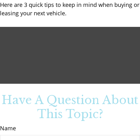
Here are 3 quick tips to keep in mind when buying or
leasing your next vehicle.
Have A Question About
This Topic?
Name