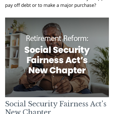
pay off debt or to make a major purchase?
Social Security Fairness Act's
New Chapter