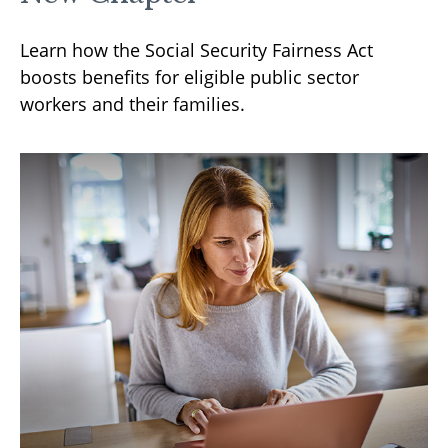
Learn how the Social Security Fairness Act
boosts benefits for eligible public sector
workers and their families.