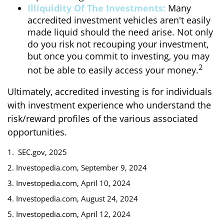
Illiquidity Of The Investments:
Many
accredited investment vehicles aren't easily
made liquid should the need arise. Not only
do you risk not recouping your investment,
but once you commit to investing, you may
2
not be able to easily access your money.
Ultimately, accredited investing is for individuals
with investment experience who understand the
risk/reward profiles of the various associated
opportunities.
1. SEC.gov, 2025
2. Investopedia.com, September 9, 2024
3. Investopedia.com, April 10, 2024
4. Investopedia.com, August 24, 2024
5. Investopedia.com, April 12, 2024