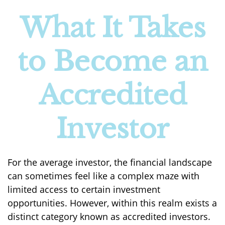
What It Takes
to Become an
Accredited
Investor
For the average investor, the financial landscape
can sometimes feel like a complex maze with
limited access to certain investment
opportunities. However, within this realm exists a
distinct category known as accredited investors.