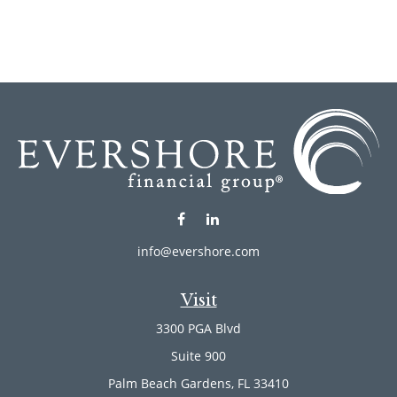
info@evershore.com
Visit
3300 PGA Blvd
Suite 900
Palm Beach Gardens,
FL
33410