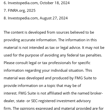
6. Investopedia.com, October 18, 2024
7. FINRA.org, 2025
8. Investopedia.com, August 27, 2024
The content is developed from sources believed to be
providing accurate information. The information in this
material is not intended as tax or legal advice. It may not be
used for the purpose of avoiding any federal tax penalties.
Please consult legal or tax professionals for specific
information regarding your individual situation. This
material was developed and produced by FMG Suite to
provide information on a topic that may be of
interest. FMG Suite is not affiliated with the named broker-
dealer, state- or SEC-registered investment advisory
firm. The opinions expressed and material provided are for