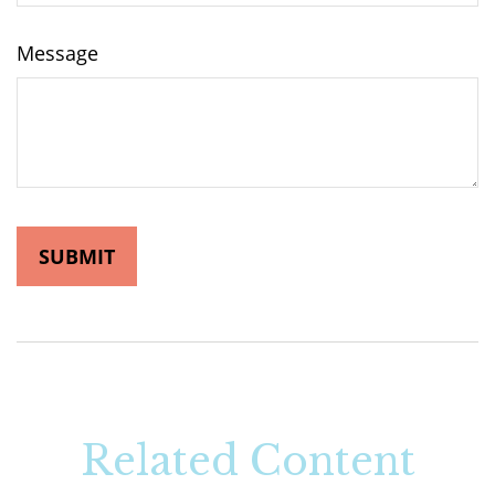
Message
Related Content