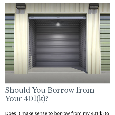
Should You Borrow from
Your 401(k)?
Does it make sense to borrow from my 401(k) to