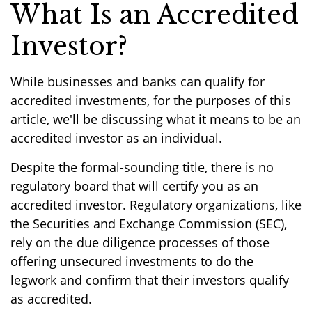
What Is an Accredited
Investor?
While businesses and banks can qualify for
accredited investments, for the purposes of this
article, we'll be discussing what it means to be an
accredited investor as an individual.
Despite the formal-sounding title, there is no
regulatory board that will certify you as an
accredited investor. Regulatory organizations, like
the Securities and Exchange Commission (SEC),
rely on the due diligence processes of those
offering unsecured investments to do the
legwork and confirm that their investors qualify
as accredited.