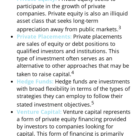
participate in the growth of private
companies. Private equity is also an illiquid
asset class that seeks long-term
3
appreciation away from public markets.
Private Placements:
Private placements
are sales of equity or debt positions to
qualified investors and institutions. This
type of investment often serves as an
alternative to other approaches that may be
4
taken to raise capital.
Hedge Funds:
Hedge funds are investments
with broad flexibility in terms of the types of
strategies they can employ to follow their
5
stated investment objectives.
Venture Capital:
Venture capital represents
a form of private equity financing provided
by investors to companies looking for
capital. This form of financing is primarily