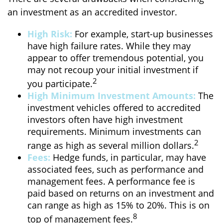
an investment as an accredited investor.
High Risk:
For example, start-up businesses
have high failure rates. While they may
appear to offer tremendous potential, you
may not recoup your initial investment if
2
you participate.
High Minimum Investment Amounts:
The
investment vehicles offered to accredited
investors often have high investment
requirements. Minimum investments can
2
range as high as several million dollars.
Fees:
Hedge funds, in particular, may have
associated fees, such as performance and
management fees. A performance fee is
paid based on returns on an investment and
can range as high as 15% to 20%. This is on
8
top of management fees.