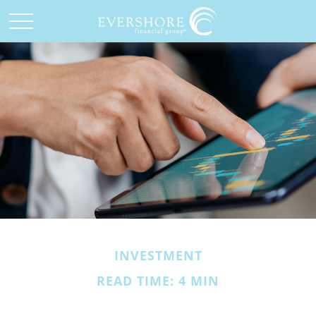
INVESTMENT
READ TIME: 4 MIN