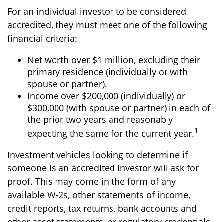
For an individual investor to be considered
accredited, they must meet one of the following
financial criteria:
Net worth over $1 million, excluding their
primary residence (individually or with
spouse or partner).
Income over $200,000 (individually) or
$300,000 (with spouse or partner) in each of
the prior two years and reasonably
1
expecting the same for the current year.
Investment vehicles looking to determine if
someone is an accredited investor will ask for
proof. This may come in the form of any
available W-2s, other statements of income,
credit reports, tax returns, bank accounts and
other asset statements, or regulatory credentials