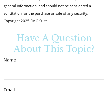
general information, and should not be considered a
solicitation for the purchase or sale of any security.
Copyright 2025 FMG Suite.
Have A Question
About This Topic?
Name
Email