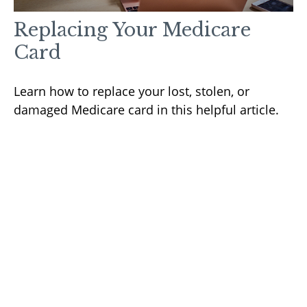
Replacing Your Medicare
Card
Learn how to replace your lost, stolen, or
damaged Medicare card in this helpful article.