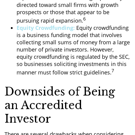
directed toward small firms with growth
prospects or those that appear to be
6
pursuing rapid expansion.
Equity Crowdfunding:
Equity crowdfunding
is a business funding model that involves
collecting small sums of money from a large
number of private investors. However,
equity crowdfunding is regulated by the SEC,
so businesses soliciting investments in this
7
manner must follow strict guidelines.
Downsides of Being
an Accredited
Investor
There are several drawbacks when considering