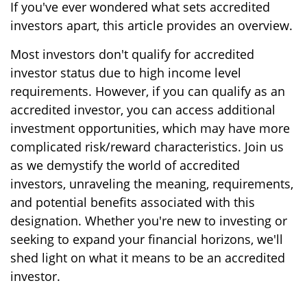
If you've ever wondered what sets accredited
investors apart, this article provides an overview.
Most investors don't qualify for accredited
investor status due to high income level
requirements. However, if you can qualify as an
accredited investor, you can access additional
investment opportunities, which may have more
complicated risk/reward characteristics. Join us
as we demystify the world of accredited
investors, unraveling the meaning, requirements,
and potential benefits associated with this
designation. Whether you're new to investing or
seeking to expand your financial horizons, we'll
shed light on what it means to be an accredited
investor.