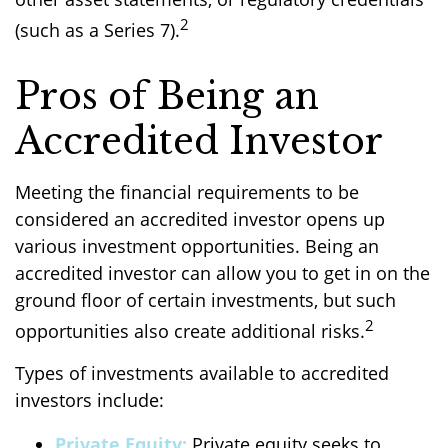
2
(such as a Series 7).
Pros of Being an
Accredited Investor
Meeting the financial requirements to be
considered an accredited investor opens up
various investment opportunities. Being an
accredited investor can allow you to get in on the
ground floor of certain investments, but such
2
opportunities also create additional risks.
Types of investments available to accredited
investors include:
Private Equity:
Private equity seeks to