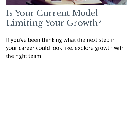
Is Your Current Model
Limiting Your Growth?
If you’ve been thinking what the next step in
your career could look like, explore growth with
the right team.