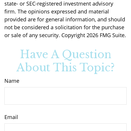
state- or SEC-registered investment advisory
firm. The opinions expressed and material
provided are for general information, and should
not be considered a solicitation for the purchase
or sale of any security. Copyright
2026 FMG Suite.
Have A Question
About This Topic?
Name
Email