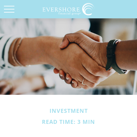
INVESTMENT
READ TIME: 3 MIN