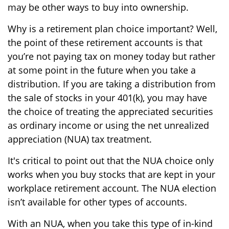
may be other ways to buy into ownership.
Why is a retirement plan choice important? Well,
the point of these retirement accounts is that
you’re not paying tax on money today but rather
at some point in the future when you take a
distribution. If you are taking a distribution from
the sale of stocks in your 401(k), you may have
the choice of treating the appreciated securities
as ordinary income or using the net unrealized
appreciation (NUA) tax treatment.
It's critical to point out that the NUA choice only
works when you buy stocks that are kept in your
workplace retirement account. The NUA election
isn’t available for other types of accounts.
With an NUA, when you take this type of in-kind