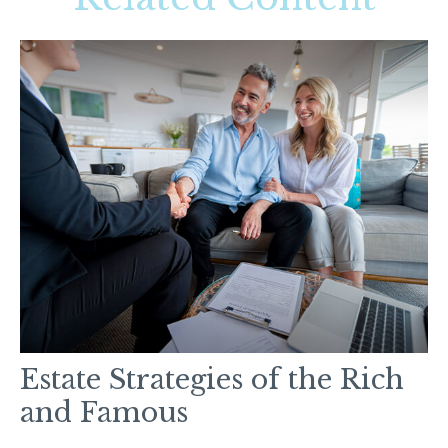
Estate Strategies of the Rich
and Famous