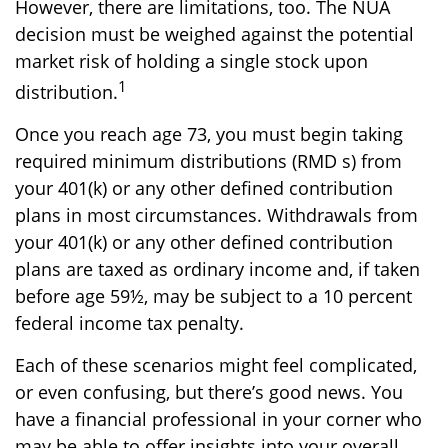
However, there are limitations, too. The NUA
decision must be weighed against the potential
market risk of holding a single stock upon
1
distribution.
Once you reach age 73, you must begin taking
required minimum distributions (RMD s) from
your 401(k) or any other defined contribution
plans in most circumstances. Withdrawals from
your 401(k) or any other defined contribution
plans are taxed as ordinary income and, if taken
before age 59½, may be subject to a 10 percent
federal income tax penalty.
Each of these scenarios might feel complicated,
or even confusing, but there’s good news. You
have a financial professional in your corner who
may be able to offer insights into your overall