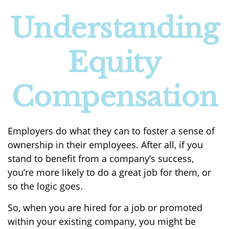
Understanding
Equity
Compensation
Employers do what they can to foster a sense of
ownership in their employees. After all, if you
stand to benefit from a company’s success,
you’re more likely to do a great job for them, or
so the logic goes.
So, when you are hired for a job or promoted
within your existing company, you might be