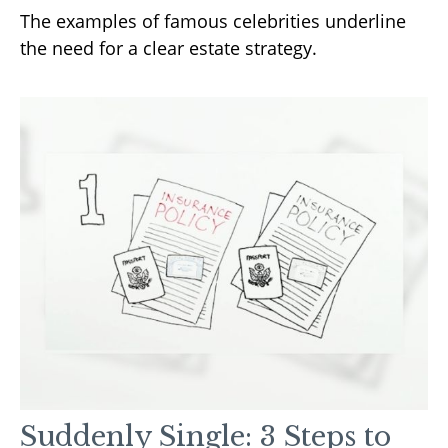
The examples of famous celebrities underline
the need for a clear estate strategy.
Suddenly Single: 3 Steps to