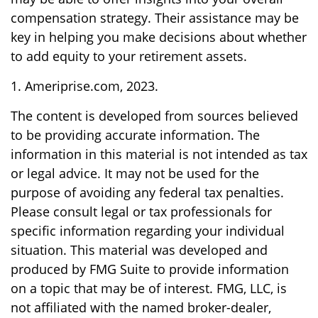
compensation strategy. Their assistance may be
key in helping you make decisions about whether
to add equity to your retirement assets.
1. Ameriprise.com, 2023.
The content is developed from sources believed
to be providing accurate information. The
information in this material is not intended as tax
or legal advice. It may not be used for the
purpose of avoiding any federal tax penalties.
Please consult legal or tax professionals for
specific information regarding your individual
situation. This material was developed and
produced by FMG Suite to provide information
on a topic that may be of interest. FMG, LLC, is
not affiliated with the named broker-dealer,