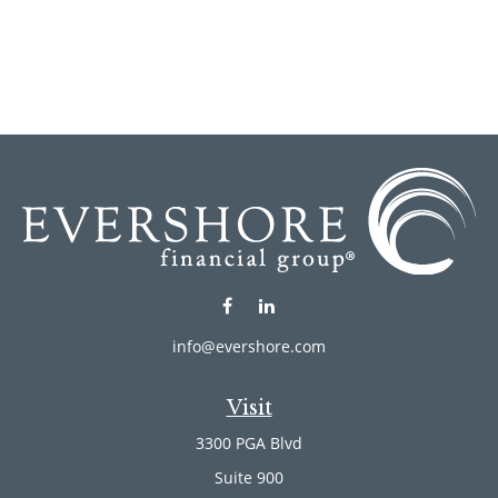
info@evershore.com
Visit
3300 PGA Blvd
Suite 900