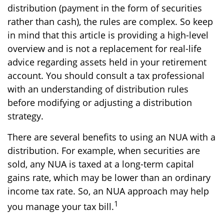
distribution (payment in the form of securities
rather than cash), the rules are complex. So keep
in mind that this article is providing a high-level
overview and is not a replacement for real-life
advice regarding assets held in your retirement
account. You should consult a tax professional
with an understanding of distribution rules
before modifying or adjusting a distribution
strategy.
There are several benefits to using an NUA with a
distribution. For example, when securities are
sold, any NUA is taxed at a long-term capital
gains rate, which may be lower than an ordinary
income tax rate. So, an NUA approach may help
1
you manage your tax bill.