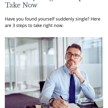
Take Now
Have you found yourself suddenly single? Here
are 3 steps to take right now.