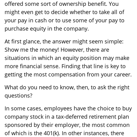
offered some sort of ownership benefit. You
might even get to decide whether to take all of
your pay in cash or to use some of your pay to
purchase equity in the company.
At first glance, the answer might seem simple:
Show me the money! However, there are
situations in which an equity position may make
more financial sense. Finding that line is key to
getting the most compensation from your career.
What do you need to know, then, to ask the right
questions?
In some cases, employees have the choice to buy
company stock in a tax-deferred retirement plan
sponsored by their employer, the most common
of which is the 401(k). In other instances, there