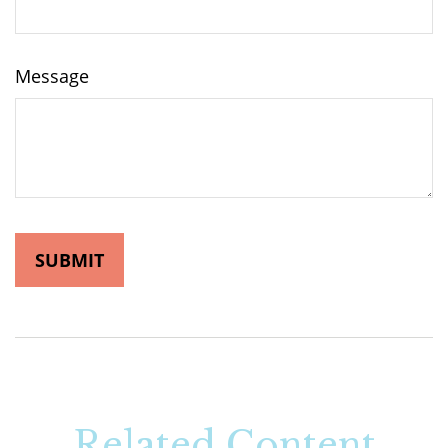
Message
Related Content