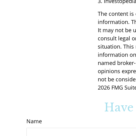
3. Investopedi
The content is
information. Th
It may not be u
consult legal o
situation. Thi
information on 
named broker-d
opinions expre
not be consider
2026 FMG Suite
Have 
Name