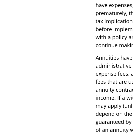
have expenses, 
prematurely, t
tax implicatio
before impleme
with a policy 
continue maki
Annuities have 
administrative
expense fees, 
fees that are u
annuity contra
income. If a w
may apply (unl
depend on the 
guaranteed by
of an annuity 