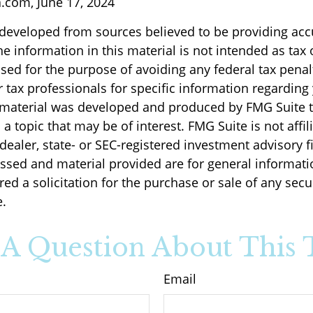
a.com, June 17, 2024
 developed from sources believed to be providing acc
e information in this material is not intended as tax o
sed for the purpose of avoiding any federal tax penal
r tax professionals for specific information regarding
s material was developed and produced by FMG Suite 
a topic that may be of interest. FMG Suite is not affil
ealer, state- or SEC-registered investment advisory f
ssed and material provided are for general informati
ed a solicitation for the purchase or sale of any secu
.
A Question About This 
Email