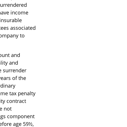
 surrendered
 have income
insurable
tees associated
 company to
count and
lity and
e surrender
years of the
rdinary
ome tax penalty
ty contract
e not
ings component
before age 59½,