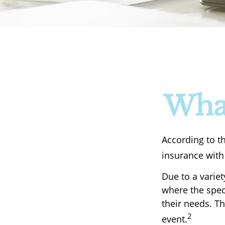
What
According to t
insurance with 
Due to a variet
where the speci
their needs. T
2
event.