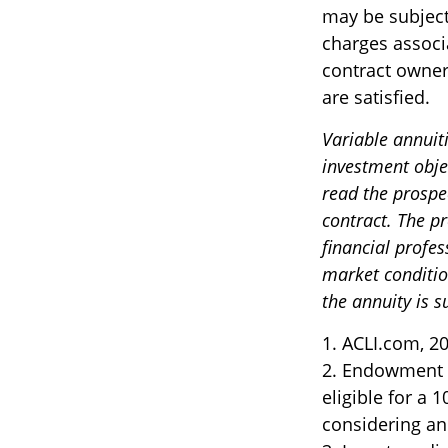
may be subject
charges associ
contract owner
are satisfied.
Variable annuit
investment obje
read the prospe
contract. The p
financial profes
market conditio
the annuity is 
1. ACLI.com, 2
2. Endowment c
eligible for a
considering an