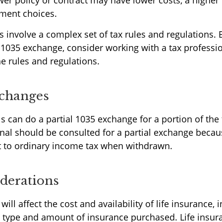
wer policy or contract may have lower costs, a higher 
ment choices.
 involve a complex set of tax rules and regulations.
 1035 exchange, consider working with a tax professi
he rules and regulations.
xchanges
ls can do a partial 1035 exchange for a portion of the 
onal should be consulted for a partial exchange becau
 to ordinary income tax when withdrawn.
derations
will affect the cost and availability of life insurance, 
e type and amount of insurance purchased. Life insur