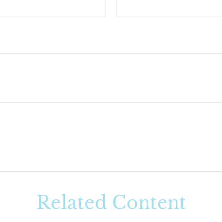
Related Content