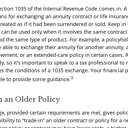
ection 1035 of the Internal Revenue Code comes in. 
ns for exchanging an annuity contract or life insuran
reated as if it had been surrendered or sold. Keep in
can be used only when it involves the same contract
nd the same type of product. For example, a policyho
able to exchange their annuity for another annuity, a
owment, or an extended-care policy in certain cases. 
y, so it's important to speak to a tax professional to
es the conditions of a 1035 exchange. Your financial 
3
le to provide some guidance.
n an Older Policy
e, provided certain requirements are met, gives polic
xibility to “trade-in” an older contract or policy for a 