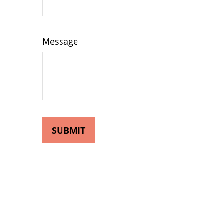
Message