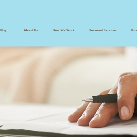
Blog
About Us
How We Work
Personal Services
Bus