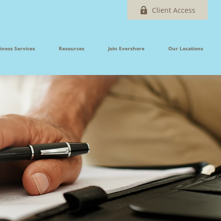
Client Access
iness Services
Resources
Join Evershore
Our Locations