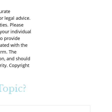
urate
r legal advice.
ties. Please
 your individual
to provide
iated with the
irm. The
on, and should
rity. Copyright
Topic?