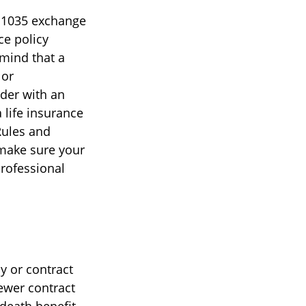
A 1035 exchange
ce policy
 mind that a
 or
lder with an
 life insurance
Rules and
 make sure your
professional
y or contract
newer contract