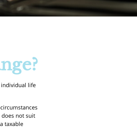
ange?
ndividual life
n circumstances
 does not suit
a taxable