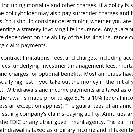
including mortality and other charges. If a policy is
he policyholder may also pay surrender charges and
ns. You should consider determining whether you are 
nting a strategy involving life insurance. Any guaran
are dependent on the ability of the issuing insurance
ng claim payments.
contract limitations, fees, and charges, including ac
 fees, underlying investment management fees, morta
and charges for optional benefits. Most annuities hav
sually highest if you take out the money in the initial 
ct. Withdrawals and income payments are taxed as o
ithdrawal is made prior to age 59½, a 10% federal inc
ess an exception applies). The guarantees of an annui
issuing company’s claims-paying ability. Annuities ar
 the FDIC or any other government agency. The earn
withdrawal is taxed as ordinary income and, if taken 