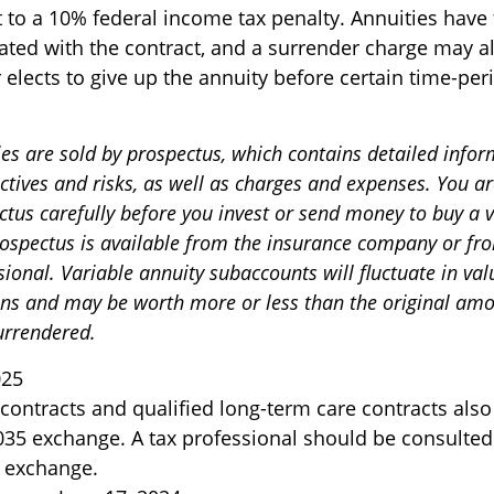
 to a 10% federal income tax penalty. Annuities have
ated with the contract, and a surrender charge may al
 elects to give up the annuity before certain time-per
ies are sold by prospectus, which contains detailed info
ctives and risks, as well as charges and expenses. You a
ctus carefully before you invest or send money to buy a 
rospectus is available from the insurance company or fr
sional. Variable annuity subaccounts will fluctuate in va
ns and may be worth more or less than the original amou
surrendered.
025
ontracts and qualified long-term care contracts als
 1035 exchange. A tax professional should be consulted
 exchange.