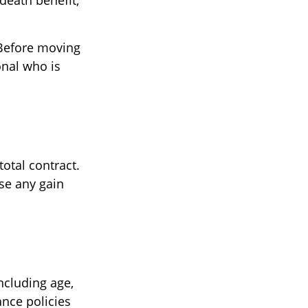
death benefit,
 Before moving
onal who is
total contract.
se any gain
including age,
ance policies