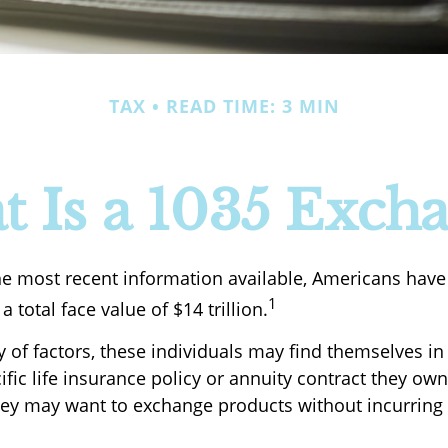
TAX
READ TIME: 3 MIN
 Is a 1035 Exch
he most recent information available, Americans have i
1
a total face value of $14 trillion.
y of factors, these individuals may find themselves i
fic life insurance policy or annuity contract they own
hey may want to exchange products without incurring 