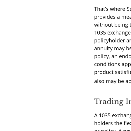
That’s where S
provides a mea
without being t
1035 exchange 
policyholder a
annuity may be 
policy, an end
conditions appl
product satisfi
also may be ab
Trading I
A 1035 exchang
holders the fle