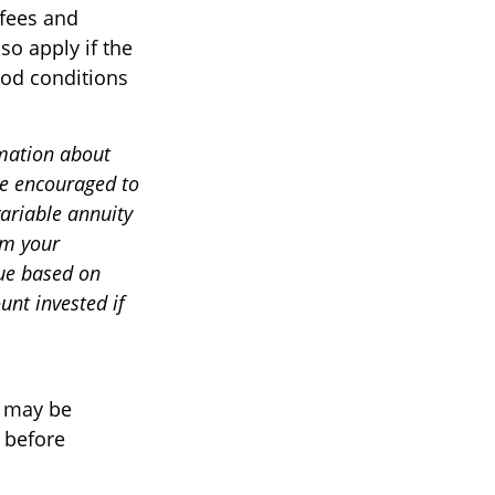
 fees and
so apply if the
iod conditions
rmation about
re encouraged to
variable annuity
om your
lue based on
nt invested if
o may be
 before