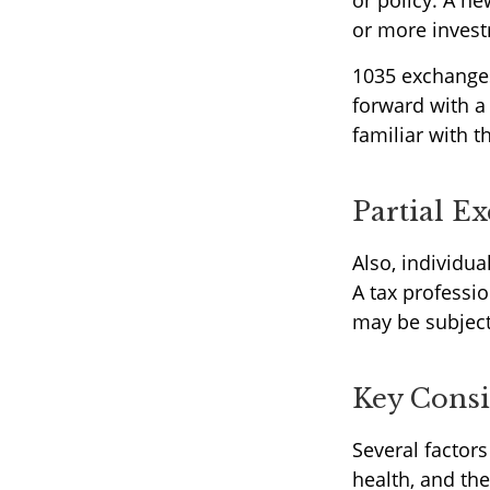
or policy. A ne
or more invest
1035 exchanges
forward with a
familiar with t
Partial E
Also, individua
A tax professi
may be subject
Key Consi
Several factors 
health, and th