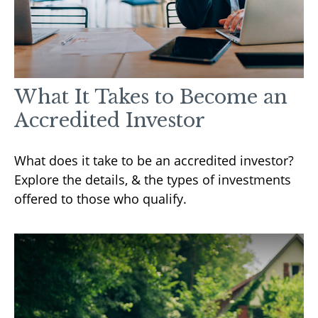
What It Takes to Become an
Accredited Investor
What does it take to be an accredited investor?
Explore the details, & the types of investments
offered to those who qualify.