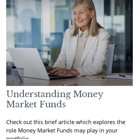
Understanding Money
Market Funds
Check out this brief article which explores the
role Money Market Funds may play in your
portfolio.