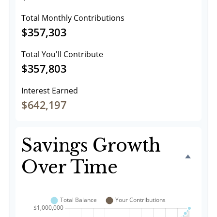
Total Monthly Contributions
$357,303
Total You'll Contribute
$357,803
Interest Earned
$642,197
Savings Growth
Over Time