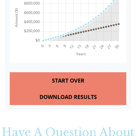
START OVER
DOWNLOAD RESULTS
Have A Question About