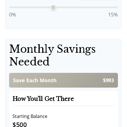
0%
15%
Monthly Savings
Needed
Save Each Month
$993
How You'll Get There
Starting Balance
$500