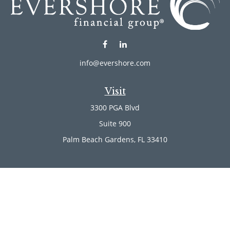
info@evershore.com
Visit
3300 PGA Blvd
Suite 900
Palm Beach Gardens,
FL
33410
Connect
Office:
(561) 246-4889
Office:
(561) 910-2566
Check the background of your financial professional on