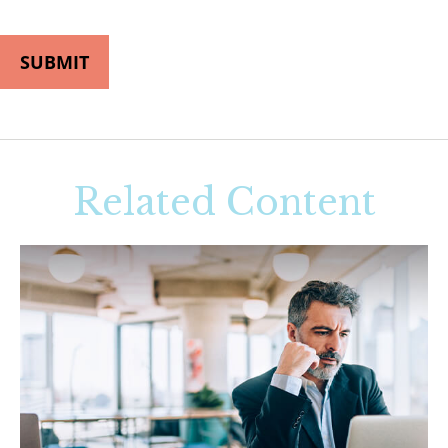
Related Content