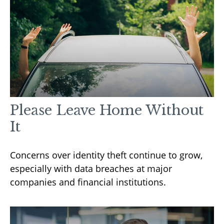
Please Leave Home Without
It
Concerns over identity theft continue to grow,
especially with data breaches at major
companies and financial institutions.