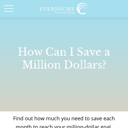
How Can I Save a
Million Dollars?
Find out how much you need to save each
month to reach your million-dollar goal.