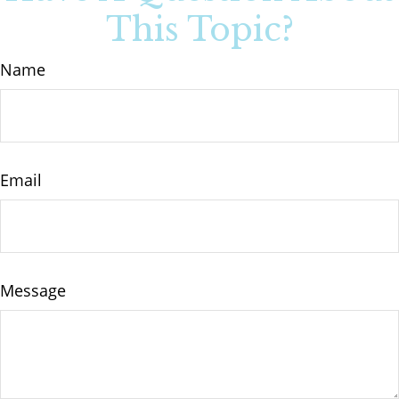
This Topic?
Name
Email
Message