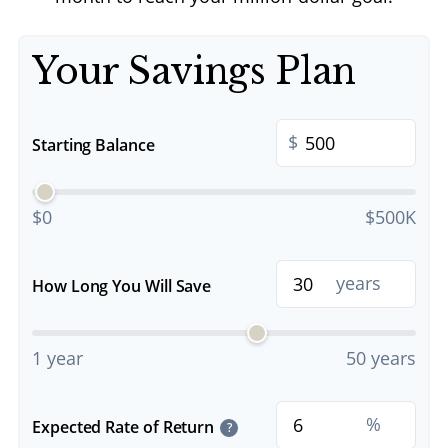
Your Savings Plan
$
Starting Balance
$0
$500K
years
How Long You Will Save
1 year
50 years
%
Expected Rate of Return
?